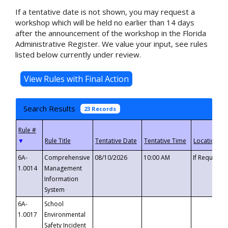
If a tentative date is not shown, you may request a
workshop which will be held no earlier than 14 days
after the announcement of the workshop in the Florida
Administrative Register. We value your input, see rules
listed below currently under review.
Search Results
23 Records
▼
6A-
Comprehensive
08/10/2026
10:00 AM
If Requeste
1.0014
Management
Information
System
6A-
School
1.0017
Environmental
Safety Incident