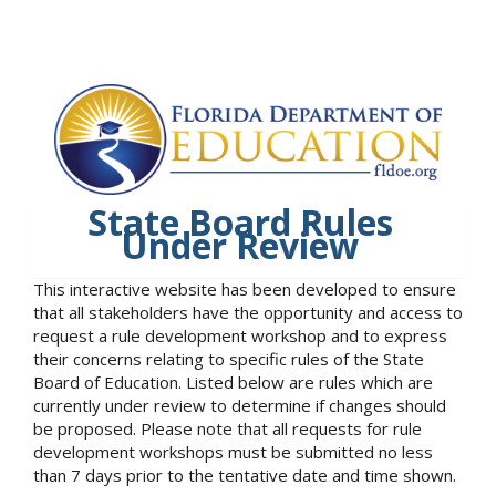
State Board Rules
Under Review
This interactive website has been developed to ensure
that all stakeholders have the opportunity and access to
request a rule development workshop and to express
their concerns relating to specific rules of the State
Board of Education. Listed below are rules which are
currently under review to determine if changes should
be proposed. Please note that all requests for rule
development workshops must be submitted no less
than 7 days prior to the tentative date and time shown.