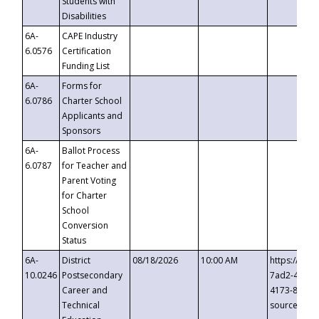
Students with
Disabilities
6A-
CAPE Industry
6.0576
Certification
Funding List
6A-
Forms for
6.0786
Charter School
Applicants and
Sponsors
6A-
Ballot Process
6.0787
for Teacher and
Parent Voting
for Charter
School
Conversion
Status
6A-
District
08/18/2026
10:00 AM
https://eve
10.0246
Postsecondary
7ad2-4249-
Career and
4173-8c1c-
Technical
source=cop