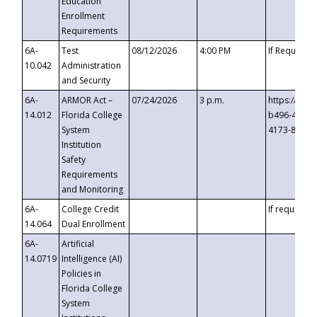
Education
Enrollment
Requirements
6A-
Test
08/12/2026
4:00 PM
If Requeste
10.042
Administration
and Security
6A-
ARMOR Act –
07/24/2026
3 p.m.
https://eve
14.012
Florida College
b496-4c71-
System
4173-8c1c-
Institution
Safety
Requirements
and Monitoring
6A-
College Credit
If requested
14.064
Dual Enrollment
6A-
Artificial
14.0719
Intelligence (AI)
Policies in
Florida College
System