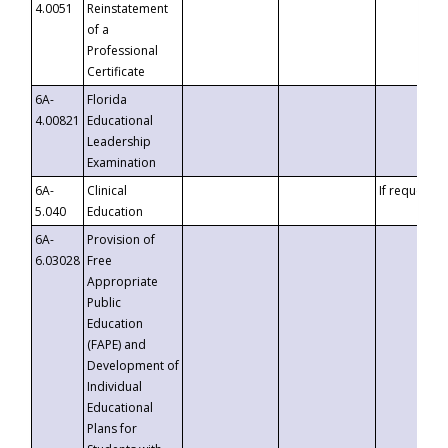
4.0051
Reinstatement
of a
Professional
Certificate
6A-
Florida
4.00821
Educational
Leadership
Examination
6A-
Clinical
If requested
5.040
Education
6A-
Provision of
6.03028
Free
Appropriate
Public
Education
(FAPE) and
Development of
Individual
Educational
Plans for