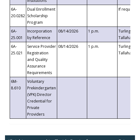
Institutions
6A-
Dual Enrollment
If requested
20.0282
Scholarship
Program
6A-
Incorporation
08/14/2026
1 p.m.
Turlington B
25.001
by Reference
Tallahassee,
6A-
Service Provider
08/14/2026
1 p.m.
Turlington B
25.021
Registration
Tallahassee,
and Quality
Assurance
Requirements
6M-
Voluntary
8.610
Prekindergarten
(VPK) Director
Credential for
Private
Providers