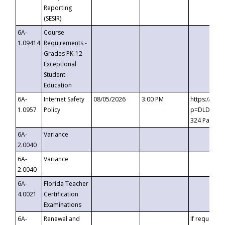
Reporting
(SESIR)
6A-
Course
1.09414
Requirements -
Grades PK-12
Exceptional
Student
Education
6A-
Internet Safety
08/05/2026
3:00 PM
https://te
1.0957
Policy
p=DLDQZTJy
324 Passco
6A-
Variance
2.0040
6A-
Variance
2.0040
6A-
Florida Teacher
4.0021
Certification
Examinations
6A-
Renewal and
If requested