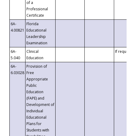
of a
Professional
Certificate
6A-
Florida
4.00821
Educational
Leadership
Examination
6A-
Clinical
If requested
5.040
Education
6A-
Provision of
6.03028
Free
Appropriate
Public
Education
(FAPE) and
Development of
Individual
Educational
Plans for
Students with