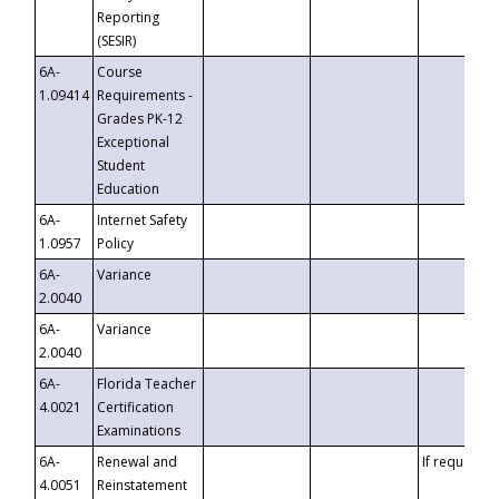
Reporting
(SESIR)
6A-
Course
1.09414
Requirements -
Grades PK-12
Exceptional
Student
Education
6A-
Internet Safety
1.0957
Policy
6A-
Variance
2.0040
6A-
Variance
2.0040
6A-
Florida Teacher
4.0021
Certification
Examinations
6A-
Renewal and
If requested
4.0051
Reinstatement