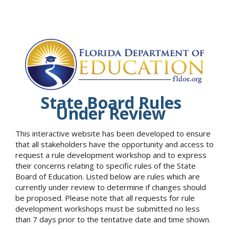
State Board Rules
Under Review
This interactive website has been developed to ensure
that all stakeholders have the opportunity and access to
request a rule development workshop and to express
their concerns relating to specific rules of the State
Board of Education. Listed below are rules which are
currently under review to determine if changes should
be proposed. Please note that all requests for rule
development workshops must be submitted no less
than 7 days prior to the tentative date and time shown.