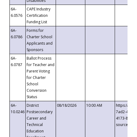
Disabilities
6A-
CAPE Industry
6.0576
Certification
Funding List
6A-
Forms for
6.0786
Charter School
Applicants and
Sponsors
6A-
Ballot Process
6.0787
for Teacher and
Parent Voting
for Charter
School
Conversion
Status
6A-
District
08/18/2026
10:00 AM
https://eve
10.0246
Postsecondary
7ad2-4249-
Career and
4173-8c1c-
Technical
source=cop
Education