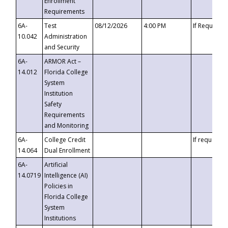
Enrollment
Requirements
6A-
Test
08/12/2026
4:00 PM
If Requeste
10.042
Administration
and Security
6A-
ARMOR Act –
14.012
Florida College
System
Institution
Safety
Requirements
and Monitoring
6A-
College Credit
If requested
14.064
Dual Enrollment
6A-
Artificial
14.0719
Intelligence (AI)
Policies in
Florida College
System
Institutions