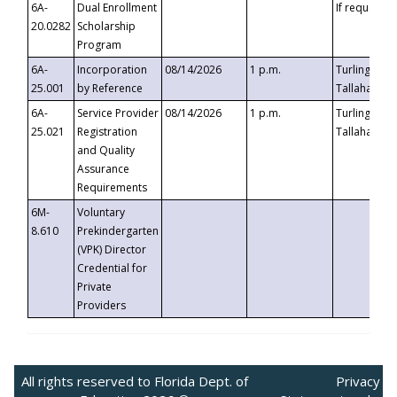
6A-
Dual Enrollment
If requested
20.0282
Scholarship
Program
6A-
Incorporation
08/14/2026
1 p.m.
Turlington B
25.001
by Reference
Tallahassee,
6A-
Service Provider
08/14/2026
1 p.m.
Turlington B
25.021
Registration
Tallahassee,
and Quality
Assurance
Requirements
6M-
Voluntary
8.610
Prekindergarten
(VPK) Director
Credential for
Private
Providers
All rights reserved to Florida Dept. of
Privacy