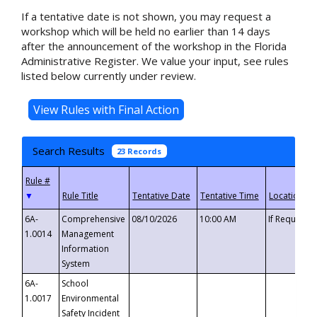
If a tentative date is not shown, you may request a
workshop which will be held no earlier than 14 days
after the announcement of the workshop in the Florida
Administrative Register. We value your input, see rules
listed below currently under review.
Search Results
23 Records
▼
6A-
Comprehensive
08/10/2026
10:00 AM
If Requeste
1.0014
Management
Information
System
6A-
School
1.0017
Environmental
Safety Incident