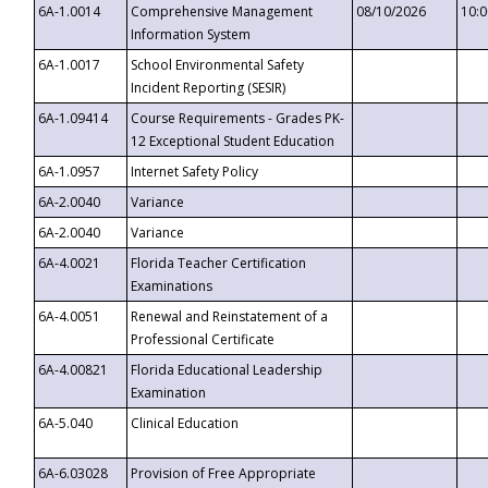
6A-1.0014
Comprehensive Management
08/10/2026
10:
Information System
6A-1.0017
School Environmental Safety
Incident Reporting (SESIR)
6A-1.09414
Course Requirements - Grades PK-
12 Exceptional Student Education
6A-1.0957
Internet Safety Policy
6A-2.0040
Variance
6A-2.0040
Variance
6A-4.0021
Florida Teacher Certification
Examinations
6A-4.0051
Renewal and Reinstatement of a
Professional Certificate
6A-4.00821
Florida Educational Leadership
Examination
6A-5.040
Clinical Education
6A-6.03028
Provision of Free Appropriate