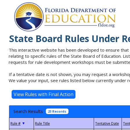
State Board Rules Under R
This interactive website has been developed to ensure that
relating to specific rules of the State Board of Education. L
requests for rule development workshops must be submitted 
If a tentative date is not shown, you may request a workshop
We value your input, see rules listed below currently under r
Search Results
23 Records
▼