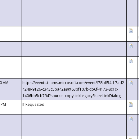
00 AM
https://events.teams.microsoft.com/event/f78b854d-7ad2-
4249-9126-c343c5ba42a9@63bf107b-cb6f-4173-8c1c-
1406bb5cb794?source=copyLinkLegacyShareLinkDialog
0 PM
If Requested