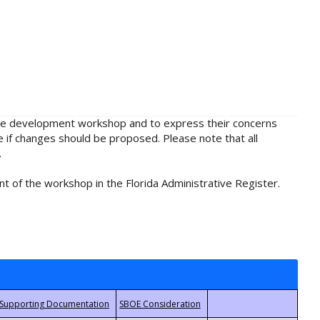
rule development workshop and to express their concerns
e if changes should be proposed. Please note that all
.
t of the workshop in the Florida Administrative Register.