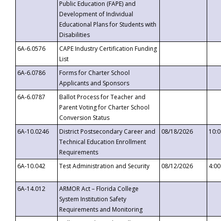
Public Education (FAPE) and
Development of Individual
Educational Plans for Students with
Disabilities
6A-6.0576
CAPE Industry Certification Funding
List
6A-6.0786
Forms for Charter School
Applicants and Sponsors
6A-6.0787
Ballot Process for Teacher and
Parent Voting for Charter School
Conversion Status
6A-10.0246
District Postsecondary Career and
08/18/2026
10:
Technical Education Enrollment
Requirements
6A-10.042
Test Administration and Security
08/12/2026
4:0
6A-14.012
ARMOR Act – Florida College
System Institution Safety
Requirements and Monitoring