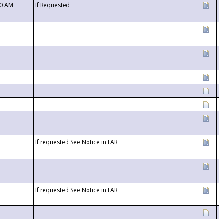
00 AM
If Requested
If requested See Notice in FAR
If requested See Notice in FAR