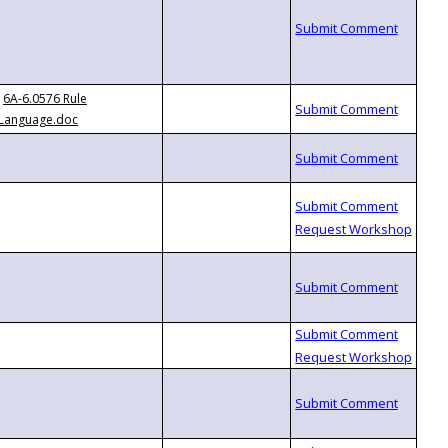
6A-6.0576 Rule
Language.doc