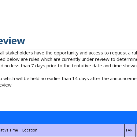
eview
 all stakeholders have the opportunity and access to request a 
isted below are rules which are currently under review to determin
no less than 7 days prior to the tentative date and time shown
 which will be held no earlier than 14 days after the announcemen
eview.