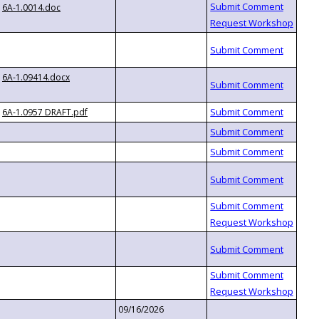
6A-1.0014.doc
6A-1.09414.docx
6A-1.0957 DRAFT.pdf
09/16/2026