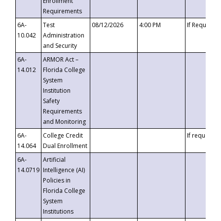
Enrollment
Requirements
6A-
Test
08/12/2026
4:00 PM
If Requeste
10.042
Administration
and Security
6A-
ARMOR Act –
14.012
Florida College
System
Institution
Safety
Requirements
and Monitoring
6A-
College Credit
If requested
14.064
Dual Enrollment
6A-
Artificial
14.0719
Intelligence (AI)
Policies in
Florida College
System
Institutions