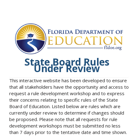
State Board Rules
Under Review
This interactive website has been developed to ensure
that all stakeholders have the opportunity and access to
request a rule development workshop and to express
their concerns relating to specific rules of the State
Board of Education. Listed below are rules which are
currently under review to determine if changes should
be proposed. Please note that all requests for rule
development workshops must be submitted no less
than 7 days prior to the tentative date and time shown.