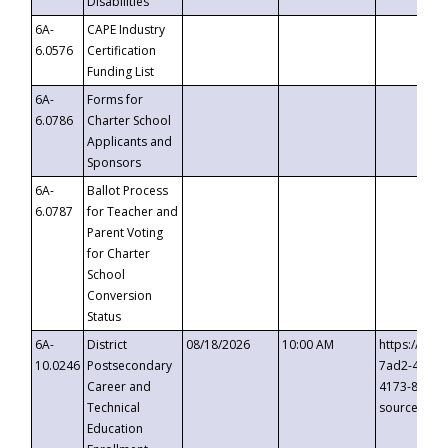
Disabilities
6A-
CAPE Industry
6.0576
Certification
Funding List
6A-
Forms for
6.0786
Charter School
Applicants and
Sponsors
6A-
Ballot Process
6.0787
for Teacher and
Parent Voting
for Charter
School
Conversion
Status
6A-
District
08/18/2026
10:00 AM
https://eve
10.0246
Postsecondary
7ad2-4249-
Career and
4173-8c1c-
Technical
source=cop
Education