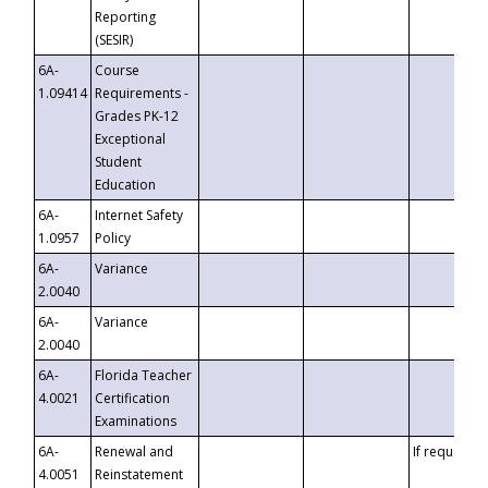
Reporting
(SESIR)
6A-
Course
1.09414
Requirements -
Grades PK-12
Exceptional
Student
Education
6A-
Internet Safety
1.0957
Policy
6A-
Variance
2.0040
6A-
Variance
2.0040
6A-
Florida Teacher
4.0021
Certification
Examinations
6A-
Renewal and
If requested
4.0051
Reinstatement