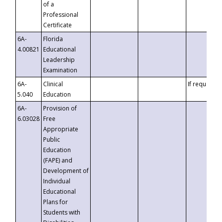
of a
Professional
Certificate
6A-
Florida
4.00821
Educational
Leadership
Examination
6A-
Clinical
If requested
5.040
Education
6A-
Provision of
6.03028
Free
Appropriate
Public
Education
(FAPE) and
Development of
Individual
Educational
Plans for
Students with