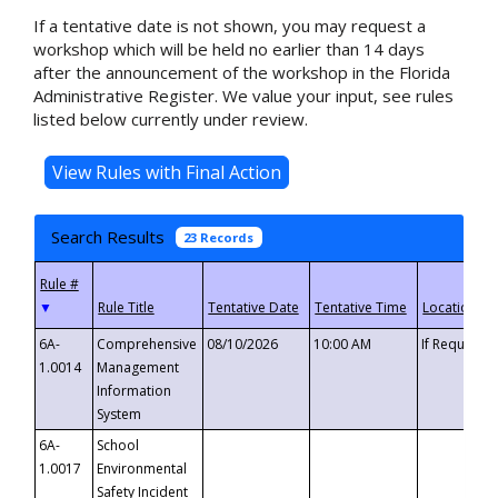
If a tentative date is not shown, you may request a
workshop which will be held no earlier than 14 days
after the announcement of the workshop in the Florida
Administrative Register. We value your input, see rules
listed below currently under review.
Search Results
23 Records
▼
6A-
Comprehensive
08/10/2026
10:00 AM
If Requeste
1.0014
Management
Information
System
6A-
School
1.0017
Environmental
Safety Incident