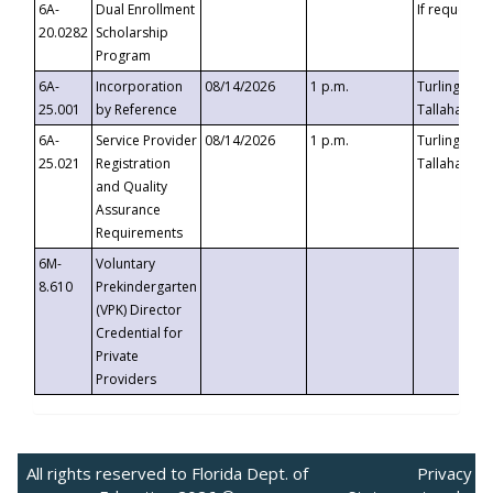
6A-
Dual Enrollment
If requested
20.0282
Scholarship
Program
6A-
Incorporation
08/14/2026
1 p.m.
Turlington B
25.001
by Reference
Tallahassee,
6A-
Service Provider
08/14/2026
1 p.m.
Turlington B
25.021
Registration
Tallahassee,
and Quality
Assurance
Requirements
6M-
Voluntary
8.610
Prekindergarten
(VPK) Director
Credential for
Private
Providers
All rights reserved to Florida Dept. of
Privacy