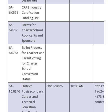
Disabilities
6A-
CAPE Industry
6.0576
Certification
Funding List
6A-
Forms for
6.0786
Charter School
Applicants and
Sponsors
6A-
Ballot Process
6.0787
for Teacher and
Parent Voting
for Charter
School
Conversion
Status
6A-
District
08/18/2026
10:00 AM
https://eve
10.0246
Postsecondary
7ad2-4249-
Career and
4173-8c1c-
Technical
source=cop
Education