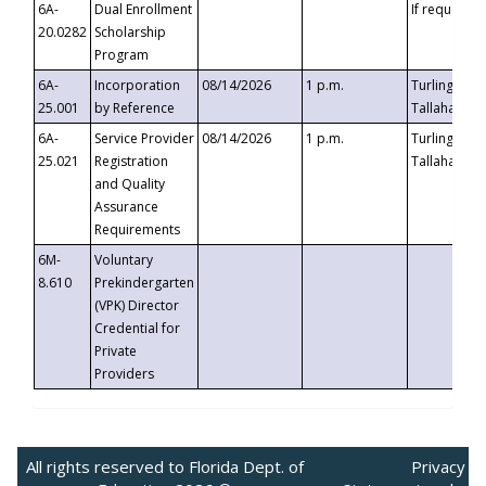
6A-
Dual Enrollment
If requested
20.0282
Scholarship
Program
6A-
Incorporation
08/14/2026
1 p.m.
Turlington B
25.001
by Reference
Tallahassee,
6A-
Service Provider
08/14/2026
1 p.m.
Turlington B
25.021
Registration
Tallahassee,
and Quality
Assurance
Requirements
6M-
Voluntary
8.610
Prekindergarten
(VPK) Director
Credential for
Private
Providers
All rights reserved to Florida Dept. of
Privacy