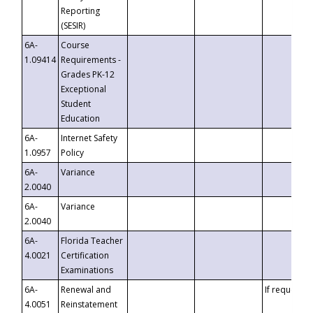
Reporting
(SESIR)
6A-
Course
1.09414
Requirements -
Grades PK-12
Exceptional
Student
Education
6A-
Internet Safety
1.0957
Policy
6A-
Variance
2.0040
6A-
Variance
2.0040
6A-
Florida Teacher
4.0021
Certification
Examinations
6A-
Renewal and
If requested
4.0051
Reinstatement