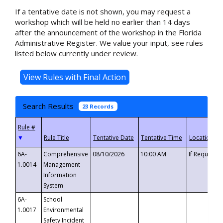
If a tentative date is not shown, you may request a
workshop which will be held no earlier than 14 days
after the announcement of the workshop in the Florida
Administrative Register. We value your input, see rules
listed below currently under review.
Search Results
23 Records
▼
6A-
Comprehensive
08/10/2026
10:00 AM
If Requeste
1.0014
Management
Information
System
6A-
School
1.0017
Environmental
Safety Incident