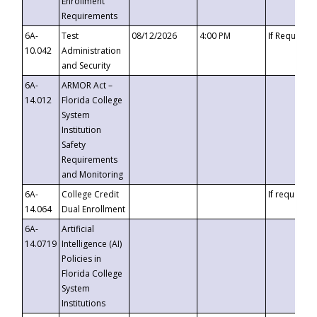
Enrollment
Requirements
6A-
Test
08/12/2026
4:00 PM
If Requeste
10.042
Administration
and Security
6A-
ARMOR Act –
14.012
Florida College
System
Institution
Safety
Requirements
and Monitoring
6A-
College Credit
If requested
14.064
Dual Enrollment
6A-
Artificial
14.0719
Intelligence (AI)
Policies in
Florida College
System
Institutions