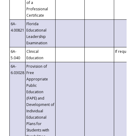
of a
Professional
Certificate
6A-
Florida
4.00821
Educational
Leadership
Examination
6A-
Clinical
If requested
5.040
Education
6A-
Provision of
6.03028
Free
Appropriate
Public
Education
(FAPE) and
Development of
Individual
Educational
Plans for
Students with