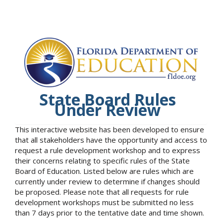
State Board Rules
Under Review
This interactive website has been developed to ensure
that all stakeholders have the opportunity and access to
request a rule development workshop and to express
their concerns relating to specific rules of the State
Board of Education. Listed below are rules which are
currently under review to determine if changes should
be proposed. Please note that all requests for rule
development workshops must be submitted no less
than 7 days prior to the tentative date and time shown.