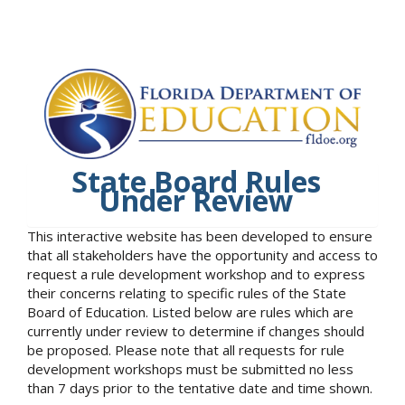
State Board Rules
Under Review
This interactive website has been developed to ensure
that all stakeholders have the opportunity and access to
request a rule development workshop and to express
their concerns relating to specific rules of the State
Board of Education. Listed below are rules which are
currently under review to determine if changes should
be proposed. Please note that all requests for rule
development workshops must be submitted no less
than 7 days prior to the tentative date and time shown.