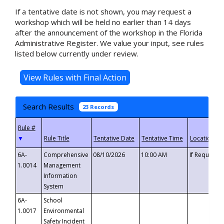
If a tentative date is not shown, you may request a
workshop which will be held no earlier than 14 days
after the announcement of the workshop in the Florida
Administrative Register. We value your input, see rules
listed below currently under review.
Search Results
23 Records
▼
6A-
Comprehensive
08/10/2026
10:00 AM
If Requeste
1.0014
Management
Information
System
6A-
School
1.0017
Environmental
Safety Incident