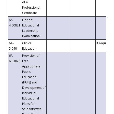
of a
Professional
Certificate
6A-
Florida
4.00821
Educational
Leadership
Examination
6A-
Clinical
If requested
5.040
Education
6A-
Provision of
6.03028
Free
Appropriate
Public
Education
(FAPE) and
Development of
Individual
Educational
Plans for
Students with