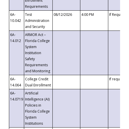
Enrollment
Requirements
6A-
Test
08/12/2026
4:00 PM
If Requeste
10.042
Administration
and Security
6A-
ARMOR Act –
14.012
Florida College
System
Institution
Safety
Requirements
and Monitoring
6A-
College Credit
If requested
14.064
Dual Enrollment
6A-
Artificial
14.0719
Intelligence (AI)
Policies in
Florida College
System
Institutions