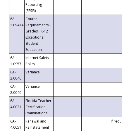
Reporting
(SESIR)
6A-
Course
1.09414
Requirements -
Grades PK-12
Exceptional
Student
Education
6A-
Internet Safety
1.0957
Policy
6A-
Variance
2.0040
6A-
Variance
2.0040
6A-
Florida Teacher
4.0021
Certification
Examinations
6A-
Renewal and
If requested
4.0051
Reinstatement