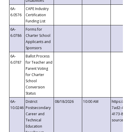
Disabilities
6A-
CAPE Industry
6.0576
Certification
Funding List
6A-
Forms for
6.0786
Charter School
Applicants and
Sponsors
6A-
Ballot Process
6.0787
for Teacher and
Parent Voting
for Charter
School
Conversion
Status
6A-
District
08/18/2026
10:00 AM
https://eve
10.0246
Postsecondary
7ad2-4249-
Career and
4173-8c1c-
Technical
source=cop
Education