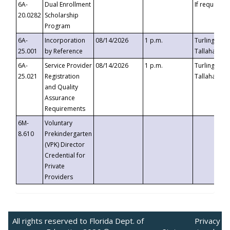
6A-
Dual Enrollment
If requested
20.0282
Scholarship
Program
6A-
Incorporation
08/14/2026
1 p.m.
Turlington B
25.001
by Reference
Tallahassee,
6A-
Service Provider
08/14/2026
1 p.m.
Turlington B
25.021
Registration
Tallahassee,
and Quality
Assurance
Requirements
6M-
Voluntary
8.610
Prekindergarten
(VPK) Director
Credential for
Private
Providers
All rights reserved to Florida Dept. of
Privacy