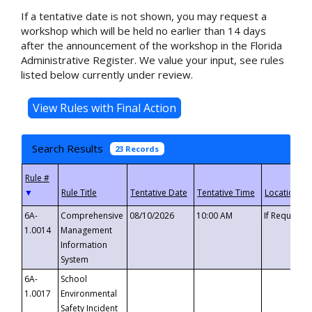
If a tentative date is not shown, you may request a
workshop which will be held no earlier than 14 days
after the announcement of the workshop in the Florida
Administrative Register. We value your input, see rules
listed below currently under review.
Search Results
23 Records
▼
6A-
Comprehensive
08/10/2026
10:00 AM
If Requeste
1.0014
Management
Information
System
6A-
School
1.0017
Environmental
Safety Incident