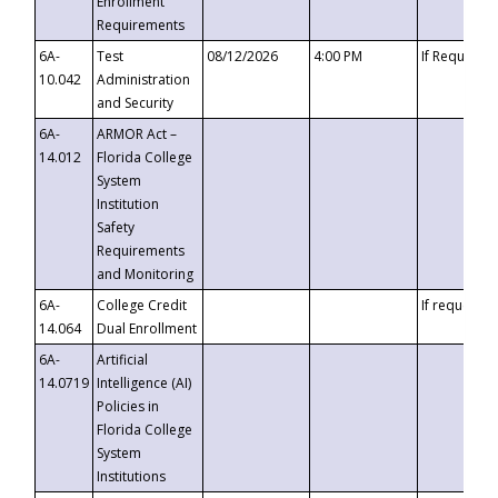
Enrollment
Requirements
6A-
Test
08/12/2026
4:00 PM
If Requeste
10.042
Administration
and Security
6A-
ARMOR Act –
14.012
Florida College
System
Institution
Safety
Requirements
and Monitoring
6A-
College Credit
If requested
14.064
Dual Enrollment
6A-
Artificial
14.0719
Intelligence (AI)
Policies in
Florida College
System
Institutions