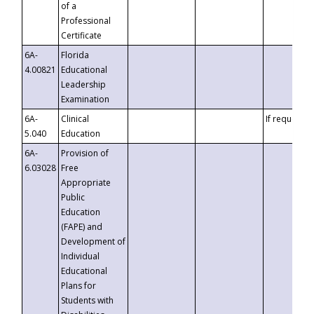
of a
Professional
Certificate
6A-
Florida
4.00821
Educational
Leadership
Examination
6A-
Clinical
If requested
5.040
Education
6A-
Provision of
6.03028
Free
Appropriate
Public
Education
(FAPE) and
Development of
Individual
Educational
Plans for
Students with