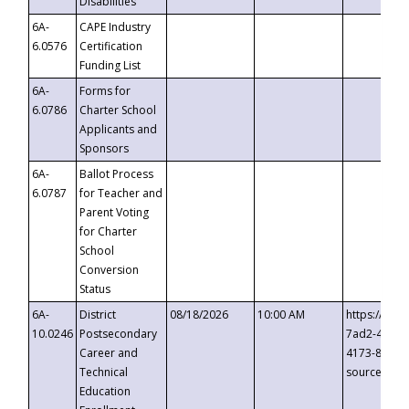
Disabilities
6A-
CAPE Industry
6.0576
Certification
Funding List
6A-
Forms for
6.0786
Charter School
Applicants and
Sponsors
6A-
Ballot Process
6.0787
for Teacher and
Parent Voting
for Charter
School
Conversion
Status
6A-
District
08/18/2026
10:00 AM
https://eve
10.0246
Postsecondary
7ad2-4249-
Career and
4173-8c1c-
Technical
source=cop
Education