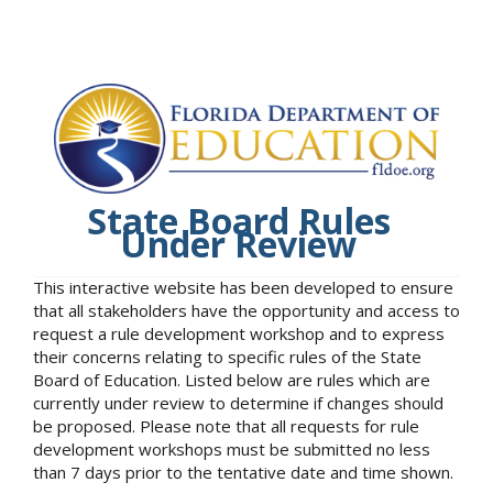
State Board Rules
Under Review
This interactive website has been developed to ensure
that all stakeholders have the opportunity and access to
request a rule development workshop and to express
their concerns relating to specific rules of the State
Board of Education. Listed below are rules which are
currently under review to determine if changes should
be proposed. Please note that all requests for rule
development workshops must be submitted no less
than 7 days prior to the tentative date and time shown.