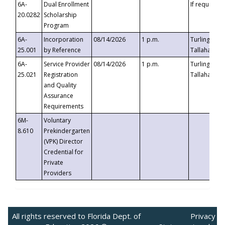
6A-
Dual Enrollment
If requested
20.0282
Scholarship
Program
6A-
Incorporation
08/14/2026
1 p.m.
Turlington B
25.001
by Reference
Tallahassee,
6A-
Service Provider
08/14/2026
1 p.m.
Turlington B
25.021
Registration
Tallahassee,
and Quality
Assurance
Requirements
6M-
Voluntary
8.610
Prekindergarten
(VPK) Director
Credential for
Private
Providers
All rights reserved to Florida Dept. of
Privacy