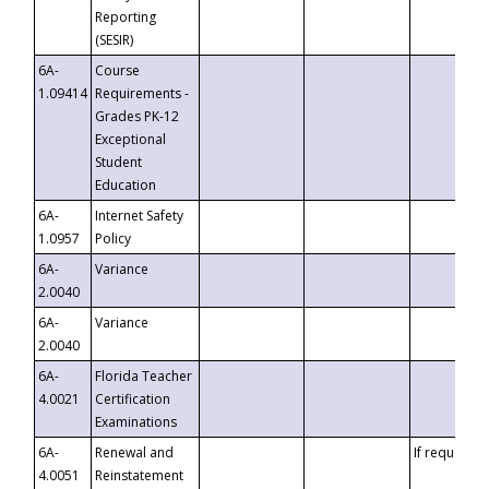
Reporting
(SESIR)
6A-
Course
1.09414
Requirements -
Grades PK-12
Exceptional
Student
Education
6A-
Internet Safety
1.0957
Policy
6A-
Variance
2.0040
6A-
Variance
2.0040
6A-
Florida Teacher
4.0021
Certification
Examinations
6A-
Renewal and
If requested
4.0051
Reinstatement