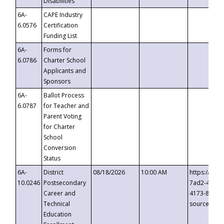
Disabilities
6A-
CAPE Industry
6.0576
Certification
Funding List
6A-
Forms for
6.0786
Charter School
Applicants and
Sponsors
6A-
Ballot Process
6.0787
for Teacher and
Parent Voting
for Charter
School
Conversion
Status
6A-
District
08/18/2026
10:00 AM
https://eve
10.0246
Postsecondary
7ad2-4249-
Career and
4173-8c1c-
Technical
source=cop
Education