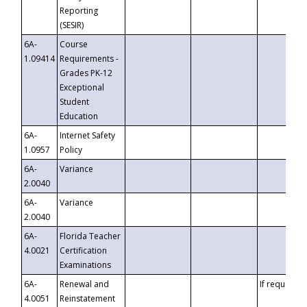
Reporting
(SESIR)
6A-
Course
1.09414
Requirements -
Grades PK-12
Exceptional
Student
Education
6A-
Internet Safety
1.0957
Policy
6A-
Variance
2.0040
6A-
Variance
2.0040
6A-
Florida Teacher
4.0021
Certification
Examinations
6A-
Renewal and
If requested
4.0051
Reinstatement