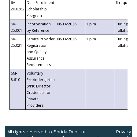
6A-
Dual Enrollment
If requested
20.0282
Scholarship
Program
6A-
Incorporation
08/14/2026
1 p.m.
Turlington B
25.001
by Reference
Tallahassee,
6A-
Service Provider
08/14/2026
1 p.m.
Turlington B
25.021
Registration
Tallahassee,
and Quality
Assurance
Requirements
6M-
Voluntary
8.610
Prekindergarten
(VPK) Director
Credential for
Private
Providers
All rights reserved to Florida Dept. of
Privacy