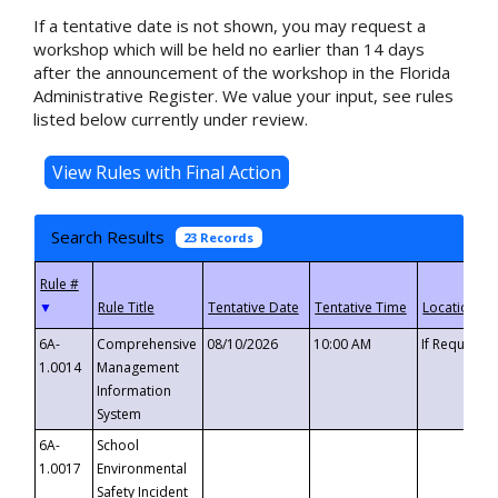
If a tentative date is not shown, you may request a
workshop which will be held no earlier than 14 days
after the announcement of the workshop in the Florida
Administrative Register. We value your input, see rules
listed below currently under review.
Search Results
23 Records
▼
6A-
Comprehensive
08/10/2026
10:00 AM
If Requeste
1.0014
Management
Information
System
6A-
School
1.0017
Environmental
Safety Incident