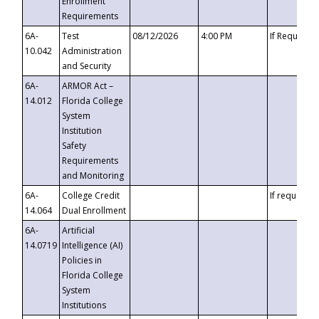
Enrollment
Requirements
6A-
Test
08/12/2026
4:00 PM
If Requeste
10.042
Administration
and Security
6A-
ARMOR Act –
14.012
Florida College
System
Institution
Safety
Requirements
and Monitoring
6A-
College Credit
If requested
14.064
Dual Enrollment
6A-
Artificial
14.0719
Intelligence (AI)
Policies in
Florida College
System
Institutions