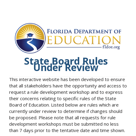
State Board Rules
Under Review
This interactive website has been developed to ensure
that all stakeholders have the opportunity and access to
request a rule development workshop and to express
their concerns relating to specific rules of the State
Board of Education. Listed below are rules which are
currently under review to determine if changes should
be proposed. Please note that all requests for rule
development workshops must be submitted no less
than 7 days prior to the tentative date and time shown.