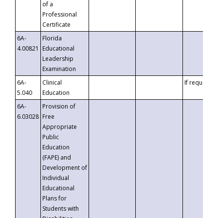
of a
Professional
Certificate
6A-
Florida
4.00821
Educational
Leadership
Examination
6A-
Clinical
If requested
5.040
Education
6A-
Provision of
6.03028
Free
Appropriate
Public
Education
(FAPE) and
Development of
Individual
Educational
Plans for
Students with