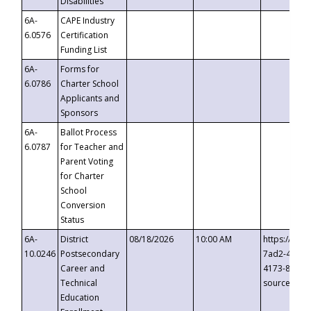
Disabilities
6A-
CAPE Industry
6.0576
Certification
Funding List
6A-
Forms for
6.0786
Charter School
Applicants and
Sponsors
6A-
Ballot Process
6.0787
for Teacher and
Parent Voting
for Charter
School
Conversion
Status
6A-
District
08/18/2026
10:00 AM
https://eve
10.0246
Postsecondary
7ad2-4249-
Career and
4173-8c1c-
Technical
source=cop
Education