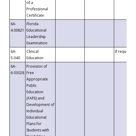
of a
Professional
Certificate
6A-
Florida
4.00821
Educational
Leadership
Examination
6A-
Clinical
If requested
5.040
Education
6A-
Provision of
6.03028
Free
Appropriate
Public
Education
(FAPE) and
Development of
Individual
Educational
Plans for
Students with