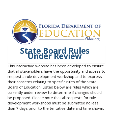
State Board Rules
Under Review
This interactive website has been developed to ensure
that all stakeholders have the opportunity and access to
request a rule development workshop and to express
their concerns relating to specific rules of the State
Board of Education. Listed below are rules which are
currently under review to determine if changes should
be proposed. Please note that all requests for rule
development workshops must be submitted no less
than 7 days prior to the tentative date and time shown.