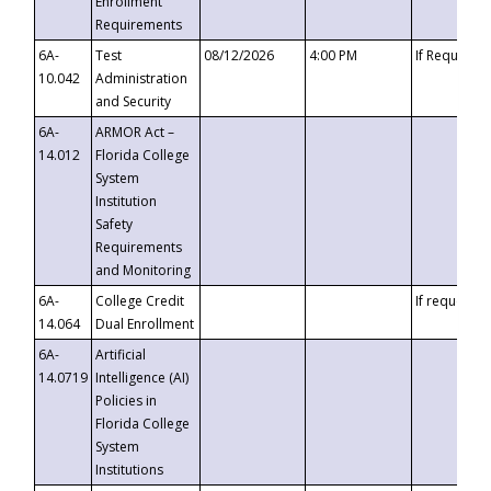
Enrollment
Requirements
6A-
Test
08/12/2026
4:00 PM
If Requeste
10.042
Administration
and Security
6A-
ARMOR Act –
14.012
Florida College
System
Institution
Safety
Requirements
and Monitoring
6A-
College Credit
If requested
14.064
Dual Enrollment
6A-
Artificial
14.0719
Intelligence (AI)
Policies in
Florida College
System
Institutions