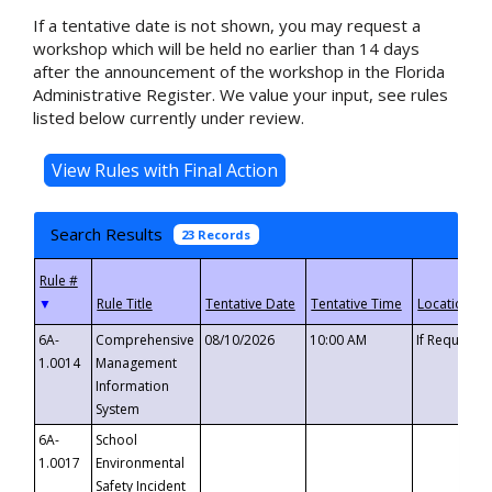
If a tentative date is not shown, you may request a
workshop which will be held no earlier than 14 days
after the announcement of the workshop in the Florida
Administrative Register. We value your input, see rules
listed below currently under review.
Search Results
23 Records
▼
6A-
Comprehensive
08/10/2026
10:00 AM
If Requeste
1.0014
Management
Information
System
6A-
School
1.0017
Environmental
Safety Incident