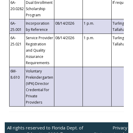
6A-
Dual Enrollment
If requested
20.0282
Scholarship
Program
6A-
Incorporation
08/14/2026
1 p.m.
Turlington B
25.001
by Reference
Tallahassee,
6A-
Service Provider
08/14/2026
1 p.m.
Turlington B
25.021
Registration
Tallahassee,
and Quality
Assurance
Requirements
6M-
Voluntary
8.610
Prekindergarten
(VPK) Director
Credential for
Private
Providers
All rights reserved to Florida Dept. of
Privacy