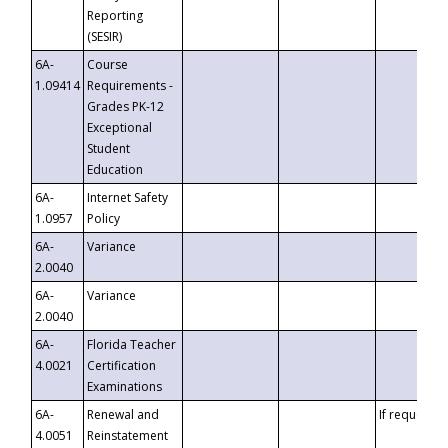
Reporting
(SESIR)
6A-
Course
1.09414
Requirements -
Grades PK-12
Exceptional
Student
Education
6A-
Internet Safety
1.0957
Policy
6A-
Variance
2.0040
6A-
Variance
2.0040
6A-
Florida Teacher
4.0021
Certification
Examinations
6A-
Renewal and
If requested
4.0051
Reinstatement