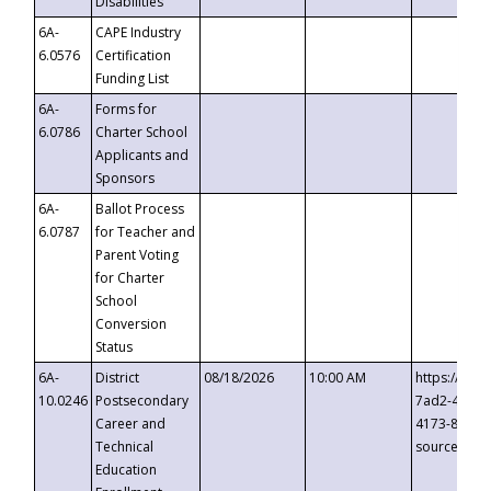
Disabilities
6A-
CAPE Industry
6.0576
Certification
Funding List
6A-
Forms for
6.0786
Charter School
Applicants and
Sponsors
6A-
Ballot Process
6.0787
for Teacher and
Parent Voting
for Charter
School
Conversion
Status
6A-
District
08/18/2026
10:00 AM
https://eve
10.0246
Postsecondary
7ad2-4249-
Career and
4173-8c1c-
Technical
source=cop
Education