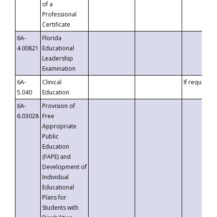
of a
Professional
Certificate
6A-
Florida
4.00821
Educational
Leadership
Examination
6A-
Clinical
If requested
5.040
Education
6A-
Provision of
6.03028
Free
Appropriate
Public
Education
(FAPE) and
Development of
Individual
Educational
Plans for
Students with