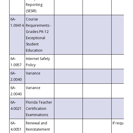
Reporting
(SESIR)
6A-
Course
1.09414
Requirements -
Grades PK-12
Exceptional
Student
Education
6A-
Internet Safety
1.0957
Policy
6A-
Variance
2.0040
6A-
Variance
2.0040
6A-
Florida Teacher
4.0021
Certification
Examinations
6A-
Renewal and
If requested
4.0051
Reinstatement