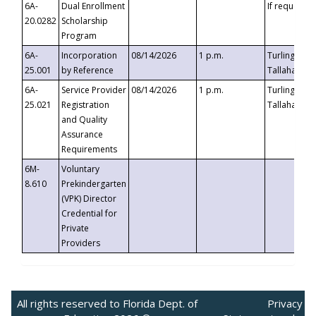
6A-
Dual Enrollment
If requested
20.0282
Scholarship
Program
6A-
Incorporation
08/14/2026
1 p.m.
Turlington B
25.001
by Reference
Tallahassee,
6A-
Service Provider
08/14/2026
1 p.m.
Turlington B
25.021
Registration
Tallahassee,
and Quality
Assurance
Requirements
6M-
Voluntary
8.610
Prekindergarten
(VPK) Director
Credential for
Private
Providers
All rights reserved to Florida Dept. of
Privacy