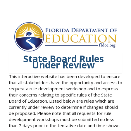
State Board Rules
Under Review
This interactive website has been developed to ensure
that all stakeholders have the opportunity and access to
request a rule development workshop and to express
their concerns relating to specific rules of the State
Board of Education. Listed below are rules which are
currently under review to determine if changes should
be proposed. Please note that all requests for rule
development workshops must be submitted no less
than 7 days prior to the tentative date and time shown.