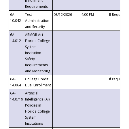
Enrollment
Requirements
6A-
Test
08/12/2026
4:00 PM
If Requeste
10.042
Administration
and Security
6A-
ARMOR Act –
14.012
Florida College
System
Institution
Safety
Requirements
and Monitoring
6A-
College Credit
If requested
14.064
Dual Enrollment
6A-
Artificial
14.0719
Intelligence (AI)
Policies in
Florida College
System
Institutions