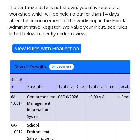
If a tentative date is not shown, you may request a
workshop which will be held no earlier than 14 days
after the announcement of the workshop in the Florida
Administrative Register. We value your input, see rules
listed below currently under review.
Search Results
23 Records
▼
6A-
Comprehensive
08/10/2026
10:00 AM
If Requeste
1.0014
Management
Information
System
6A-
School
1.0017
Environmental
Safety Incident