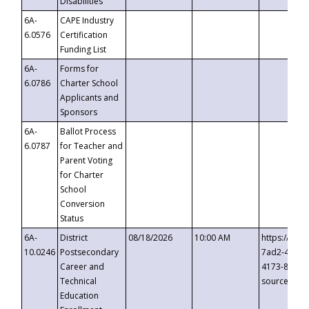
Disabilities
6A-
CAPE Industry
6.0576
Certification
Funding List
6A-
Forms for
6.0786
Charter School
Applicants and
Sponsors
6A-
Ballot Process
6.0787
for Teacher and
Parent Voting
for Charter
School
Conversion
Status
6A-
District
08/18/2026
10:00 AM
https://eve
10.0246
Postsecondary
7ad2-4249-
Career and
4173-8c1c-
Technical
source=cop
Education