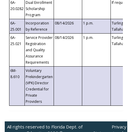
6A-
Dual Enrollment
If requested
20.0282
Scholarship
Program
6A-
Incorporation
08/14/2026
1 p.m.
Turlington B
25.001
by Reference
Tallahassee,
6A-
Service Provider
08/14/2026
1 p.m.
Turlington B
25.021
Registration
Tallahassee,
and Quality
Assurance
Requirements
6M-
Voluntary
8.610
Prekindergarten
(VPK) Director
Credential for
Private
Providers
All rights reserved to Florida Dept. of
Privacy