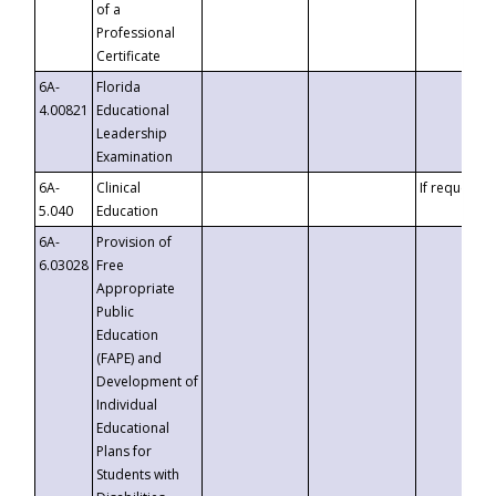
of a
Professional
Certificate
6A-
Florida
4.00821
Educational
Leadership
Examination
6A-
Clinical
If requested
5.040
Education
6A-
Provision of
6.03028
Free
Appropriate
Public
Education
(FAPE) and
Development of
Individual
Educational
Plans for
Students with