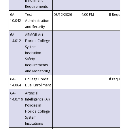
Enrollment
Requirements
6A-
Test
08/12/2026
4:00 PM
If Requeste
10.042
Administration
and Security
6A-
ARMOR Act –
14.012
Florida College
System
Institution
Safety
Requirements
and Monitoring
6A-
College Credit
If requested
14.064
Dual Enrollment
6A-
Artificial
14.0719
Intelligence (AI)
Policies in
Florida College
System
Institutions