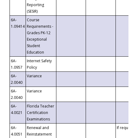
Reporting
(SESIR)
6A-
Course
1.09414
Requirements -
Grades PK-12
Exceptional
Student
Education
6A-
Internet Safety
1.0957
Policy
6A-
Variance
2.0040
6A-
Variance
2.0040
6A-
Florida Teacher
4.0021
Certification
Examinations
6A-
Renewal and
If requested
4.0051
Reinstatement