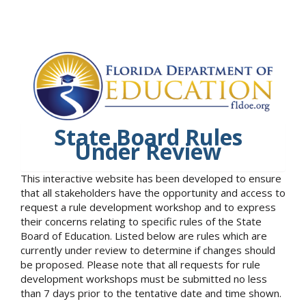
State Board Rules
Under Review
This interactive website has been developed to ensure
that all stakeholders have the opportunity and access to
request a rule development workshop and to express
their concerns relating to specific rules of the State
Board of Education. Listed below are rules which are
currently under review to determine if changes should
be proposed. Please note that all requests for rule
development workshops must be submitted no less
than 7 days prior to the tentative date and time shown.