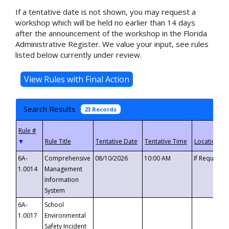
If a tentative date is not shown, you may request a
workshop which will be held no earlier than 14 days
after the announcement of the workshop in the Florida
Administrative Register. We value your input, see rules
listed below currently under review.
Search Results
23 Records
▼
6A-
Comprehensive
08/10/2026
10:00 AM
If Requeste
1.0014
Management
Information
System
6A-
School
1.0017
Environmental
Safety Incident