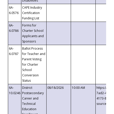
Disabilities
6A-
CAPE Industry
6.0576
Certification
Funding List
6A-
Forms for
6.0786
Charter School
Applicants and
Sponsors
6A-
Ballot Process
6.0787
for Teacher and
Parent Voting
for Charter
School
Conversion
Status
6A-
District
08/18/2026
10:00 AM
https://eve
10.0246
Postsecondary
7ad2-4249-
Career and
4173-8c1c-
Technical
source=cop
Education