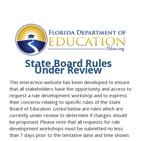
State Board Rules
Under Review
This interactive website has been developed to ensure
that all stakeholders have the opportunity and access to
request a rule development workshop and to express
their concerns relating to specific rules of the State
Board of Education. Listed below are rules which are
currently under review to determine if changes should
be proposed. Please note that all requests for rule
development workshops must be submitted no less
than 7 days prior to the tentative date and time shown.