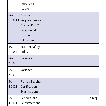
Reporting
(SESIR)
6A-
Course
1.09414
Requirements -
Grades PK-12
Exceptional
Student
Education
6A-
Internet Safety
1.0957
Policy
6A-
Variance
2.0040
6A-
Variance
2.0040
6A-
Florida Teacher
4.0021
Certification
Examinations
6A-
Renewal and
If requested
4.0051
Reinstatement