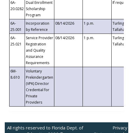
6A-
Dual Enrollment
If requested
20.0282
Scholarship
Program
6A-
Incorporation
08/14/2026
1 p.m.
Turlington B
25.001
by Reference
Tallahassee,
6A-
Service Provider
08/14/2026
1 p.m.
Turlington B
25.021
Registration
Tallahassee,
and Quality
Assurance
Requirements
6M-
Voluntary
8.610
Prekindergarten
(VPK) Director
Credential for
Private
Providers
All rights reserved to Florida Dept. of
Privacy