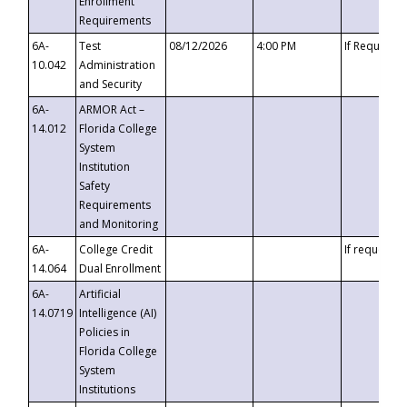
Enrollment
Requirements
6A-
Test
08/12/2026
4:00 PM
If Requeste
10.042
Administration
and Security
6A-
ARMOR Act –
14.012
Florida College
System
Institution
Safety
Requirements
and Monitoring
6A-
College Credit
If requested
14.064
Dual Enrollment
6A-
Artificial
14.0719
Intelligence (AI)
Policies in
Florida College
System
Institutions