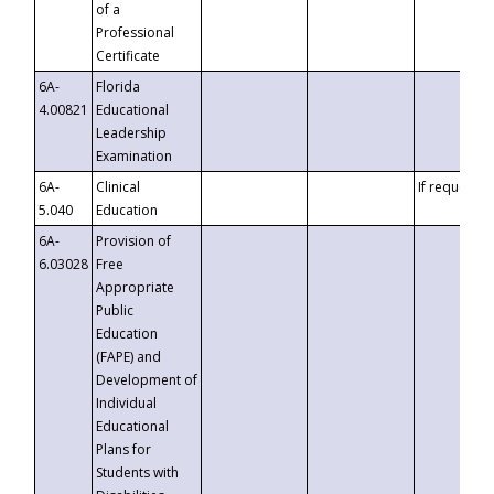
of a
Professional
Certificate
6A-
Florida
4.00821
Educational
Leadership
Examination
6A-
Clinical
If requested
5.040
Education
6A-
Provision of
6.03028
Free
Appropriate
Public
Education
(FAPE) and
Development of
Individual
Educational
Plans for
Students with