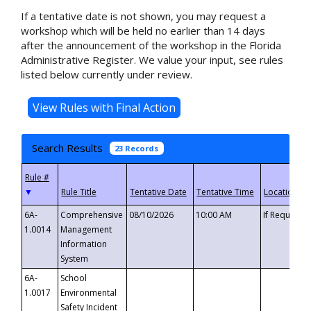
If a tentative date is not shown, you may request a
workshop which will be held no earlier than 14 days
after the announcement of the workshop in the Florida
Administrative Register. We value your input, see rules
listed below currently under review.
Search Results
23 Records
▼
6A-
Comprehensive
08/10/2026
10:00 AM
If Requeste
1.0014
Management
Information
System
6A-
School
1.0017
Environmental
Safety Incident