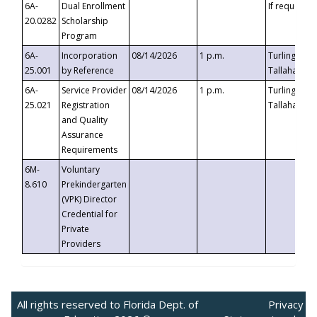
6A-
Dual Enrollment
If requested
20.0282
Scholarship
Program
6A-
Incorporation
08/14/2026
1 p.m.
Turlington B
25.001
by Reference
Tallahassee,
6A-
Service Provider
08/14/2026
1 p.m.
Turlington B
25.021
Registration
Tallahassee,
and Quality
Assurance
Requirements
6M-
Voluntary
8.610
Prekindergarten
(VPK) Director
Credential for
Private
Providers
All rights reserved to Florida Dept. of
Privacy