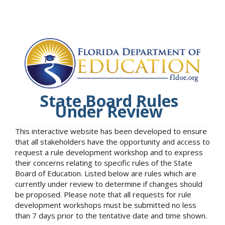
State Board Rules
Under Review
This interactive website has been developed to ensure
that all stakeholders have the opportunity and access to
request a rule development workshop and to express
their concerns relating to specific rules of the State
Board of Education. Listed below are rules which are
currently under review to determine if changes should
be proposed. Please note that all requests for rule
development workshops must be submitted no less
than 7 days prior to the tentative date and time shown.