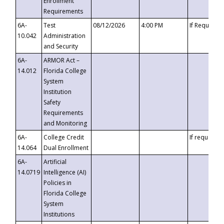
Enrollment
Requirements
6A-
Test
08/12/2026
4:00 PM
If Requeste
10.042
Administration
and Security
6A-
ARMOR Act –
14.012
Florida College
System
Institution
Safety
Requirements
and Monitoring
6A-
College Credit
If requested
14.064
Dual Enrollment
6A-
Artificial
14.0719
Intelligence (AI)
Policies in
Florida College
System
Institutions