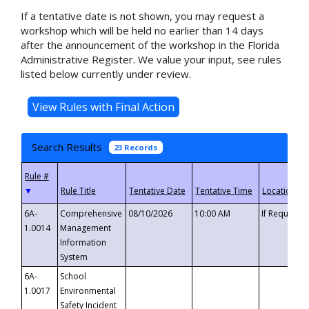
If a tentative date is not shown, you may request a
workshop which will be held no earlier than 14 days
after the announcement of the workshop in the Florida
Administrative Register. We value your input, see rules
listed below currently under review.
Search Results
23 Records
▼
6A-
Comprehensive
08/10/2026
10:00 AM
If Requeste
1.0014
Management
Information
System
6A-
School
1.0017
Environmental
Safety Incident