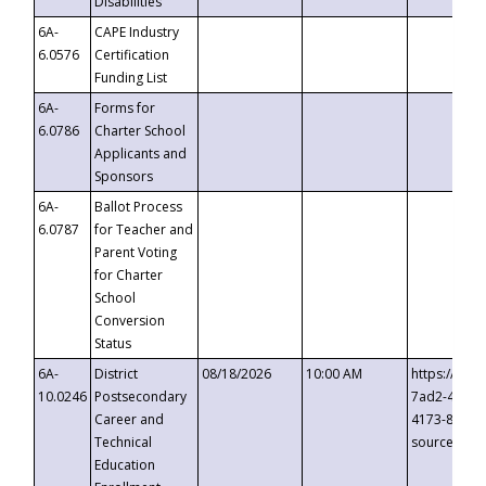
Disabilities
6A-
CAPE Industry
6.0576
Certification
Funding List
6A-
Forms for
6.0786
Charter School
Applicants and
Sponsors
6A-
Ballot Process
6.0787
for Teacher and
Parent Voting
for Charter
School
Conversion
Status
6A-
District
08/18/2026
10:00 AM
https://eve
10.0246
Postsecondary
7ad2-4249-
Career and
4173-8c1c-
Technical
source=cop
Education