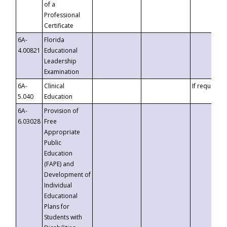
of a
Professional
Certificate
6A-
Florida
4.00821
Educational
Leadership
Examination
6A-
Clinical
If requested
5.040
Education
6A-
Provision of
6.03028
Free
Appropriate
Public
Education
(FAPE) and
Development of
Individual
Educational
Plans for
Students with