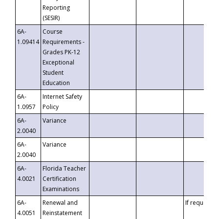
Reporting
(SESIR)
6A-
Course
1.09414
Requirements -
Grades PK-12
Exceptional
Student
Education
6A-
Internet Safety
1.0957
Policy
6A-
Variance
2.0040
6A-
Variance
2.0040
6A-
Florida Teacher
4.0021
Certification
Examinations
6A-
Renewal and
If requested
4.0051
Reinstatement