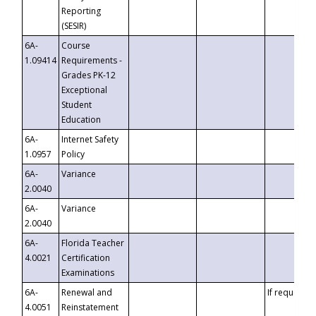
Reporting
(SESIR)
6A-
Course
1.09414
Requirements -
Grades PK-12
Exceptional
Student
Education
6A-
Internet Safety
1.0957
Policy
6A-
Variance
2.0040
6A-
Variance
2.0040
6A-
Florida Teacher
4.0021
Certification
Examinations
6A-
Renewal and
If requested
4.0051
Reinstatement