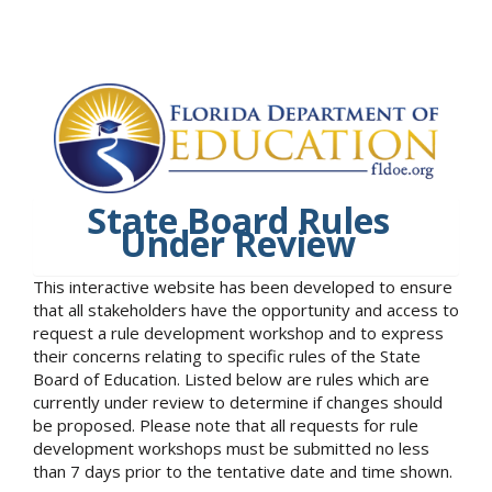
State Board Rules
Under Review
This interactive website has been developed to ensure
that all stakeholders have the opportunity and access to
request a rule development workshop and to express
their concerns relating to specific rules of the State
Board of Education. Listed below are rules which are
currently under review to determine if changes should
be proposed. Please note that all requests for rule
development workshops must be submitted no less
than 7 days prior to the tentative date and time shown.