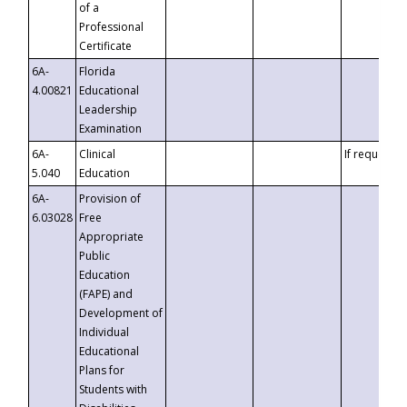
of a
Professional
Certificate
6A-
Florida
4.00821
Educational
Leadership
Examination
6A-
Clinical
If requested
5.040
Education
6A-
Provision of
6.03028
Free
Appropriate
Public
Education
(FAPE) and
Development of
Individual
Educational
Plans for
Students with