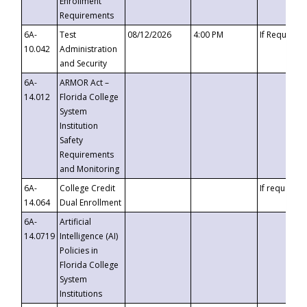
Enrollment
Requirements
6A-
Test
08/12/2026
4:00 PM
If Requeste
10.042
Administration
and Security
6A-
ARMOR Act –
14.012
Florida College
System
Institution
Safety
Requirements
and Monitoring
6A-
College Credit
If requested
14.064
Dual Enrollment
6A-
Artificial
14.0719
Intelligence (AI)
Policies in
Florida College
System
Institutions