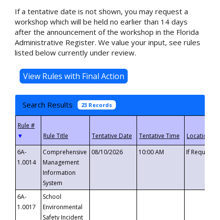
If a tentative date is not shown, you may request a
workshop which will be held no earlier than 14 days
after the announcement of the workshop in the Florida
Administrative Register. We value your input, see rules
listed below currently under review.
Search Results
23 Records
▼
6A-
Comprehensive
08/10/2026
10:00 AM
If Requeste
1.0014
Management
Information
System
6A-
School
1.0017
Environmental
Safety Incident