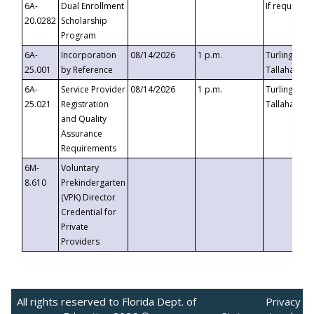
6A-
Dual Enrollment
If requested
20.0282
Scholarship
Program
6A-
Incorporation
08/14/2026
1 p.m.
Turlington B
25.001
by Reference
Tallahassee,
6A-
Service Provider
08/14/2026
1 p.m.
Turlington B
25.021
Registration
Tallahassee,
and Quality
Assurance
Requirements
6M-
Voluntary
8.610
Prekindergarten
(VPK) Director
Credential for
Private
Providers
All rights reserved to Florida Dept. of
Privacy