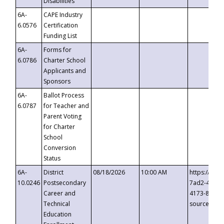
Disabilities
6A-
CAPE Industry
6.0576
Certification
Funding List
6A-
Forms for
6.0786
Charter School
Applicants and
Sponsors
6A-
Ballot Process
6.0787
for Teacher and
Parent Voting
for Charter
School
Conversion
Status
6A-
District
08/18/2026
10:00 AM
https://eve
10.0246
Postsecondary
7ad2-4249-
Career and
4173-8c1c-
Technical
source=cop
Education