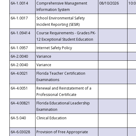
6A-1.0014
Comprehensive Management
08/10/2026
10:
Information System
6A-1.0017
School Environmental Safety
Incident Reporting (SESIR)
6A-1.09414
Course Requirements - Grades PK-
12 Exceptional Student Education
6A-1.0957
Internet Safety Policy
6A-2.0040
Variance
6A-2.0040
Variance
6A-4.0021
Florida Teacher Certification
Examinations
6A-4.0051
Renewal and Reinstatement of a
Professional Certificate
6A-4.00821
Florida Educational Leadership
Examination
6A-5.040
Clinical Education
6A-6.03028
Provision of Free Appropriate