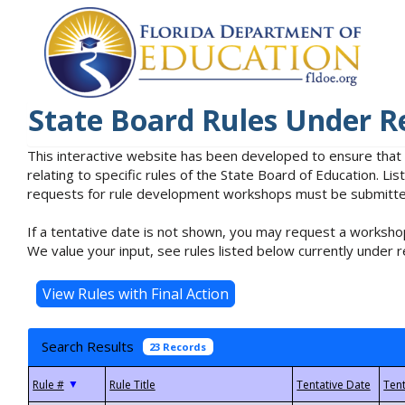
State Board Rules Under R
This interactive website has been developed to ensure that
relating to specific rules of the State Board of Education. L
requests for rule development workshops must be submitted 
If a tentative date is not shown, you may request a workshop
We value your input, see rules listed below currently under r
Search Results
23 Records
▼