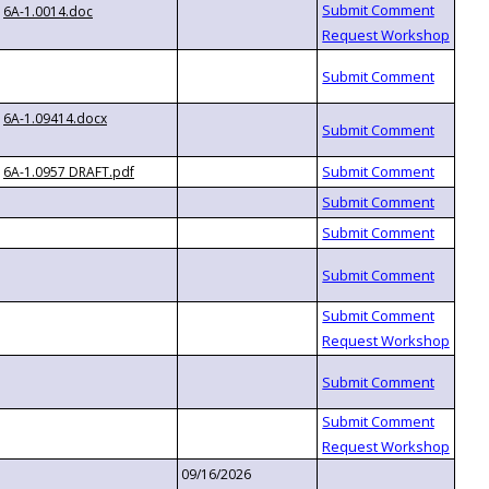
6A-1.0014.doc
6A-1.09414.docx
6A-1.0957 DRAFT.pdf
09/16/2026