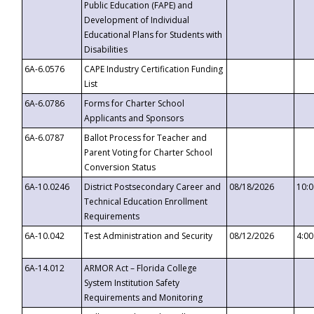
Public Education (FAPE) and
Development of Individual
Educational Plans for Students with
Disabilities
6A-6.0576
CAPE Industry Certification Funding
List
6A-6.0786
Forms for Charter School
Applicants and Sponsors
6A-6.0787
Ballot Process for Teacher and
Parent Voting for Charter School
Conversion Status
6A-10.0246
District Postsecondary Career and
08/18/2026
10:
Technical Education Enrollment
Requirements
6A-10.042
Test Administration and Security
08/12/2026
4:0
6A-14.012
ARMOR Act – Florida College
System Institution Safety
Requirements and Monitoring