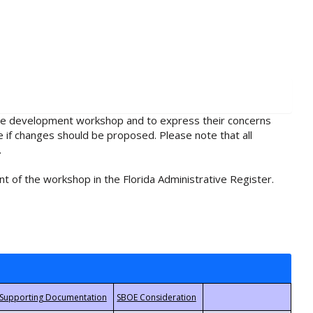
rule development workshop and to express their concerns
e if changes should be proposed. Please note that all
.
t of the workshop in the Florida Administrative Register.