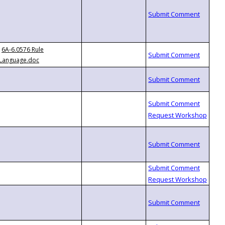
6A-6.0576 Rule
Language.doc