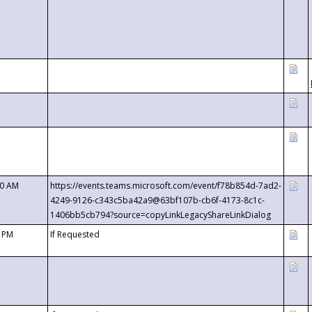
00 AM
https://events.teams.microsoft.com/event/f78b854d-7ad2-
4249-9126-c343c5ba42a9@63bf107b-cb6f-4173-8c1c-
1406bb5cb794?source=copyLinkLegacyShareLinkDialog
0 PM
If Requested