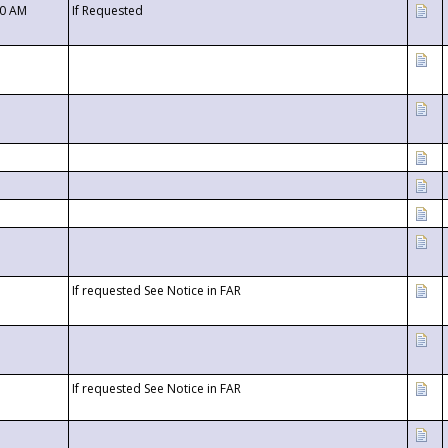
00 AM
If Requested
If requested See Notice in FAR
If requested See Notice in FAR