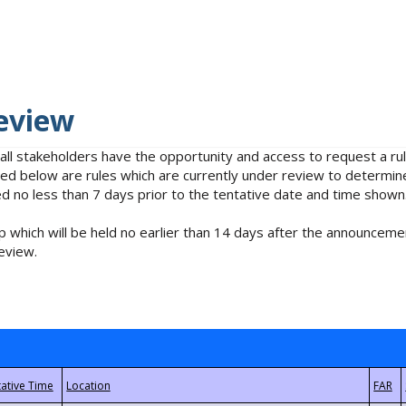
eview
 all stakeholders have the opportunity and access to request a 
isted below are rules which are currently under review to determin
no less than 7 days prior to the tentative date and time shown
 which will be held no earlier than 14 days after the announcemen
eview.