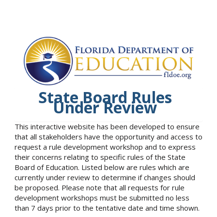
State Board Rules
Under Review
This interactive website has been developed to ensure
that all stakeholders have the opportunity and access to
request a rule development workshop and to express
their concerns relating to specific rules of the State
Board of Education. Listed below are rules which are
currently under review to determine if changes should
be proposed. Please note that all requests for rule
development workshops must be submitted no less
than 7 days prior to the tentative date and time shown.