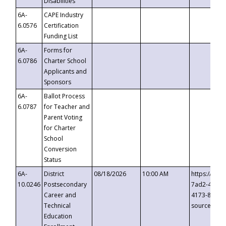
Disabilities
6A-
CAPE Industry
6.0576
Certification
Funding List
6A-
Forms for
6.0786
Charter School
Applicants and
Sponsors
6A-
Ballot Process
6.0787
for Teacher and
Parent Voting
for Charter
School
Conversion
Status
6A-
District
08/18/2026
10:00 AM
https://eve
10.0246
Postsecondary
7ad2-4249-
Career and
4173-8c1c-
Technical
source=cop
Education