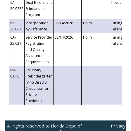
6A-
Dual Enrollment
If requested
20.0282
Scholarship
Program
6A-
Incorporation
08/14/2026
1 p.m.
Turlington B
25.001
by Reference
Tallahassee,
6A-
Service Provider
08/14/2026
1 p.m.
Turlington B
25.021
Registration
Tallahassee,
and Quality
Assurance
Requirements
6M-
Voluntary
8.610
Prekindergarten
(VPK) Director
Credential for
Private
Providers
All rights reserved to Florida Dept. of
Privacy