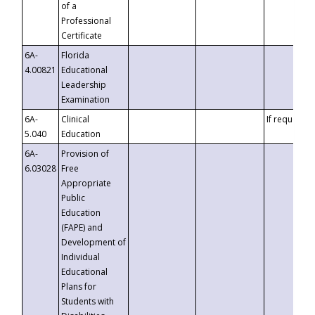
of a
Professional
Certificate
6A-
Florida
4.00821
Educational
Leadership
Examination
6A-
Clinical
If requested
5.040
Education
6A-
Provision of
6.03028
Free
Appropriate
Public
Education
(FAPE) and
Development of
Individual
Educational
Plans for
Students with