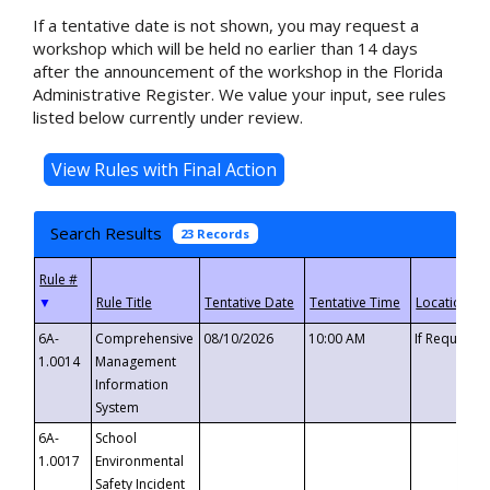
If a tentative date is not shown, you may request a
workshop which will be held no earlier than 14 days
after the announcement of the workshop in the Florida
Administrative Register. We value your input, see rules
listed below currently under review.
Search Results
23 Records
▼
6A-
Comprehensive
08/10/2026
10:00 AM
If Requeste
1.0014
Management
Information
System
6A-
School
1.0017
Environmental
Safety Incident