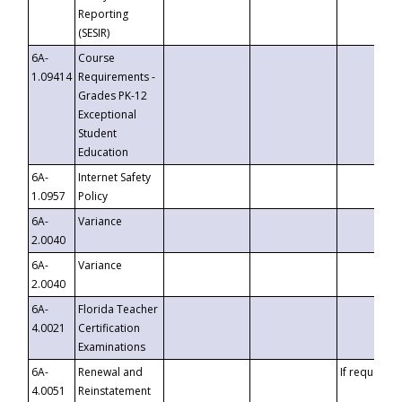
Reporting
(SESIR)
6A-
Course
1.09414
Requirements -
Grades PK-12
Exceptional
Student
Education
6A-
Internet Safety
1.0957
Policy
6A-
Variance
2.0040
6A-
Variance
2.0040
6A-
Florida Teacher
4.0021
Certification
Examinations
6A-
Renewal and
If requested
4.0051
Reinstatement