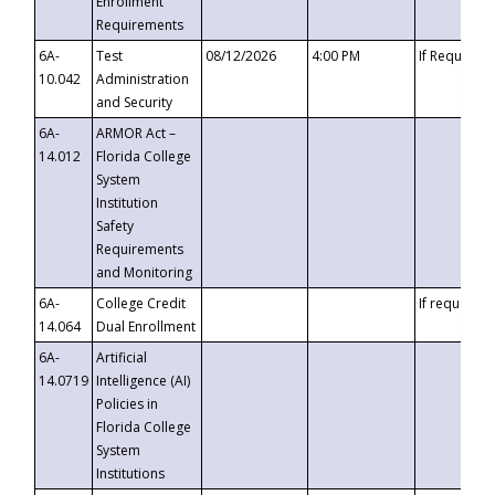
Enrollment
Requirements
6A-
Test
08/12/2026
4:00 PM
If Requeste
10.042
Administration
and Security
6A-
ARMOR Act –
14.012
Florida College
System
Institution
Safety
Requirements
and Monitoring
6A-
College Credit
If requested
14.064
Dual Enrollment
6A-
Artificial
14.0719
Intelligence (AI)
Policies in
Florida College
System
Institutions