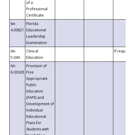
of a
Professional
Certificate
6A-
Florida
4.00821
Educational
Leadership
Examination
6A-
Clinical
If requested
5.040
Education
6A-
Provision of
6.03028
Free
Appropriate
Public
Education
(FAPE) and
Development of
Individual
Educational
Plans for
Students with