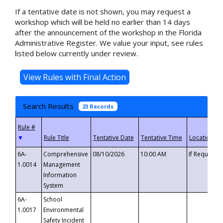
If a tentative date is not shown, you may request a
workshop which will be held no earlier than 14 days
after the announcement of the workshop in the Florida
Administrative Register. We value your input, see rules
listed below currently under review.
Search Results
23 Records
▼
6A-
Comprehensive
08/10/2026
10:00 AM
If Requeste
1.0014
Management
Information
System
6A-
School
1.0017
Environmental
Safety Incident