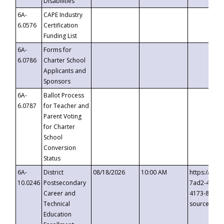
Disabilities
6A-
CAPE Industry
6.0576
Certification
Funding List
6A-
Forms for
6.0786
Charter School
Applicants and
Sponsors
6A-
Ballot Process
6.0787
for Teacher and
Parent Voting
for Charter
School
Conversion
Status
6A-
District
08/18/2026
10:00 AM
https://eve
10.0246
Postsecondary
7ad2-4249-
Career and
4173-8c1c-
Technical
source=cop
Education