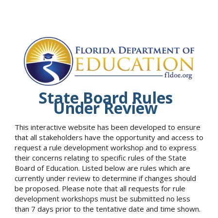
State Board Rules
Under Review
This interactive website has been developed to ensure
that all stakeholders have the opportunity and access to
request a rule development workshop and to express
their concerns relating to specific rules of the State
Board of Education. Listed below are rules which are
currently under review to determine if changes should
be proposed. Please note that all requests for rule
development workshops must be submitted no less
than 7 days prior to the tentative date and time shown.