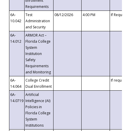
Enrollment
Requirements
6A-
Test
08/12/2026
4:00 PM
If Requeste
10.042
Administration
and Security
6A-
ARMOR Act –
14.012
Florida College
System
Institution
Safety
Requirements
and Monitoring
6A-
College Credit
If requested
14.064
Dual Enrollment
6A-
Artificial
14.0719
Intelligence (AI)
Policies in
Florida College
System
Institutions