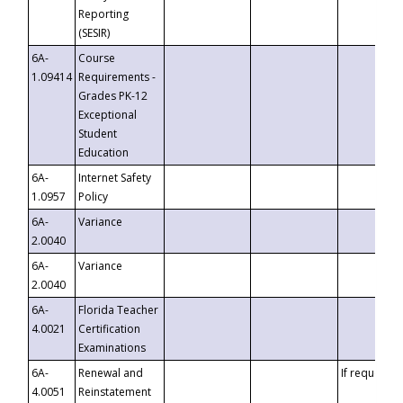
Reporting
(SESIR)
6A-
Course
1.09414
Requirements -
Grades PK-12
Exceptional
Student
Education
6A-
Internet Safety
1.0957
Policy
6A-
Variance
2.0040
6A-
Variance
2.0040
6A-
Florida Teacher
4.0021
Certification
Examinations
6A-
Renewal and
If requested
4.0051
Reinstatement