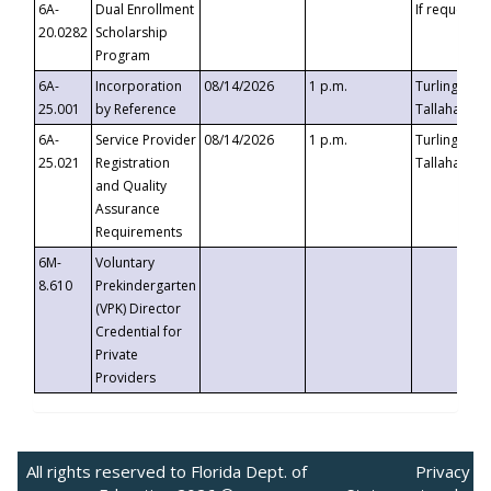
6A-
Dual Enrollment
If requested
20.0282
Scholarship
Program
6A-
Incorporation
08/14/2026
1 p.m.
Turlington B
25.001
by Reference
Tallahassee,
6A-
Service Provider
08/14/2026
1 p.m.
Turlington B
25.021
Registration
Tallahassee,
and Quality
Assurance
Requirements
6M-
Voluntary
8.610
Prekindergarten
(VPK) Director
Credential for
Private
Providers
All rights reserved to Florida Dept. of
Privacy