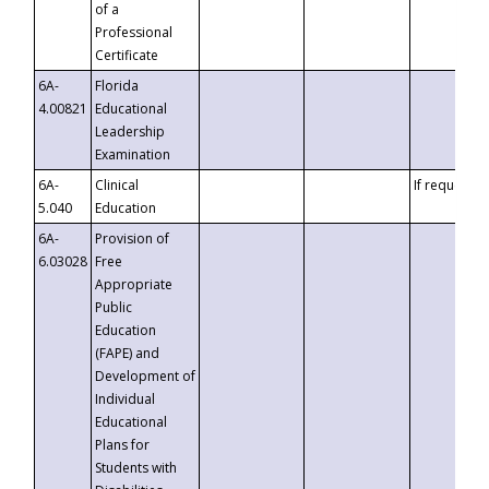
of a
Professional
Certificate
6A-
Florida
4.00821
Educational
Leadership
Examination
6A-
Clinical
If requested
5.040
Education
6A-
Provision of
6.03028
Free
Appropriate
Public
Education
(FAPE) and
Development of
Individual
Educational
Plans for
Students with