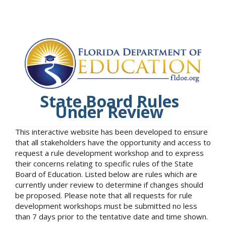
State Board Rules
Under Review
This interactive website has been developed to ensure
that all stakeholders have the opportunity and access to
request a rule development workshop and to express
their concerns relating to specific rules of the State
Board of Education. Listed below are rules which are
currently under review to determine if changes should
be proposed. Please note that all requests for rule
development workshops must be submitted no less
than 7 days prior to the tentative date and time shown.