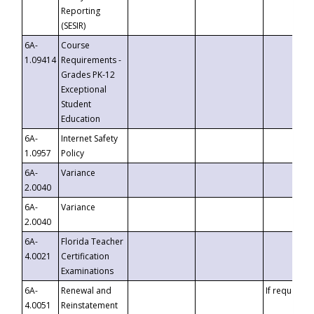
Reporting
(SESIR)
6A-
Course
1.09414
Requirements -
Grades PK-12
Exceptional
Student
Education
6A-
Internet Safety
1.0957
Policy
6A-
Variance
2.0040
6A-
Variance
2.0040
6A-
Florida Teacher
4.0021
Certification
Examinations
6A-
Renewal and
If requested
4.0051
Reinstatement