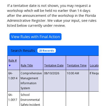
If a tentative date is not shown, you may request a
workshop which will be held no earlier than 14 days
after the announcement of the workshop in the Florida
Administrative Register. We value your input, see rules
listed below currently under review.
Search Results
23 Records
▼
6A-
Comprehensive
08/10/2026
10:00 AM
If Requeste
1.0014
Management
Information
System
6A-
School
1.0017
Environmental
Safety Incident