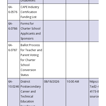
Disabilities
6A-
CAPE Industry
6.0576
Certification
Funding List
6A-
Forms for
6.0786
Charter School
Applicants and
Sponsors
6A-
Ballot Process
6.0787
for Teacher and
Parent Voting
for Charter
School
Conversion
Status
6A-
District
08/18/2026
10:00 AM
https://eve
10.0246
Postsecondary
7ad2-4249-
Career and
4173-8c1c-
Technical
source=cop
Education