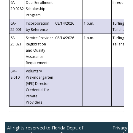
6A-
Dual Enrollment
If requested
20.0282
Scholarship
Program
6A-
Incorporation
08/14/2026
1 p.m.
Turlington B
25.001
by Reference
Tallahassee,
6A-
Service Provider
08/14/2026
1 p.m.
Turlington B
25.021
Registration
Tallahassee,
and Quality
Assurance
Requirements
6M-
Voluntary
8.610
Prekindergarten
(VPK) Director
Credential for
Private
Providers
All rights reserved to Florida Dept. of
Privacy