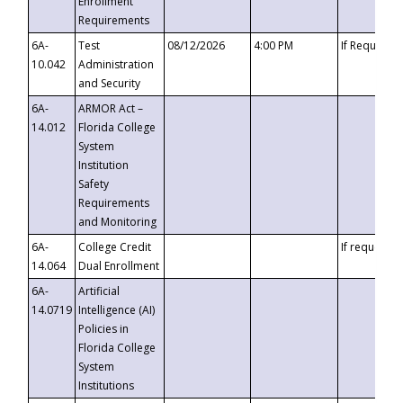
Enrollment
Requirements
6A-
Test
08/12/2026
4:00 PM
If Requeste
10.042
Administration
and Security
6A-
ARMOR Act –
14.012
Florida College
System
Institution
Safety
Requirements
and Monitoring
6A-
College Credit
If requested
14.064
Dual Enrollment
6A-
Artificial
14.0719
Intelligence (AI)
Policies in
Florida College
System
Institutions