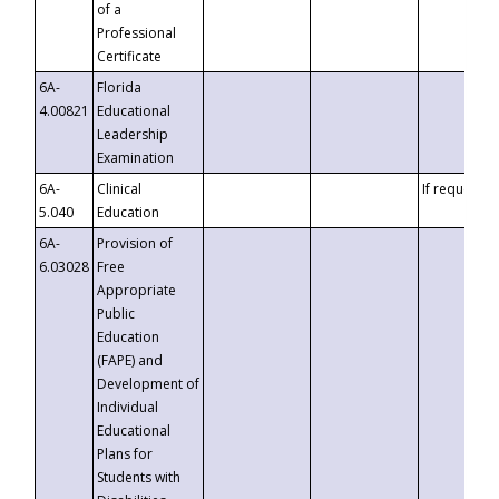
of a
Professional
Certificate
6A-
Florida
4.00821
Educational
Leadership
Examination
6A-
Clinical
If requested
5.040
Education
6A-
Provision of
6.03028
Free
Appropriate
Public
Education
(FAPE) and
Development of
Individual
Educational
Plans for
Students with