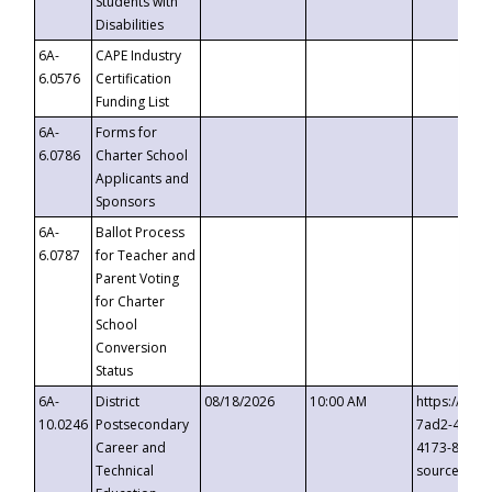
Students with
Disabilities
6A-
CAPE Industry
6.0576
Certification
Funding List
6A-
Forms for
6.0786
Charter School
Applicants and
Sponsors
6A-
Ballot Process
6.0787
for Teacher and
Parent Voting
for Charter
School
Conversion
Status
6A-
District
08/18/2026
10:00 AM
https://eve
10.0246
Postsecondary
7ad2-4249-
Career and
4173-8c1c-
Technical
source=cop