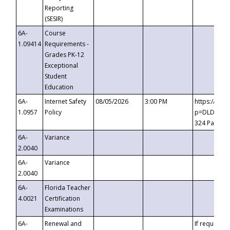
Reporting
(SESIR)
6A-
Course
1.09414
Requirements -
Grades PK-12
Exceptional
Student
Education
6A-
Internet Safety
08/05/2026
3:00 PM
https://te
1.0957
Policy
p=DLDQZTJy
324 Passco
6A-
Variance
2.0040
6A-
Variance
2.0040
6A-
Florida Teacher
4.0021
Certification
Examinations
6A-
Renewal and
If requested