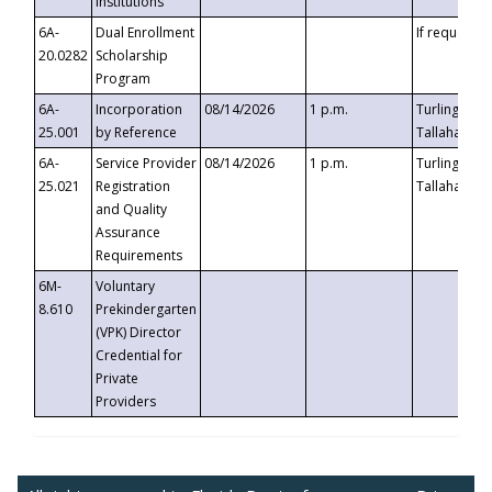
Institutions
6A-
Dual Enrollment
If requested
20.0282
Scholarship
Program
6A-
Incorporation
08/14/2026
1 p.m.
Turlington B
25.001
by Reference
Tallahassee,
6A-
Service Provider
08/14/2026
1 p.m.
Turlington B
25.021
Registration
Tallahassee,
and Quality
Assurance
Requirements
6M-
Voluntary
8.610
Prekindergarten
(VPK) Director
Credential for
Private
Providers