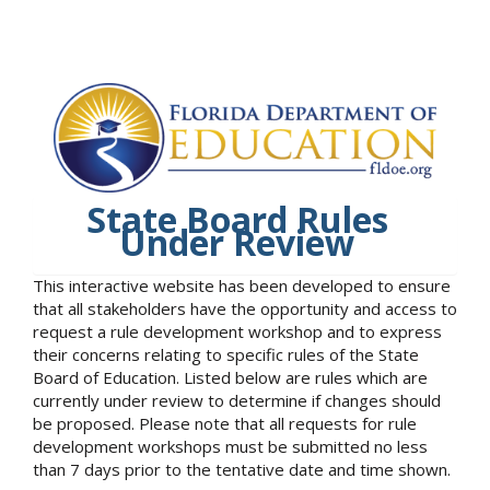
State Board Rules
Under Review
This interactive website has been developed to ensure
that all stakeholders have the opportunity and access to
request a rule development workshop and to express
their concerns relating to specific rules of the State
Board of Education. Listed below are rules which are
currently under review to determine if changes should
be proposed. Please note that all requests for rule
development workshops must be submitted no less
than 7 days prior to the tentative date and time shown.