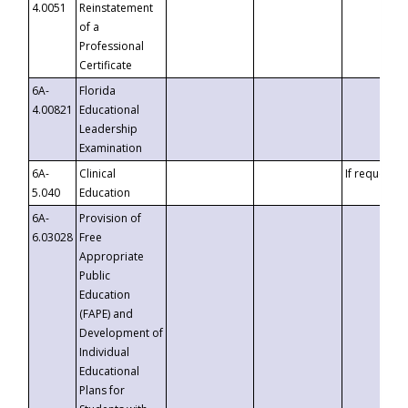
4.0051
Reinstatement
of a
Professional
Certificate
6A-
Florida
4.00821
Educational
Leadership
Examination
6A-
Clinical
If requested
5.040
Education
6A-
Provision of
6.03028
Free
Appropriate
Public
Education
(FAPE) and
Development of
Individual
Educational
Plans for