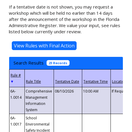
If a tentative date is not shown, you may request a
workshop which will be held no earlier than 14 days
after the announcement of the workshop in the Florida
Administrative Register. We value your input, see rules
listed below currently under review.
Search Results
23 Records
▼
6A-
Comprehensive
08/10/2026
10:00 AM
If Requeste
1.0014
Management
Information
System
6A-
School
1.0017
Environmental
Safety Incident