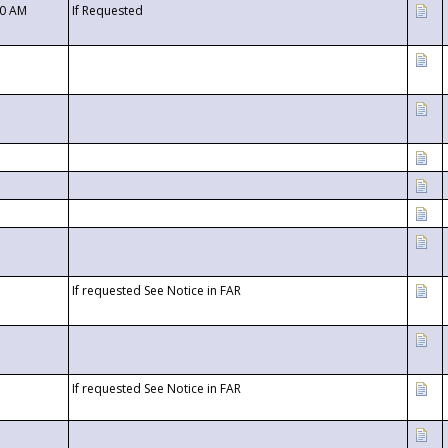
00 AM
If Requested
If requested See Notice in FAR
If requested See Notice in FAR