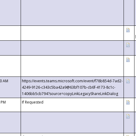
00 AM
https://events.teams.microsoft.com/event/f78b854d-7ad2-
4249-9126-c343c5ba42a9@63bf107b-cb6f-4173-8c1c-
1406bb5cb794?source=copyLinkLegacyShareLinkDialog
0 PM
If Requested