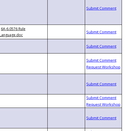
6A-6.0576 Rule
Language.doc