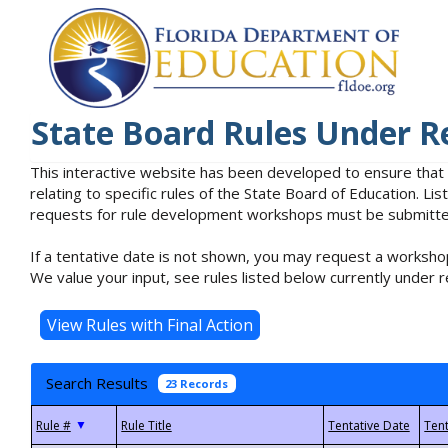
State Board Rules Under R
This interactive website has been developed to ensure that
relating to specific rules of the State Board of Education. L
requests for rule development workshops must be submitted 
If a tentative date is not shown, you may request a workshop
We value your input, see rules listed below currently under r
Search Results
23 Records
▼