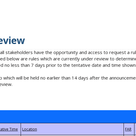
eview
 all stakeholders have the opportunity and access to request a 
isted below are rules which are currently under review to determin
no less than 7 days prior to the tentative date and time shown
 which will be held no earlier than 14 days after the announcemen
eview.