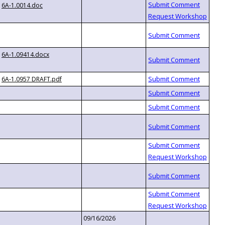
6A-1.0014.doc
6A-1.09414.docx
6A-1.0957 DRAFT.pdf
09/16/2026