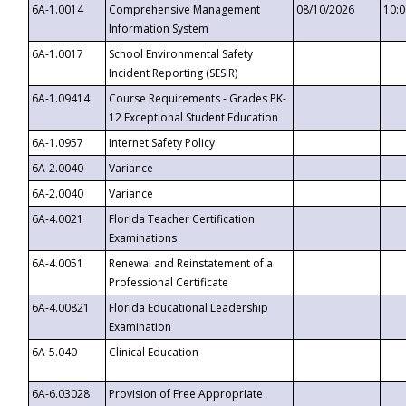
6A-1.0014
Comprehensive Management
08/10/2026
10:
Information System
6A-1.0017
School Environmental Safety
Incident Reporting (SESIR)
6A-1.09414
Course Requirements - Grades PK-
12 Exceptional Student Education
6A-1.0957
Internet Safety Policy
6A-2.0040
Variance
6A-2.0040
Variance
6A-4.0021
Florida Teacher Certification
Examinations
6A-4.0051
Renewal and Reinstatement of a
Professional Certificate
6A-4.00821
Florida Educational Leadership
Examination
6A-5.040
Clinical Education
6A-6.03028
Provision of Free Appropriate