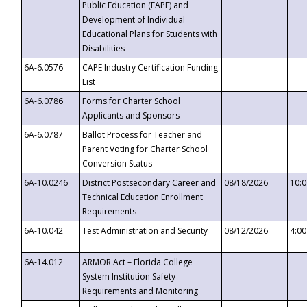
Public Education (FAPE) and
Development of Individual
Educational Plans for Students with
Disabilities
6A-6.0576
CAPE Industry Certification Funding
List
6A-6.0786
Forms for Charter School
Applicants and Sponsors
6A-6.0787
Ballot Process for Teacher and
Parent Voting for Charter School
Conversion Status
6A-10.0246
District Postsecondary Career and
08/18/2026
10:
Technical Education Enrollment
Requirements
6A-10.042
Test Administration and Security
08/12/2026
4:0
6A-14.012
ARMOR Act – Florida College
System Institution Safety
Requirements and Monitoring