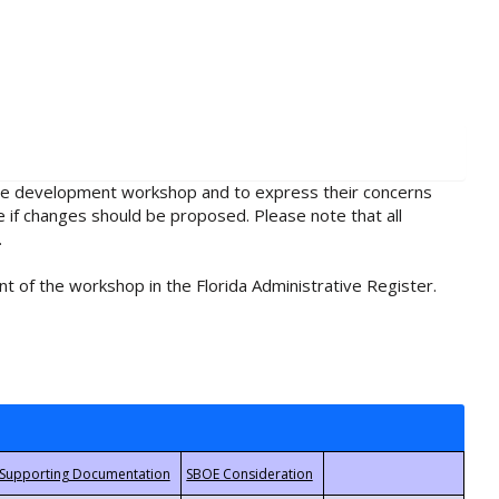
rule development workshop and to express their concerns
e if changes should be proposed. Please note that all
.
t of the workshop in the Florida Administrative Register.