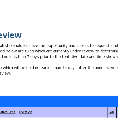
eview
 all stakeholders have the opportunity and access to request a 
isted below are rules which are currently under review to determin
no less than 7 days prior to the tentative date and time shown
 which will be held no earlier than 14 days after the announcemen
eview.