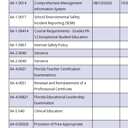
6A-1.0014
Comprehensive Management
08/10/2026
10:
Information System
6A-1.0017
School Environmental Safety
Incident Reporting (SESIR)
6A-1.09414
Course Requirements - Grades PK-
12 Exceptional Student Education
6A-1.0957
Internet Safety Policy
6A-2.0040
Variance
6A-2.0040
Variance
6A-4.0021
Florida Teacher Certification
Examinations
6A-4.0051
Renewal and Reinstatement of a
Professional Certificate
6A-4.00821
Florida Educational Leadership
Examination
6A-5.040
Clinical Education
6A-6.03028
Provision of Free Appropriate