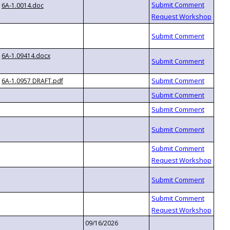
6A-1.0014.doc
6A-1.09414.docx
6A-1.0957 DRAFT.pdf
09/16/2026