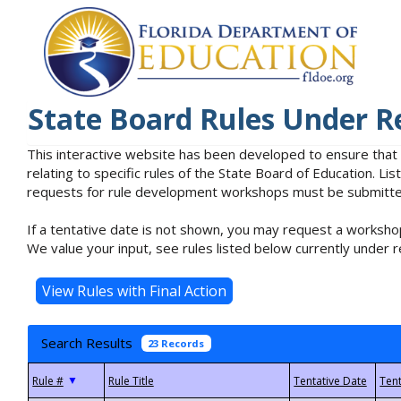
State Board Rules Under R
This interactive website has been developed to ensure that
relating to specific rules of the State Board of Education. L
requests for rule development workshops must be submitted 
If a tentative date is not shown, you may request a workshop
We value your input, see rules listed below currently under r
Search Results
23 Records
▼