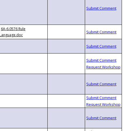
6A-6.0576 Rule
Language.doc