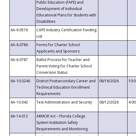
Public Education (FAPE) and
Development of Individual
Educational Plans for Students with
Disabilities
6A-6.0576
CAPE Industry Certification Funding
List
6A-6.0786
Forms for Charter School
Applicants and Sponsors
6A-6.0787
Ballot Process for Teacher and
Parent Voting for Charter School
Conversion Status
6A-10.0246
District Postsecondary Career and
08/18/2026
10:
Technical Education Enrollment
Requirements
6A-10.042
Test Administration and Security
08/12/2026
4:0
6A-14.012
ARMOR Act – Florida College
System Institution Safety
Requirements and Monitoring