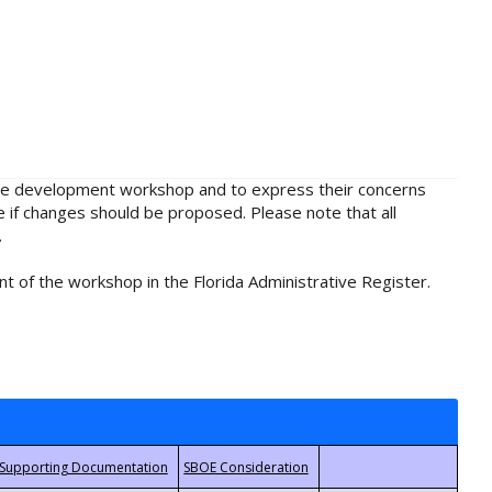
rule development workshop and to express their concerns
e if changes should be proposed. Please note that all
.
t of the workshop in the Florida Administrative Register.