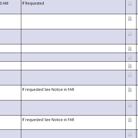
00 AM
If Requested
If requested See Notice in FAR
If requested See Notice in FAR