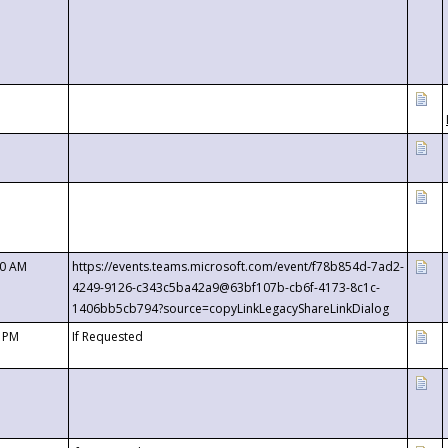
00 AM
https://events.teams.microsoft.com/event/f78b854d-7ad2-
4249-9126-c343c5ba42a9@63bf107b-cb6f-4173-8c1c-
1406bb5cb794?source=copyLinkLegacyShareLinkDialog
0 PM
If Requested