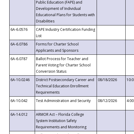
Public Education (FAPE) and
Development of Individual
Educational Plans for Students with
Disabilities
6A-6.0576
CAPE Industry Certification Funding
List
6A-6.0786
Forms for Charter School
Applicants and Sponsors
6A-6.0787
Ballot Process for Teacher and
Parent Voting for Charter School
Conversion Status
6A-10.0246
District Postsecondary Career and
08/18/2026
10:
Technical Education Enrollment
Requirements
6A-10.042
Test Administration and Security
08/12/2026
4:0
6A-14.012
ARMOR Act – Florida College
System Institution Safety
Requirements and Monitoring