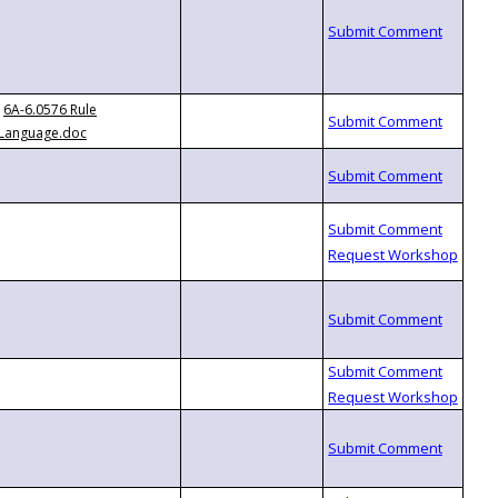
6A-6.0576 Rule
Language.doc