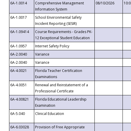
6A-1.0014
Comprehensive Management
08/10/2026
10:
Information System
6A-1.0017
School Environmental Safety
Incident Reporting (SESIR)
6A-1.09414
Course Requirements - Grades PK-
12 Exceptional Student Education
6A-1.0957
Internet Safety Policy
6A-2.0040
Variance
6A-2.0040
Variance
6A-4.0021
Florida Teacher Certification
Examinations
6A-4.0051
Renewal and Reinstatement of a
Professional Certificate
6A-4.00821
Florida Educational Leadership
Examination
6A-5.040
Clinical Education
6A-6.03028
Provision of Free Appropriate