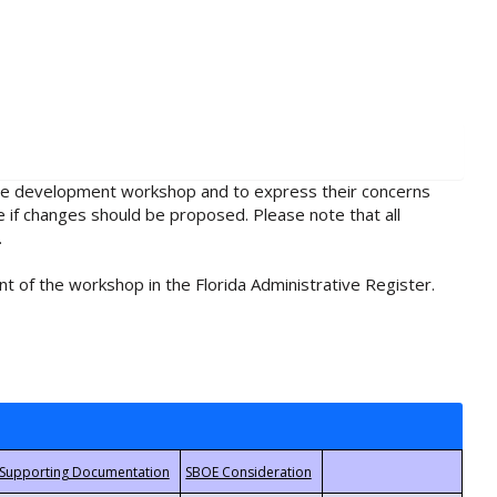
rule development workshop and to express their concerns
e if changes should be proposed. Please note that all
.
t of the workshop in the Florida Administrative Register.