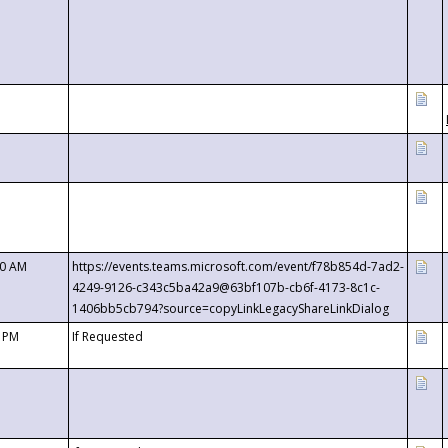
00 AM
https://events.teams.microsoft.com/event/f78b854d-7ad2-
4249-9126-c343c5ba42a9@63bf107b-cb6f-4173-8c1c-
1406bb5cb794?source=copyLinkLegacyShareLinkDialog
0 PM
If Requested