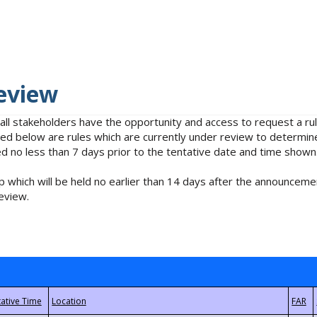
eview
 all stakeholders have the opportunity and access to request a 
isted below are rules which are currently under review to determin
no less than 7 days prior to the tentative date and time shown
 which will be held no earlier than 14 days after the announcemen
eview.