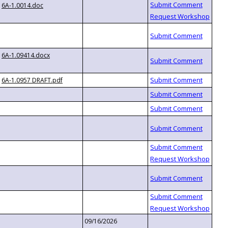
6A-1.0014.doc
6A-1.09414.docx
6A-1.0957 DRAFT.pdf
09/16/2026