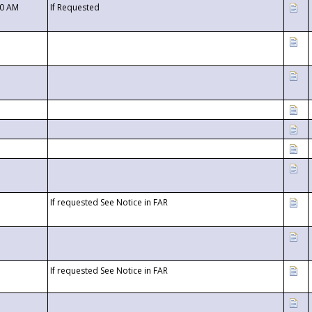
00 AM
If Requested
If requested See Notice in FAR
If requested See Notice in FAR