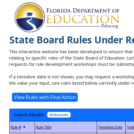
State Board Rules Under R
This interactive website has been developed to ensure that
relating to specific rules of the State Board of Education. L
requests for rule development workshops must be submitted 
If a tentative date is not shown, you may request a workshop
We value your input, see rules listed below currently under r
Search Results
23 Records
▼