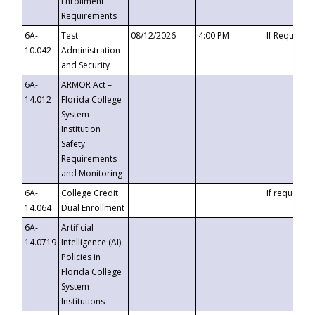
Enrollment
Requirements
6A-
Test
08/12/2026
4:00 PM
If Requeste
10.042
Administration
and Security
6A-
ARMOR Act –
14.012
Florida College
System
Institution
Safety
Requirements
and Monitoring
6A-
College Credit
If requested
14.064
Dual Enrollment
6A-
Artificial
14.0719
Intelligence (AI)
Policies in
Florida College
System
Institutions