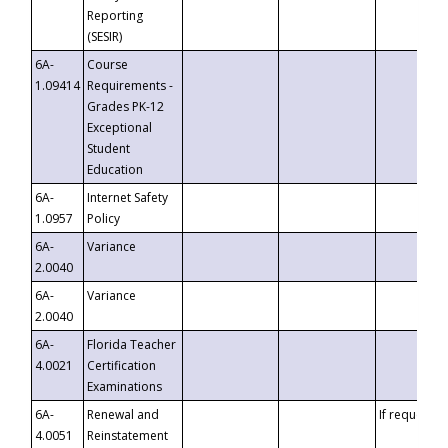
Reporting
(SESIR)
6A-
Course
1.09414
Requirements -
Grades PK-12
Exceptional
Student
Education
6A-
Internet Safety
1.0957
Policy
6A-
Variance
2.0040
6A-
Variance
2.0040
6A-
Florida Teacher
4.0021
Certification
Examinations
6A-
Renewal and
If requested
4.0051
Reinstatement