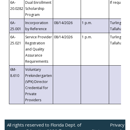
6A-
Dual Enrollment
If requested
20.0282
Scholarship
Program
6A-
Incorporation
08/14/2026
1 p.m.
Turlington B
25.001
by Reference
Tallahassee,
6A-
Service Provider
08/14/2026
1 p.m.
Turlington B
25.021
Registration
Tallahassee,
and Quality
Assurance
Requirements
6M-
Voluntary
8.610
Prekindergarten
(VPK) Director
Credential for
Private
Providers
All rights reserved to Florida Dept. of
Privacy