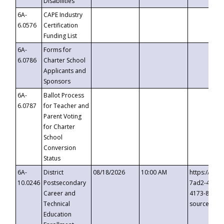
Disabilities
6A-
CAPE Industry
6.0576
Certification
Funding List
6A-
Forms for
6.0786
Charter School
Applicants and
Sponsors
6A-
Ballot Process
6.0787
for Teacher and
Parent Voting
for Charter
School
Conversion
Status
6A-
District
08/18/2026
10:00 AM
https://eve
10.0246
Postsecondary
7ad2-4249-
Career and
4173-8c1c-
Technical
source=cop
Education