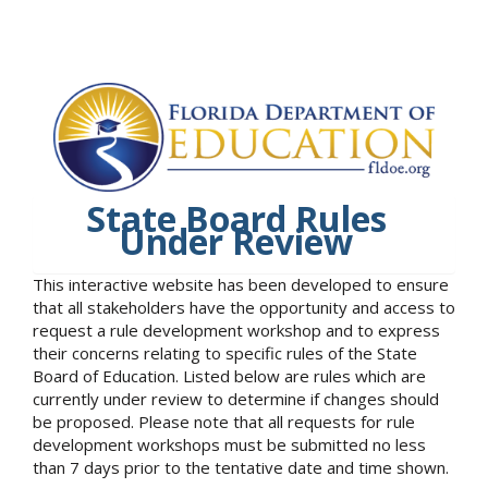
State Board Rules
Under Review
This interactive website has been developed to ensure
that all stakeholders have the opportunity and access to
request a rule development workshop and to express
their concerns relating to specific rules of the State
Board of Education. Listed below are rules which are
currently under review to determine if changes should
be proposed. Please note that all requests for rule
development workshops must be submitted no less
than 7 days prior to the tentative date and time shown.