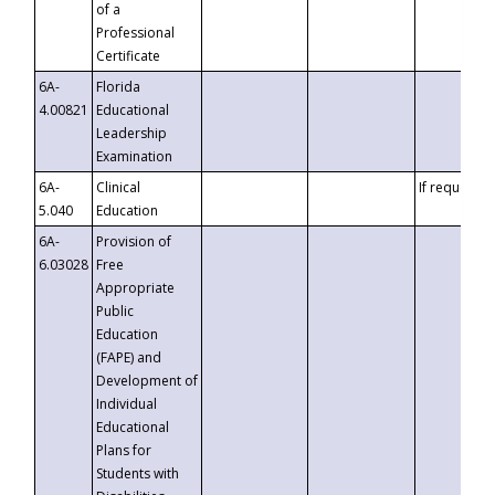
of a
Professional
Certificate
6A-
Florida
4.00821
Educational
Leadership
Examination
6A-
Clinical
If requested
5.040
Education
6A-
Provision of
6.03028
Free
Appropriate
Public
Education
(FAPE) and
Development of
Individual
Educational
Plans for
Students with