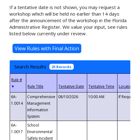
If a tentative date is not shown, you may request a
workshop which will be held no earlier than 14 days
after the announcement of the workshop in the Florida
Administrative Register. We value your input, see rules
listed below currently under review.
Search Results
23 Records
▼
6A-
Comprehensive
08/10/2026
10:00 AM
If Requeste
1.0014
Management
Information
System
6A-
School
1.0017
Environmental
Safety Incident