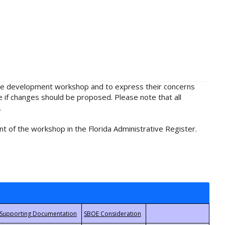
rule development workshop and to express their concerns
e if changes should be proposed. Please note that all
.
t of the workshop in the Florida Administrative Register.