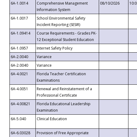
6A-1.0014
Comprehensive Management
08/10/2026
10:
Information System
6A-1.0017
School Environmental Safety
Incident Reporting (SESIR)
6A-1.09414
Course Requirements - Grades PK-
12 Exceptional Student Education
6A-1.0957
Internet Safety Policy
6A-2.0040
Variance
6A-2.0040
Variance
6A-4.0021
Florida Teacher Certification
Examinations
6A-4.0051
Renewal and Reinstatement of a
Professional Certificate
6A-4.00821
Florida Educational Leadership
Examination
6A-5.040
Clinical Education
6A-6.03028
Provision of Free Appropriate