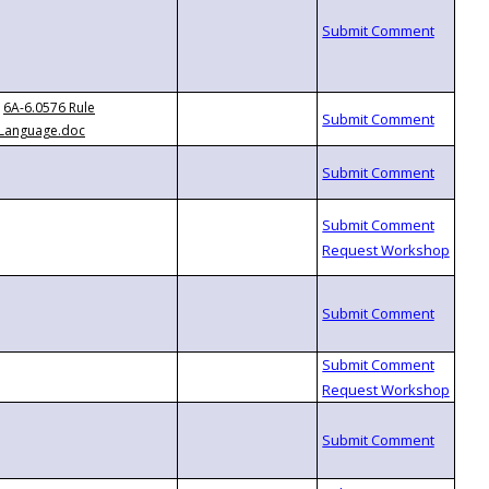
6A-6.0576 Rule
Language.doc