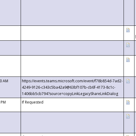
00 AM
https://events.teams.microsoft.com/event/f78b854d-7ad2-
4249-9126-c343c5ba42a9@63bf107b-cb6f-4173-8c1c-
1406bb5cb794?source=copyLinkLegacyShareLinkDialog
0 PM
If Requested