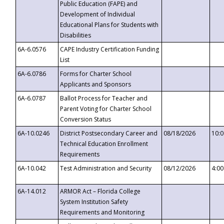
Public Education (FAPE) and
Development of Individual
Educational Plans for Students with
Disabilities
6A-6.0576
CAPE Industry Certification Funding
List
6A-6.0786
Forms for Charter School
Applicants and Sponsors
6A-6.0787
Ballot Process for Teacher and
Parent Voting for Charter School
Conversion Status
6A-10.0246
District Postsecondary Career and
08/18/2026
10:
Technical Education Enrollment
Requirements
6A-10.042
Test Administration and Security
08/12/2026
4:0
6A-14.012
ARMOR Act – Florida College
System Institution Safety
Requirements and Monitoring