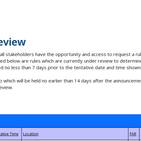
eview
 all stakeholders have the opportunity and access to request a 
isted below are rules which are currently under review to determin
no less than 7 days prior to the tentative date and time shown
 which will be held no earlier than 14 days after the announcemen
eview.