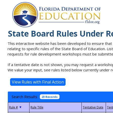
State Board Rules Under R
This interactive website has been developed to ensure that
relating to specific rules of the State Board of Education. L
requests for rule development workshops must be submitted 
If a tentative date is not shown, you may request a workshop
We value your input, see rules listed below currently under r
Search Results
23 Records
▼