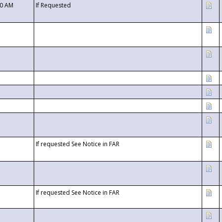
00 AM
If Requested
If requested See Notice in FAR
If requested See Notice in FAR