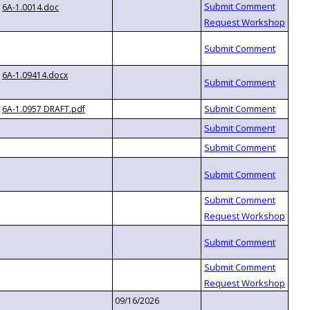
6A-1.0014.doc
6A-1.09414.docx
6A-1.0957 DRAFT.pdf
09/16/2026