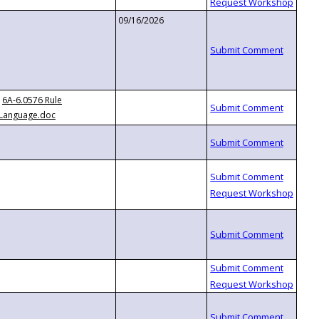
09/16/2026
6A-6.0576 Rule
Language.doc