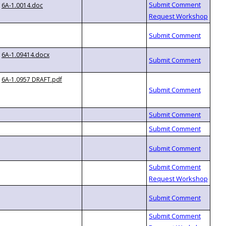
6A-1.0014.doc
6A-1.09414.docx
6A-1.0957 DRAFT.pdf