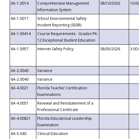
6A-1.0014
Comprehensive Management
08/10/2026
10:0
Information System
6A-1.0017
School Environmental Safety
Incident Reporting (SESIR)
6A-1.09414
Course Requirements - Grades PK-
12 Exceptional Student Education
6A-1.0957
Internet Safety Policy
08/05/2026
3:00
6A-2.0040
Variance
6A-2.0040
Variance
6A-4.0021
Florida Teacher Certification
Examinations
6A-4.0051
Renewal and Reinstatement of a
Professional Certificate
6A-4.00821
Florida Educational Leadership
Examination
6A-5.040
Clinical Education