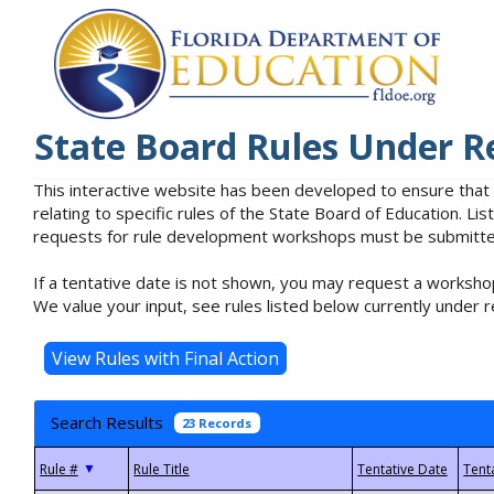
State Board Rules Under R
This interactive website has been developed to ensure that
relating to specific rules of the State Board of Education. L
requests for rule development workshops must be submitted 
If a tentative date is not shown, you may request a workshop
We value your input, see rules listed below currently under r
Search Results
23 Records
▼