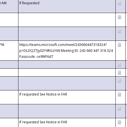
0 AM
If Requested
 PM
https://teams.microsoft.com/meet/243660447318324?
p=DLDQZTJy02Y9RGzY69 Meeting ID: 243 660 447 318 324
Passcode: ce9WF6d7
If requested See Notice in FAR
If requested See Notice in FAR