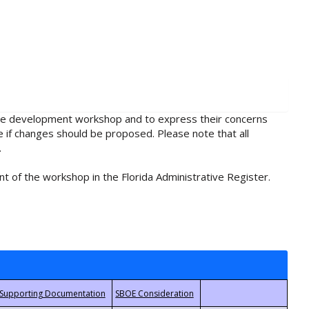
rule development workshop and to express their concerns
e if changes should be proposed. Please note that all
.
t of the workshop in the Florida Administrative Register.