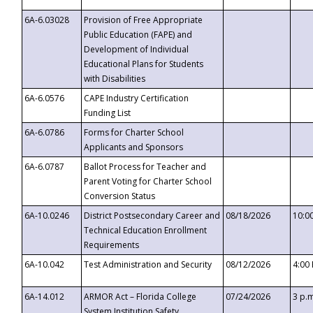
6A-6.03028
Provision of Free Appropriate
Public Education (FAPE) and
Development of Individual
Educational Plans for Students
with Disabilities
6A-6.0576
CAPE Industry Certification
Funding List
6A-6.0786
Forms for Charter School
Applicants and Sponsors
6A-6.0787
Ballot Process for Teacher and
Parent Voting for Charter School
Conversion Status
6A-10.0246
District Postsecondary Career and
08/18/2026
10:0
Technical Education Enrollment
Requirements
6A-10.042
Test Administration and Security
08/12/2026
4:00
6A-14.012
ARMOR Act – Florida College
07/24/2026
3 p.
System Institution Safety