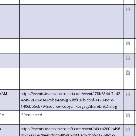
0 AM
https://events.teams.microsoft.com/event/f78b854d-7ad2-
4249-9126-c343c5ba42a9@63bf107b-cb6f-4173-8c1c-
1406bb5cb794?source=copyLinkLegacyShareLinkDialog
 PM
If Requested
m.
https://events.teams.microsoft.com/event/b0cca200-b496-
4c71-a339-29ee8dd4b485@63bf107b-cb6f-4173-8c1c-