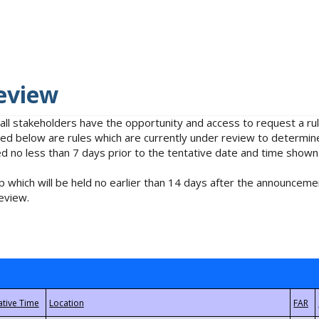
eview
 all stakeholders have the opportunity and access to request a 
isted below are rules which are currently under review to determin
no less than 7 days prior to the tentative date and time shown
 which will be held no earlier than 14 days after the announcemen
eview.