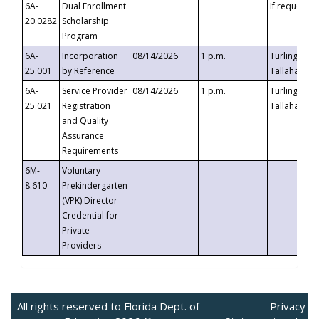
6A-
Dual Enrollment
If requested
20.0282
Scholarship
Program
6A-
Incorporation
08/14/2026
1 p.m.
Turlington B
25.001
by Reference
Tallahassee,
6A-
Service Provider
08/14/2026
1 p.m.
Turlington B
25.021
Registration
Tallahassee,
and Quality
Assurance
Requirements
6M-
Voluntary
8.610
Prekindergarten
(VPK) Director
Credential for
Private
Providers
All rights reserved to Florida Dept. of
Privacy