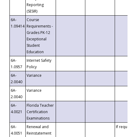
Reporting
(SESIR)
6A-
Course
1.09414
Requirements -
Grades PK-12
Exceptional
Student
Education
6A-
Internet Safety
1.0957
Policy
6A-
Variance
2.0040
6A-
Variance
2.0040
6A-
Florida Teacher
4.0021
Certification
Examinations
6A-
Renewal and
If requested
4.0051
Reinstatement