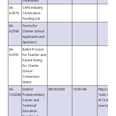
Disabilities
6A-
CAPE Industry
6.0576
Certification
Funding List
6A-
Forms for
6.0786
Charter School
Applicants and
Sponsors
6A-
Ballot Process
6.0787
for Teacher and
Parent Voting
for Charter
School
Conversion
Status
6A-
District
08/18/2026
10:00 AM
https://eve
10.0246
Postsecondary
7ad2-4249-
Career and
4173-8c1c-
Technical
source=cop
Education