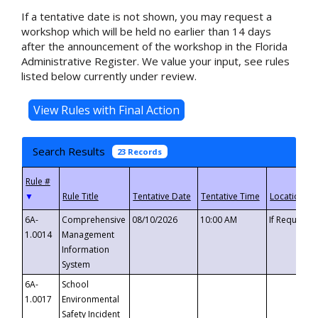
If a tentative date is not shown, you may request a
workshop which will be held no earlier than 14 days
after the announcement of the workshop in the Florida
Administrative Register. We value your input, see rules
listed below currently under review.
Search Results
23 Records
▼
6A-
Comprehensive
08/10/2026
10:00 AM
If Requeste
1.0014
Management
Information
System
6A-
School
1.0017
Environmental
Safety Incident