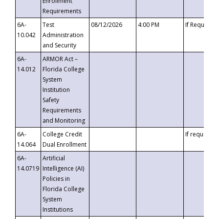
Enrollment
Requirements
6A-
Test
08/12/2026
4:00 PM
If Requeste
10.042
Administration
and Security
6A-
ARMOR Act –
14.012
Florida College
System
Institution
Safety
Requirements
and Monitoring
6A-
College Credit
If requested
14.064
Dual Enrollment
6A-
Artificial
14.0719
Intelligence (AI)
Policies in
Florida College
System
Institutions