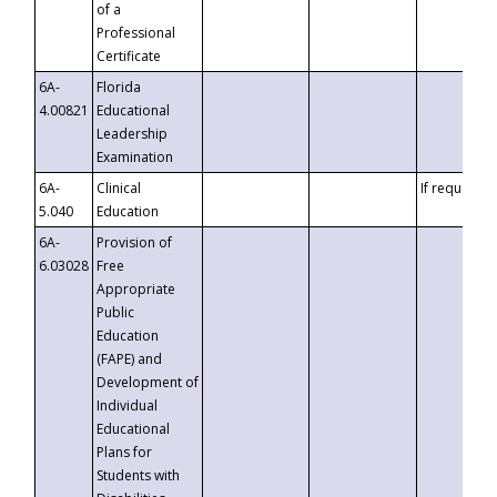
of a
Professional
Certificate
6A-
Florida
4.00821
Educational
Leadership
Examination
6A-
Clinical
If requested
5.040
Education
6A-
Provision of
6.03028
Free
Appropriate
Public
Education
(FAPE) and
Development of
Individual
Educational
Plans for
Students with