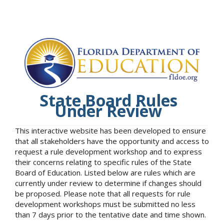
State Board Rules
Under Review
This interactive website has been developed to ensure
that all stakeholders have the opportunity and access to
request a rule development workshop and to express
their concerns relating to specific rules of the State
Board of Education. Listed below are rules which are
currently under review to determine if changes should
be proposed. Please note that all requests for rule
development workshops must be submitted no less
than 7 days prior to the tentative date and time shown.