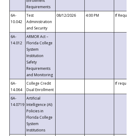
Enrollment
Requirements
6A-
Test
08/12/2026
4:00 PM
If Requeste
10.042
Administration
and Security
6A-
ARMOR Act –
14.012
Florida College
System
Institution
Safety
Requirements
and Monitoring
6A-
College Credit
If requested
14.064
Dual Enrollment
6A-
Artificial
14.0719
Intelligence (AI)
Policies in
Florida College
System
Institutions