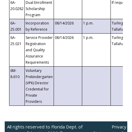
6A-
Dual Enrollment
If requested
20.0282
Scholarship
Program
6A-
Incorporation
08/14/2026
1 p.m.
Turlington B
25.001
by Reference
Tallahassee,
6A-
Service Provider
08/14/2026
1 p.m.
Turlington B
25.021
Registration
Tallahassee,
and Quality
Assurance
Requirements
6M-
Voluntary
8.610
Prekindergarten
(VPK) Director
Credential for
Private
Providers
All rights reserved to Florida Dept. of
Privacy