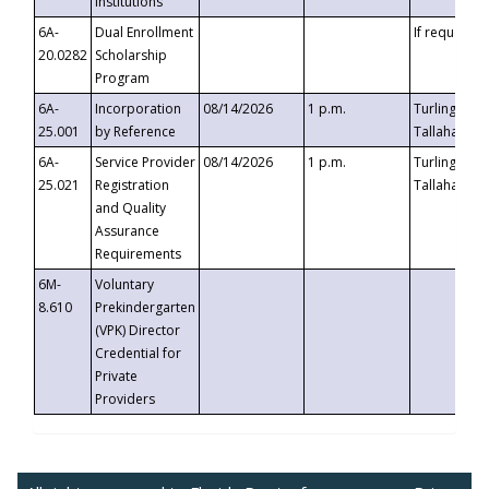
Institutions
6A-
Dual Enrollment
If requested
20.0282
Scholarship
Program
6A-
Incorporation
08/14/2026
1 p.m.
Turlington B
25.001
by Reference
Tallahassee,
6A-
Service Provider
08/14/2026
1 p.m.
Turlington B
25.021
Registration
Tallahassee,
and Quality
Assurance
Requirements
6M-
Voluntary
8.610
Prekindergarten
(VPK) Director
Credential for
Private
Providers