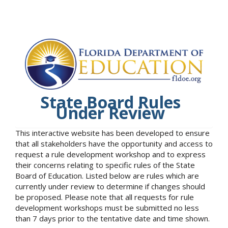
State Board Rules
Under Review
This interactive website has been developed to ensure
that all stakeholders have the opportunity and access to
request a rule development workshop and to express
their concerns relating to specific rules of the State
Board of Education. Listed below are rules which are
currently under review to determine if changes should
be proposed. Please note that all requests for rule
development workshops must be submitted no less
than 7 days prior to the tentative date and time shown.