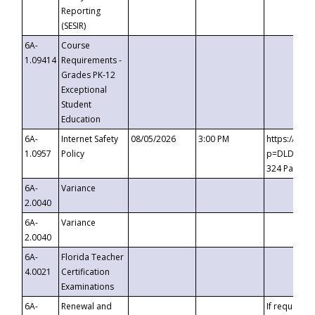
Reporting
(SESIR)
6A-
Course
1.09414
Requirements -
Grades PK-12
Exceptional
Student
Education
6A-
Internet Safety
08/05/2026
3:00 PM
https://te
1.0957
Policy
p=DLDQZTJy
324 Passco
6A-
Variance
2.0040
6A-
Variance
2.0040
6A-
Florida Teacher
4.0021
Certification
Examinations
6A-
Renewal and
If requested