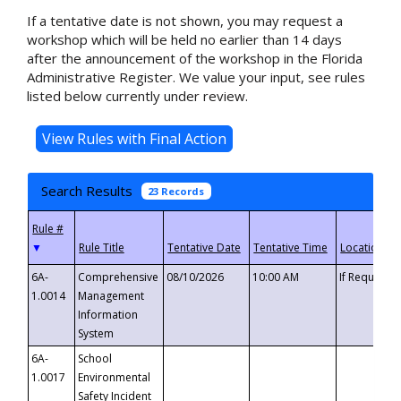
If a tentative date is not shown, you may request a
workshop which will be held no earlier than 14 days
after the announcement of the workshop in the Florida
Administrative Register. We value your input, see rules
listed below currently under review.
Search Results
23 Records
▼
6A-
Comprehensive
08/10/2026
10:00 AM
If Requeste
1.0014
Management
Information
System
6A-
School
1.0017
Environmental
Safety Incident