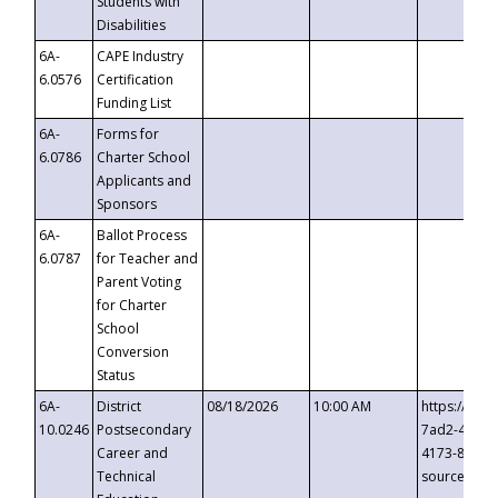
Students with
Disabilities
6A-
CAPE Industry
6.0576
Certification
Funding List
6A-
Forms for
6.0786
Charter School
Applicants and
Sponsors
6A-
Ballot Process
6.0787
for Teacher and
Parent Voting
for Charter
School
Conversion
Status
6A-
District
08/18/2026
10:00 AM
https://eve
10.0246
Postsecondary
7ad2-4249-
Career and
4173-8c1c-
Technical
source=cop