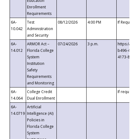
Education
Enrollment
Requirements
6A-
Test
08/12/2026
4:00 PM
If Requeste
10.042
Administration
and Security
6A-
ARMOR Act –
07/24/2026
3 p.m.
https://eve
14.012
Florida College
b496-4c71-
System
4173-8c1c-
Institution
Safety
Requirements
and Monitoring
6A-
College Credit
If requested
14.064
Dual Enrollment
6A-
Artificial
14.0719
Intelligence (AI)
Policies in
Florida College
System