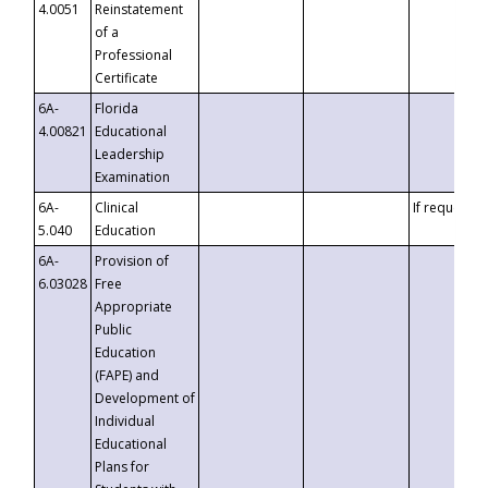
4.0051
Reinstatement
of a
Professional
Certificate
6A-
Florida
4.00821
Educational
Leadership
Examination
6A-
Clinical
If requested
5.040
Education
6A-
Provision of
6.03028
Free
Appropriate
Public
Education
(FAPE) and
Development of
Individual
Educational
Plans for