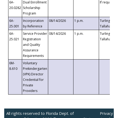
6A-
Dual Enrollment
If requested
20.0282
Scholarship
Program
6A-
Incorporation
08/14/2026
1 p.m.
Turlington B
25.001
by Reference
Tallahassee,
6A-
Service Provider
08/14/2026
1 p.m.
Turlington B
25.021
Registration
Tallahassee,
and Quality
Assurance
Requirements
6M-
Voluntary
8.610
Prekindergarten
(VPK) Director
Credential for
Private
Providers
All rights reserved to Florida Dept. of
Privacy