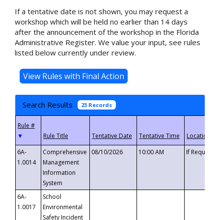
If a tentative date is not shown, you may request a
workshop which will be held no earlier than 14 days
after the announcement of the workshop in the Florida
Administrative Register. We value your input, see rules
listed below currently under review.
Search Results
23 Records
▼
6A-
Comprehensive
08/10/2026
10:00 AM
If Requeste
1.0014
Management
Information
System
6A-
School
1.0017
Environmental
Safety Incident