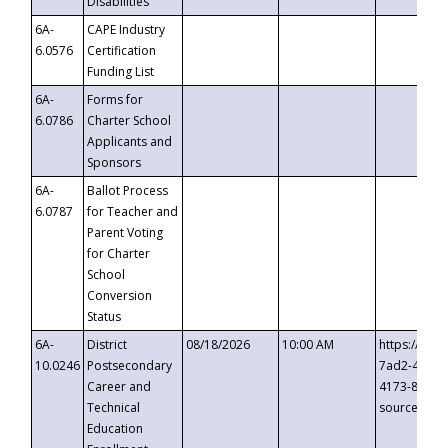
Disabilities
6A-
CAPE Industry
6.0576
Certification
Funding List
6A-
Forms for
6.0786
Charter School
Applicants and
Sponsors
6A-
Ballot Process
6.0787
for Teacher and
Parent Voting
for Charter
School
Conversion
Status
6A-
District
08/18/2026
10:00 AM
https://eve
10.0246
Postsecondary
7ad2-4249-
Career and
4173-8c1c-
Technical
source=cop
Education