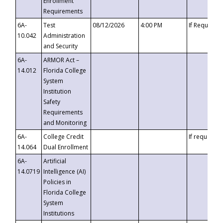
Enrollment
Requirements
6A-
Test
08/12/2026
4:00 PM
If Requeste
10.042
Administration
and Security
6A-
ARMOR Act –
14.012
Florida College
System
Institution
Safety
Requirements
and Monitoring
6A-
College Credit
If requested
14.064
Dual Enrollment
6A-
Artificial
14.0719
Intelligence (AI)
Policies in
Florida College
System
Institutions