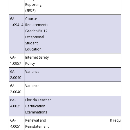
Reporting
(SESIR)
6A-
Course
1.09414
Requirements -
Grades PK-12
Exceptional
Student
Education
6A-
Internet Safety
1.0957
Policy
6A-
Variance
2.0040
6A-
Variance
2.0040
6A-
Florida Teacher
4.0021
Certification
Examinations
6A-
Renewal and
If requested
4.0051
Reinstatement