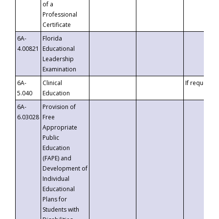
of a
Professional
Certificate
6A-
Florida
4.00821
Educational
Leadership
Examination
6A-
Clinical
If requested
5.040
Education
6A-
Provision of
6.03028
Free
Appropriate
Public
Education
(FAPE) and
Development of
Individual
Educational
Plans for
Students with