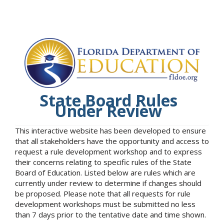
State Board Rules
Under Review
This interactive website has been developed to ensure
that all stakeholders have the opportunity and access to
request a rule development workshop and to express
their concerns relating to specific rules of the State
Board of Education. Listed below are rules which are
currently under review to determine if changes should
be proposed. Please note that all requests for rule
development workshops must be submitted no less
than 7 days prior to the tentative date and time shown.