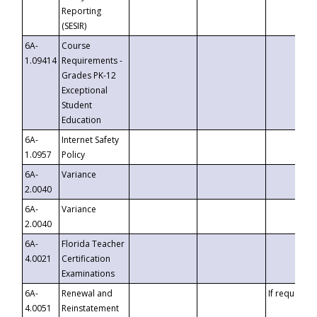
Reporting
(SESIR)
6A-
Course
1.09414
Requirements -
Grades PK-12
Exceptional
Student
Education
6A-
Internet Safety
1.0957
Policy
6A-
Variance
2.0040
6A-
Variance
2.0040
6A-
Florida Teacher
4.0021
Certification
Examinations
6A-
Renewal and
If requested
4.0051
Reinstatement