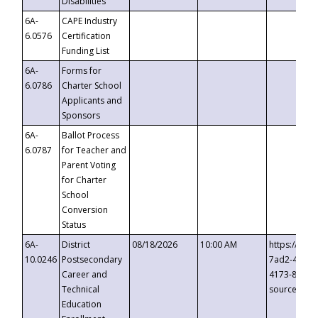
Disabilities
6A-
CAPE Industry
6.0576
Certification
Funding List
6A-
Forms for
6.0786
Charter School
Applicants and
Sponsors
6A-
Ballot Process
6.0787
for Teacher and
Parent Voting
for Charter
School
Conversion
Status
6A-
District
08/18/2026
10:00 AM
https://eve
10.0246
Postsecondary
7ad2-4249-
Career and
4173-8c1c-
Technical
source=cop
Education