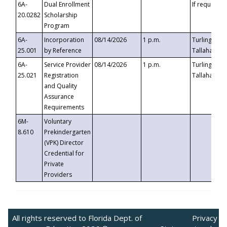
6A-
Dual Enrollment
If requested
20.0282
Scholarship
Program
6A-
Incorporation
08/14/2026
1 p.m.
Turlington B
25.001
by Reference
Tallahassee,
6A-
Service Provider
08/14/2026
1 p.m.
Turlington B
25.021
Registration
Tallahassee,
and Quality
Assurance
Requirements
6M-
Voluntary
8.610
Prekindergarten
(VPK) Director
Credential for
Private
Providers
All rights reserved to Florida Dept. of
Privacy