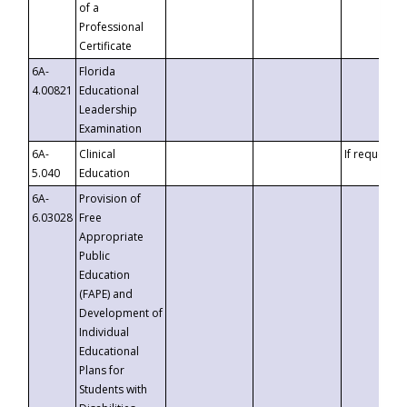
of a
Professional
Certificate
6A-
Florida
4.00821
Educational
Leadership
Examination
6A-
Clinical
If requested
5.040
Education
6A-
Provision of
6.03028
Free
Appropriate
Public
Education
(FAPE) and
Development of
Individual
Educational
Plans for
Students with