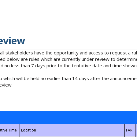
eview
 all stakeholders have the opportunity and access to request a 
isted below are rules which are currently under review to determin
no less than 7 days prior to the tentative date and time shown
 which will be held no earlier than 14 days after the announcemen
eview.