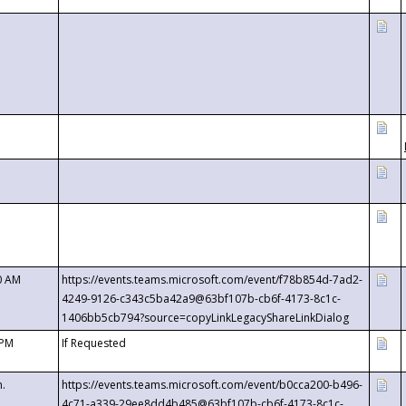
0 AM
https://events.teams.microsoft.com/event/f78b854d-7ad2-
4249-9126-c343c5ba42a9@63bf107b-cb6f-4173-8c1c-
1406bb5cb794?source=copyLinkLegacyShareLinkDialog
 PM
If Requested
m.
https://events.teams.microsoft.com/event/b0cca200-b496-
4c71-a339-29ee8dd4b485@63bf107b-cb6f-4173-8c1c-