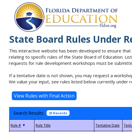
State Board Rules Under R
This interactive website has been developed to ensure that
relating to specific rules of the State Board of Education. L
requests for rule development workshops must be submitted 
If a tentative date is not shown, you may request a workshop
We value your input, see rules listed below currently under r
Search Results
23 Records
▼