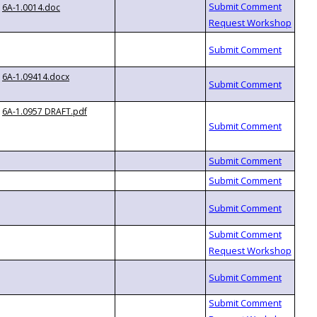
6A-1.0014.doc
6A-1.09414.docx
6A-1.0957 DRAFT.pdf