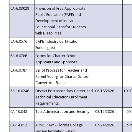
6A-6.03028
Provision of Free Appropriate
Public Education (FAPE) and
Development of Individual
Educational Plans for Students
with Disabilities
6A-6.0576
CAPE Industry Certification
Funding List
6A-6.0786
Forms for Charter School
Applicants and Sponsors
6A-6.0787
Ballot Process for Teacher and
Parent Voting for Charter School
Conversion Status
6A-10.0246
District Postsecondary Career and
08/18/2026
10:0
Technical Education Enrollment
Requirements
6A-10.042
Test Administration and Security
08/12/2026
4:00
6A-14.012
ARMOR Act – Florida College
07/24/2026
3 p.
System Institution Safety