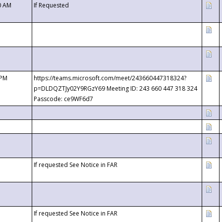
0 AM
If Requested
 PM
https://teams.microsoft.com/meet/243660447318324?
p=DLDQZTJy02Y9RGzY69 Meeting ID: 243 660 447 318 324
Passcode: ce9WF6d7
If requested See Notice in FAR
If requested See Notice in FAR