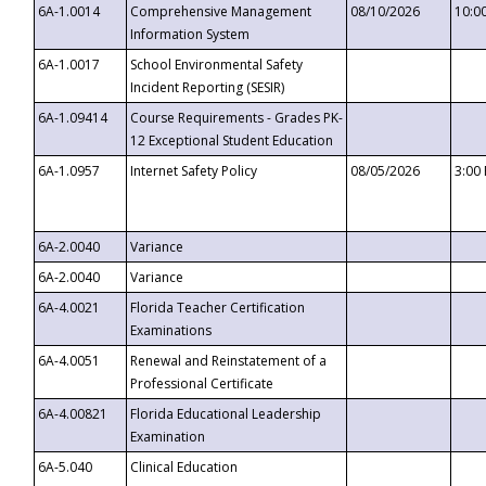
6A-1.0014
Comprehensive Management
08/10/2026
10:0
Information System
6A-1.0017
School Environmental Safety
Incident Reporting (SESIR)
6A-1.09414
Course Requirements - Grades PK-
12 Exceptional Student Education
6A-1.0957
Internet Safety Policy
08/05/2026
3:00
6A-2.0040
Variance
6A-2.0040
Variance
6A-4.0021
Florida Teacher Certification
Examinations
6A-4.0051
Renewal and Reinstatement of a
Professional Certificate
6A-4.00821
Florida Educational Leadership
Examination
6A-5.040
Clinical Education