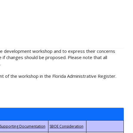
rule development workshop and to express their concerns
e if changes should be proposed. Please note that all
.
t of the workshop in the Florida Administrative Register.