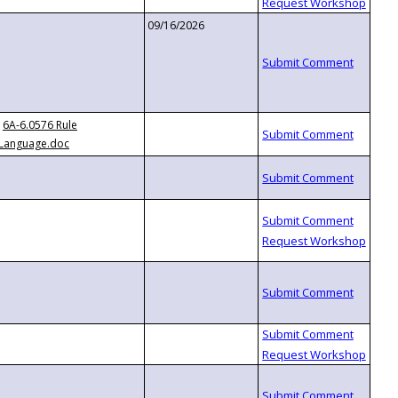
09/16/2026
6A-6.0576 Rule
Language.doc