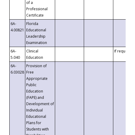
of a
Professional
Certificate
6A-
Florida
4.00821
Educational
Leadership
Examination
6A-
Clinical
If requested
5.040
Education
6A-
Provision of
6.03028
Free
Appropriate
Public
Education
(FAPE) and
Development of
Individual
Educational
Plans for
Students with