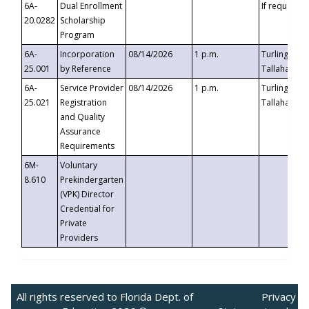
6A-
Dual Enrollment
If requested
20.0282
Scholarship
Program
6A-
Incorporation
08/14/2026
1 p.m.
Turlington B
25.001
by Reference
Tallahassee,
6A-
Service Provider
08/14/2026
1 p.m.
Turlington B
25.021
Registration
Tallahassee,
and Quality
Assurance
Requirements
6M-
Voluntary
8.610
Prekindergarten
(VPK) Director
Credential for
Private
Providers
All rights reserved to Florida Dept. of
Privacy