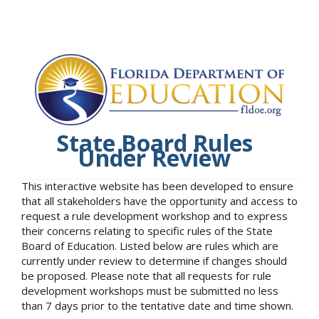
State Board Rules
Under Review
This interactive website has been developed to ensure
that all stakeholders have the opportunity and access to
request a rule development workshop and to express
their concerns relating to specific rules of the State
Board of Education. Listed below are rules which are
currently under review to determine if changes should
be proposed. Please note that all requests for rule
development workshops must be submitted no less
than 7 days prior to the tentative date and time shown.