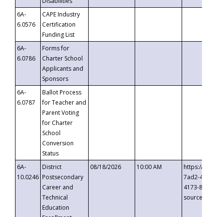
Disabilities
6A-
CAPE Industry
6.0576
Certification
Funding List
6A-
Forms for
6.0786
Charter School
Applicants and
Sponsors
6A-
Ballot Process
6.0787
for Teacher and
Parent Voting
for Charter
School
Conversion
Status
6A-
District
08/18/2026
10:00 AM
https://eve
10.0246
Postsecondary
7ad2-4249-
Career and
4173-8c1c-
Technical
source=cop
Education