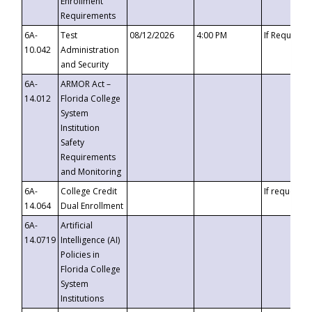
Enrollment
Requirements
6A-
Test
08/12/2026
4:00 PM
If Requeste
10.042
Administration
and Security
6A-
ARMOR Act –
14.012
Florida College
System
Institution
Safety
Requirements
and Monitoring
6A-
College Credit
If requested
14.064
Dual Enrollment
6A-
Artificial
14.0719
Intelligence (AI)
Policies in
Florida College
System
Institutions