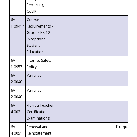
Reporting
(SESIR)
6A-
Course
1.09414
Requirements -
Grades PK-12
Exceptional
Student
Education
6A-
Internet Safety
1.0957
Policy
6A-
Variance
2.0040
6A-
Variance
2.0040
6A-
Florida Teacher
4.0021
Certification
Examinations
6A-
Renewal and
If requested
4.0051
Reinstatement