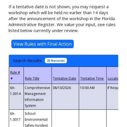
If a tentative date is not shown, you may request a
workshop which will be held no earlier than 14 days
after the announcement of the workshop in the Florida
Administrative Register. We value your input, see rules
listed below currently under review.
Search Results
23 Records
▼
6A-
Comprehensive
08/10/2026
10:00 AM
If Requeste
1.0014
Management
Information
System
6A-
School
1.0017
Environmental
Safety Incident