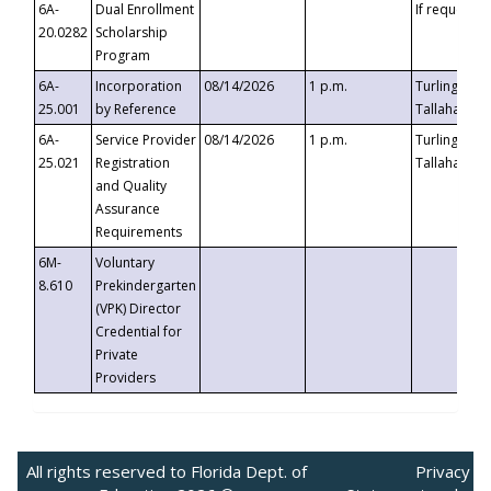
6A-
Dual Enrollment
If requested
20.0282
Scholarship
Program
6A-
Incorporation
08/14/2026
1 p.m.
Turlington B
25.001
by Reference
Tallahassee,
6A-
Service Provider
08/14/2026
1 p.m.
Turlington B
25.021
Registration
Tallahassee,
and Quality
Assurance
Requirements
6M-
Voluntary
8.610
Prekindergarten
(VPK) Director
Credential for
Private
Providers
All rights reserved to Florida Dept. of
Privacy