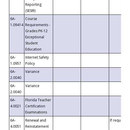
Reporting
(SESIR)
6A-
Course
1.09414
Requirements -
Grades PK-12
Exceptional
Student
Education
6A-
Internet Safety
1.0957
Policy
6A-
Variance
2.0040
6A-
Variance
2.0040
6A-
Florida Teacher
4.0021
Certification
Examinations
6A-
Renewal and
If requested
4.0051
Reinstatement