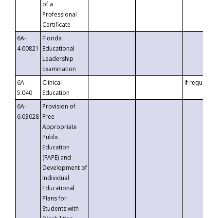
of a
Professional
Certificate
6A-
Florida
4.00821
Educational
Leadership
Examination
6A-
Clinical
If requested
5.040
Education
6A-
Provision of
6.03028
Free
Appropriate
Public
Education
(FAPE) and
Development of
Individual
Educational
Plans for
Students with