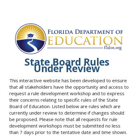
State Board Rules
Under Review
This interactive website has been developed to ensure
that all stakeholders have the opportunity and access to
request a rule development workshop and to express
their concerns relating to specific rules of the State
Board of Education. Listed below are rules which are
currently under review to determine if changes should
be proposed. Please note that all requests for rule
development workshops must be submitted no less
than 7 days prior to the tentative date and time shown.