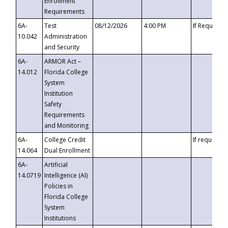
Enrollment
Requirements
6A-
Test
08/12/2026
4:00 PM
If Requeste
10.042
Administration
and Security
6A-
ARMOR Act –
14.012
Florida College
System
Institution
Safety
Requirements
and Monitoring
6A-
College Credit
If requested
14.064
Dual Enrollment
6A-
Artificial
14.0719
Intelligence (AI)
Policies in
Florida College
System
Institutions