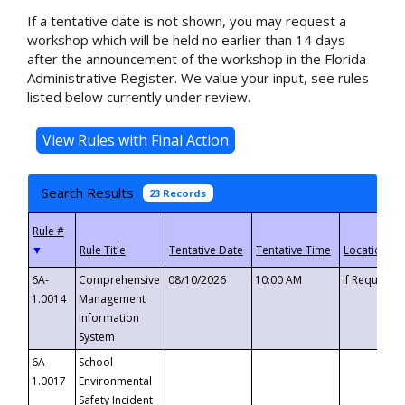
If a tentative date is not shown, you may request a
workshop which will be held no earlier than 14 days
after the announcement of the workshop in the Florida
Administrative Register. We value your input, see rules
listed below currently under review.
Search Results
23 Records
▼
6A-
Comprehensive
08/10/2026
10:00 AM
If Requeste
1.0014
Management
Information
System
6A-
School
1.0017
Environmental
Safety Incident