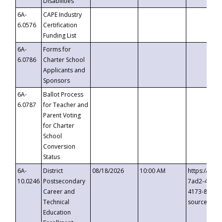
Disabilities
6A-
CAPE Industry
6.0576
Certification
Funding List
6A-
Forms for
6.0786
Charter School
Applicants and
Sponsors
6A-
Ballot Process
6.0787
for Teacher and
Parent Voting
for Charter
School
Conversion
Status
6A-
District
08/18/2026
10:00 AM
https://eve
10.0246
Postsecondary
7ad2-4249-
Career and
4173-8c1c-
Technical
source=cop
Education