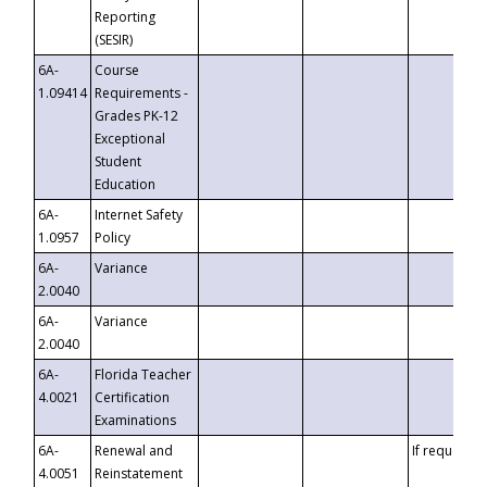
Reporting
(SESIR)
6A-
Course
1.09414
Requirements -
Grades PK-12
Exceptional
Student
Education
6A-
Internet Safety
1.0957
Policy
6A-
Variance
2.0040
6A-
Variance
2.0040
6A-
Florida Teacher
4.0021
Certification
Examinations
6A-
Renewal and
If requested
4.0051
Reinstatement