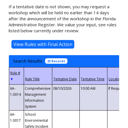
If a tentative date is not shown, you may request a
workshop which will be held no earlier than 14 days
after the announcement of the workshop in the Florida
Administrative Register. We value your input, see rules
listed below currently under review.
Search Results
23 Records
▼
6A-
Comprehensive
08/10/2026
10:00 AM
If Requeste
1.0014
Management
Information
System
6A-
School
1.0017
Environmental
Safety Incident