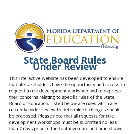
State Board Rules
Under Review
This interactive website has been developed to ensure
that all stakeholders have the opportunity and access to
request a rule development workshop and to express
their concerns relating to specific rules of the State
Board of Education. Listed below are rules which are
currently under review to determine if changes should
be proposed. Please note that all requests for rule
development workshops must be submitted no less
than 7 days prior to the tentative date and time shown.