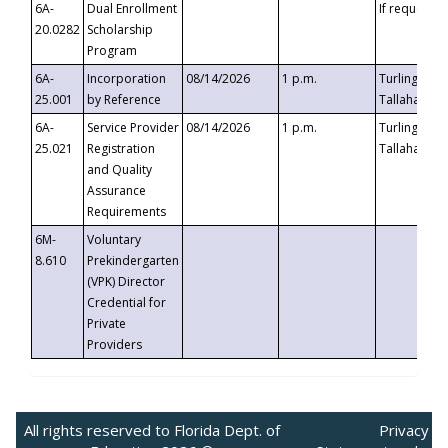
6A-
Dual Enrollment
If requested
20.0282
Scholarship
Program
6A-
Incorporation
08/14/2026
1 p.m.
Turlington B
25.001
by Reference
Tallahassee,
6A-
Service Provider
08/14/2026
1 p.m.
Turlington B
25.021
Registration
Tallahassee,
and Quality
Assurance
Requirements
6M-
Voluntary
8.610
Prekindergarten
(VPK) Director
Credential for
Private
Providers
All rights reserved to Florida Dept. of
Privacy