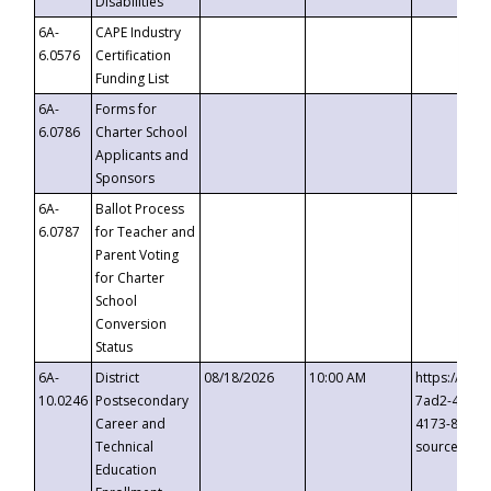
Disabilities
6A-
CAPE Industry
6.0576
Certification
Funding List
6A-
Forms for
6.0786
Charter School
Applicants and
Sponsors
6A-
Ballot Process
6.0787
for Teacher and
Parent Voting
for Charter
School
Conversion
Status
6A-
District
08/18/2026
10:00 AM
https://eve
10.0246
Postsecondary
7ad2-4249-
Career and
4173-8c1c-
Technical
source=cop
Education