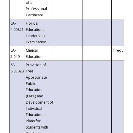
of a
Professional
Certificate
6A-
Florida
4.00821
Educational
Leadership
Examination
6A-
Clinical
If requested
5.040
Education
6A-
Provision of
6.03028
Free
Appropriate
Public
Education
(FAPE) and
Development of
Individual
Educational
Plans for
Students with