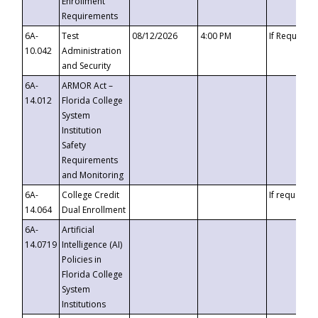
Enrollment
Requirements
6A-
Test
08/12/2026
4:00 PM
If Requeste
10.042
Administration
and Security
6A-
ARMOR Act –
14.012
Florida College
System
Institution
Safety
Requirements
and Monitoring
6A-
College Credit
If requested
14.064
Dual Enrollment
6A-
Artificial
14.0719
Intelligence (AI)
Policies in
Florida College
System
Institutions