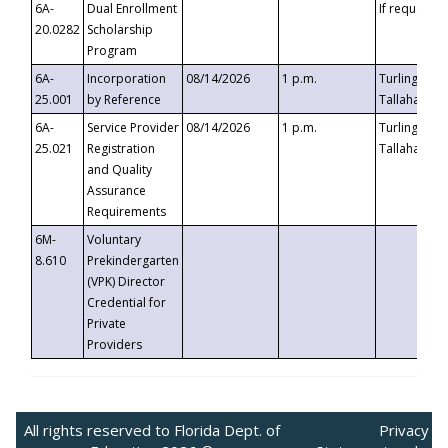
6A-
Dual Enrollment
If requested
20.0282
Scholarship
Program
6A-
Incorporation
08/14/2026
1 p.m.
Turlington B
25.001
by Reference
Tallahassee,
6A-
Service Provider
08/14/2026
1 p.m.
Turlington B
25.021
Registration
Tallahassee,
and Quality
Assurance
Requirements
6M-
Voluntary
8.610
Prekindergarten
(VPK) Director
Credential for
Private
Providers
All rights reserved to Florida Dept. of
Privacy