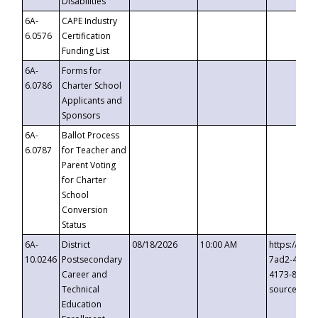
Disabilities
6A-
CAPE Industry
6.0576
Certification
Funding List
6A-
Forms for
6.0786
Charter School
Applicants and
Sponsors
6A-
Ballot Process
6.0787
for Teacher and
Parent Voting
for Charter
School
Conversion
Status
6A-
District
08/18/2026
10:00 AM
https://eve
10.0246
Postsecondary
7ad2-4249-
Career and
4173-8c1c-
Technical
source=cop
Education