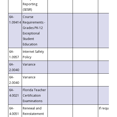
Reporting
(SESIR)
6A-
Course
1.09414
Requirements -
Grades PK-12
Exceptional
Student
Education
6A-
Internet Safety
1.0957
Policy
6A-
Variance
2.0040
6A-
Variance
2.0040
6A-
Florida Teacher
4.0021
Certification
Examinations
6A-
Renewal and
If requested
4.0051
Reinstatement