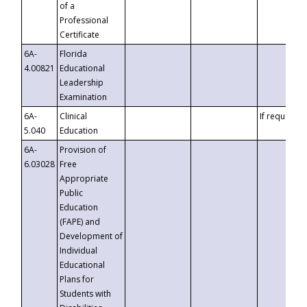
of a
Professional
Certificate
6A-
Florida
4.00821
Educational
Leadership
Examination
6A-
Clinical
If requested
5.040
Education
6A-
Provision of
6.03028
Free
Appropriate
Public
Education
(FAPE) and
Development of
Individual
Educational
Plans for
Students with