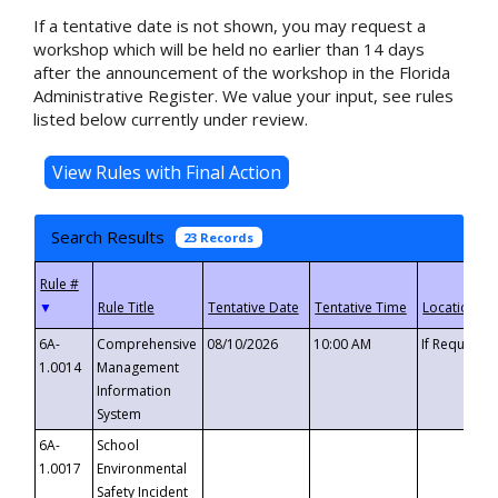
If a tentative date is not shown, you may request a
workshop which will be held no earlier than 14 days
after the announcement of the workshop in the Florida
Administrative Register. We value your input, see rules
listed below currently under review.
Search Results
23 Records
▼
6A-
Comprehensive
08/10/2026
10:00 AM
If Requeste
1.0014
Management
Information
System
6A-
School
1.0017
Environmental
Safety Incident