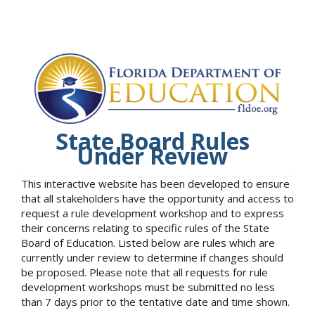
State Board Rules
Under Review
This interactive website has been developed to ensure
that all stakeholders have the opportunity and access to
request a rule development workshop and to express
their concerns relating to specific rules of the State
Board of Education. Listed below are rules which are
currently under review to determine if changes should
be proposed. Please note that all requests for rule
development workshops must be submitted no less
than 7 days prior to the tentative date and time shown.