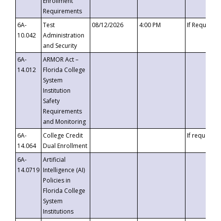
Enrollment
Requirements
6A-
Test
08/12/2026
4:00 PM
If Requeste
10.042
Administration
and Security
6A-
ARMOR Act –
14.012
Florida College
System
Institution
Safety
Requirements
and Monitoring
6A-
College Credit
If requested
14.064
Dual Enrollment
6A-
Artificial
14.0719
Intelligence (AI)
Policies in
Florida College
System
Institutions