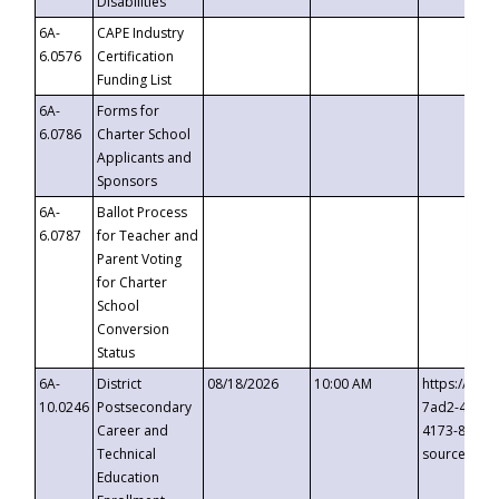
Disabilities
6A-
CAPE Industry
6.0576
Certification
Funding List
6A-
Forms for
6.0786
Charter School
Applicants and
Sponsors
6A-
Ballot Process
6.0787
for Teacher and
Parent Voting
for Charter
School
Conversion
Status
6A-
District
08/18/2026
10:00 AM
https://eve
10.0246
Postsecondary
7ad2-4249-
Career and
4173-8c1c-
Technical
source=cop
Education