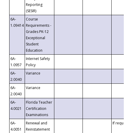
Reporting
(SESIR)
6A-
Course
1.09414
Requirements -
Grades PK-12
Exceptional
Student
Education
6A-
Internet Safety
1.0957
Policy
6A-
Variance
2.0040
6A-
Variance
2.0040
6A-
Florida Teacher
4.0021
Certification
Examinations
6A-
Renewal and
If requested
4.0051
Reinstatement