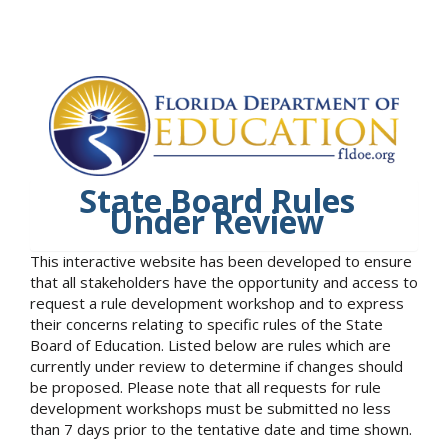
State Board Rules
Under Review
This interactive website has been developed to ensure
that all stakeholders have the opportunity and access to
request a rule development workshop and to express
their concerns relating to specific rules of the State
Board of Education. Listed below are rules which are
currently under review to determine if changes should
be proposed. Please note that all requests for rule
development workshops must be submitted no less
than 7 days prior to the tentative date and time shown.