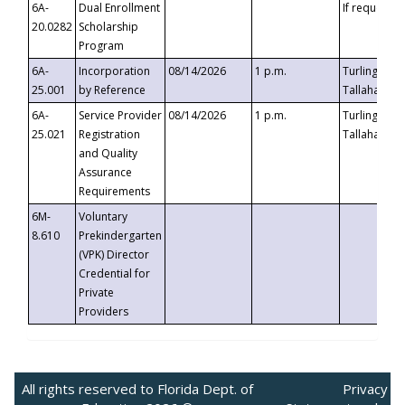
6A-
Dual Enrollment
If requested
20.0282
Scholarship
Program
6A-
Incorporation
08/14/2026
1 p.m.
Turlington B
25.001
by Reference
Tallahassee,
6A-
Service Provider
08/14/2026
1 p.m.
Turlington B
25.021
Registration
Tallahassee,
and Quality
Assurance
Requirements
6M-
Voluntary
8.610
Prekindergarten
(VPK) Director
Credential for
Private
Providers
All rights reserved to Florida Dept. of
Privacy