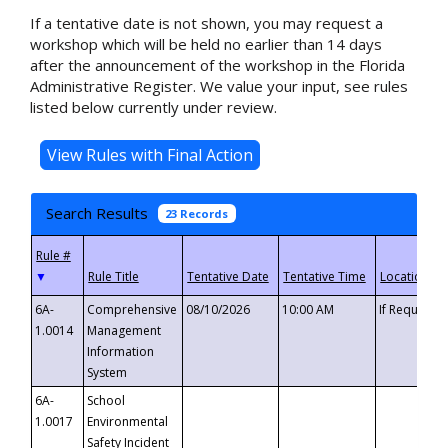
If a tentative date is not shown, you may request a
workshop which will be held no earlier than 14 days
after the announcement of the workshop in the Florida
Administrative Register. We value your input, see rules
listed below currently under review.
Search Results
23 Records
▼
6A-
Comprehensive
08/10/2026
10:00 AM
If Requeste
1.0014
Management
Information
System
6A-
School
1.0017
Environmental
Safety Incident