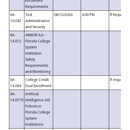
Enrollment
Requirements
6A-
Test
08/12/2026
4:00 PM
If Requeste
10.042
Administration
and Security
6A-
ARMOR Act –
14.012
Florida College
System
Institution
Safety
Requirements
and Monitoring
6A-
College Credit
If requested
14.064
Dual Enrollment
6A-
Artificial
14.0719
Intelligence (AI)
Policies in
Florida College
System
Institutions