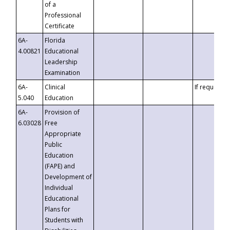
of a
Professional
Certificate
6A-
Florida
4.00821
Educational
Leadership
Examination
6A-
Clinical
If requested
5.040
Education
6A-
Provision of
6.03028
Free
Appropriate
Public
Education
(FAPE) and
Development of
Individual
Educational
Plans for
Students with