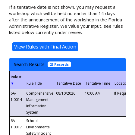
If a tentative date is not shown, you may request a
workshop which will be held no earlier than 14 days
after the announcement of the workshop in the Florida
Administrative Register. We value your input, see rules
listed below currently under review.
Search Results
23 Records
▼
6A-
Comprehensive
08/10/2026
10:00 AM
If Requeste
1.0014
Management
Information
System
6A-
School
1.0017
Environmental
Safety Incident