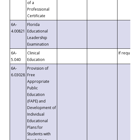
of a
Professional
Certificate
6A-
Florida
4.00821
Educational
Leadership
Examination
6A-
Clinical
If requested
5.040
Education
6A-
Provision of
6.03028
Free
Appropriate
Public
Education
(FAPE) and
Development of
Individual
Educational
Plans for
Students with