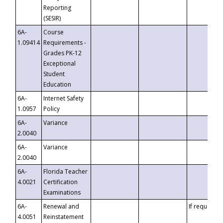
Reporting
(SESIR)
6A-
Course
1.09414
Requirements -
Grades PK-12
Exceptional
Student
Education
6A-
Internet Safety
1.0957
Policy
6A-
Variance
2.0040
6A-
Variance
2.0040
6A-
Florida Teacher
4.0021
Certification
Examinations
6A-
Renewal and
If requested
4.0051
Reinstatement