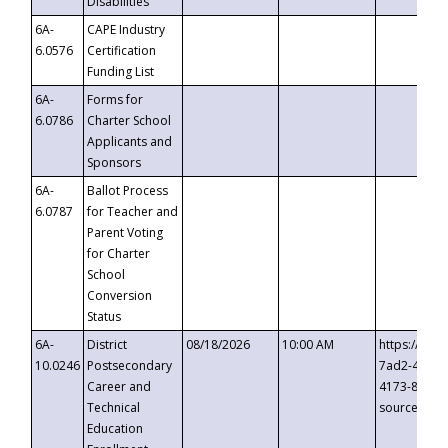
Disabilities
6A-
CAPE Industry
6.0576
Certification
Funding List
6A-
Forms for
6.0786
Charter School
Applicants and
Sponsors
6A-
Ballot Process
6.0787
for Teacher and
Parent Voting
for Charter
School
Conversion
Status
6A-
District
08/18/2026
10:00 AM
https://eve
10.0246
Postsecondary
7ad2-4249-
Career and
4173-8c1c-
Technical
source=cop
Education