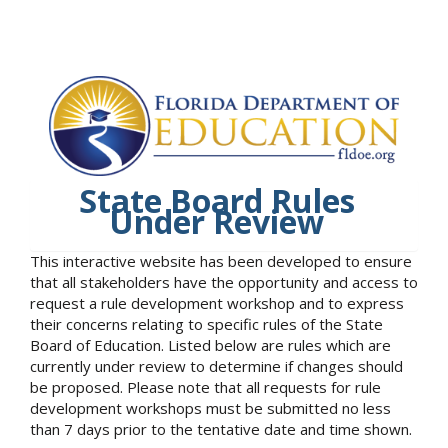
State Board Rules
Under Review
This interactive website has been developed to ensure
that all stakeholders have the opportunity and access to
request a rule development workshop and to express
their concerns relating to specific rules of the State
Board of Education. Listed below are rules which are
currently under review to determine if changes should
be proposed. Please note that all requests for rule
development workshops must be submitted no less
than 7 days prior to the tentative date and time shown.