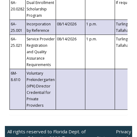
6A-
Dual Enrollment
If requested
20.0282
Scholarship
Program
6A-
Incorporation
08/14/2026
1 p.m.
Turlington B
25.001
by Reference
Tallahassee,
6A-
Service Provider
08/14/2026
1 p.m.
Turlington B
25.021
Registration
Tallahassee,
and Quality
Assurance
Requirements
6M-
Voluntary
8.610
Prekindergarten
(VPK) Director
Credential for
Private
Providers
All rights reserved to Florida Dept. of
Privacy