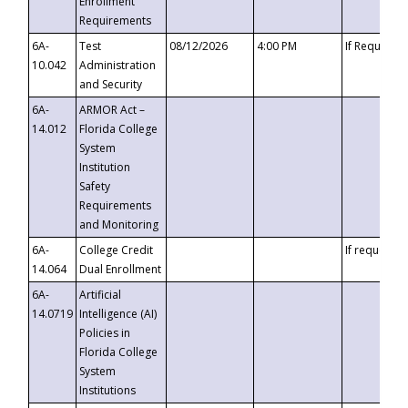
Enrollment
Requirements
6A-
Test
08/12/2026
4:00 PM
If Requeste
10.042
Administration
and Security
6A-
ARMOR Act –
14.012
Florida College
System
Institution
Safety
Requirements
and Monitoring
6A-
College Credit
If requested
14.064
Dual Enrollment
6A-
Artificial
14.0719
Intelligence (AI)
Policies in
Florida College
System
Institutions