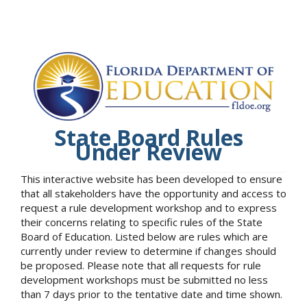
State Board Rules
Under Review
This interactive website has been developed to ensure
that all stakeholders have the opportunity and access to
request a rule development workshop and to express
their concerns relating to specific rules of the State
Board of Education. Listed below are rules which are
currently under review to determine if changes should
be proposed. Please note that all requests for rule
development workshops must be submitted no less
than 7 days prior to the tentative date and time shown.