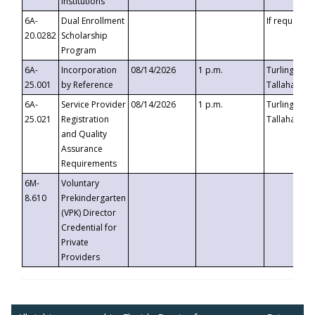
Institutions
6A-
Dual Enrollment
If requested
20.0282
Scholarship
Program
6A-
Incorporation
08/14/2026
1 p.m.
Turlington B
25.001
by Reference
Tallahassee,
6A-
Service Provider
08/14/2026
1 p.m.
Turlington B
25.021
Registration
Tallahassee,
and Quality
Assurance
Requirements
6M-
Voluntary
8.610
Prekindergarten
(VPK) Director
Credential for
Private
Providers