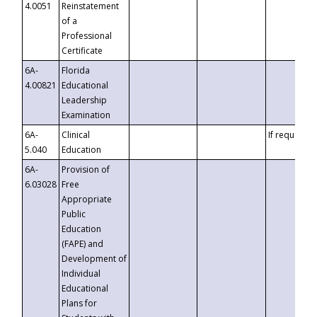
4.0051
Reinstatement
of a
Professional
Certificate
6A-
Florida
4.00821
Educational
Leadership
Examination
6A-
Clinical
If requested
5.040
Education
6A-
Provision of
6.03028
Free
Appropriate
Public
Education
(FAPE) and
Development of
Individual
Educational
Plans for