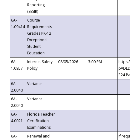
Reporting
(SESIR)
6A-
Course
1.09414
Requirements -
Grades PK-12
Exceptional
Student
Education
6A-
Internet Safety
08/05/2026
3:00 PM
https://te
1.0957
Policy
p=DLDQZTJy
324 Passco
6A-
Variance
2.0040
6A-
Variance
2.0040
6A-
Florida Teacher
4.0021
Certification
Examinations
6A-
Renewal and
If requested