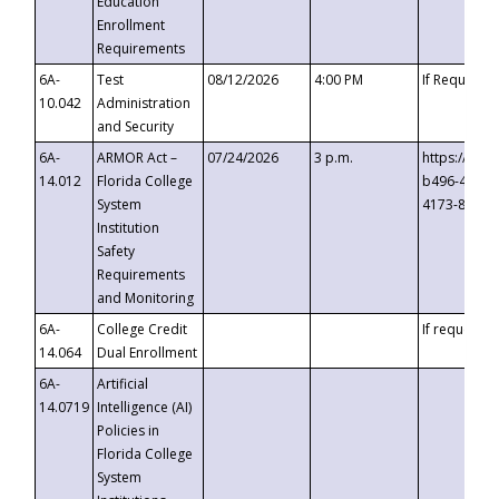
Education
Enrollment
Requirements
6A-
Test
08/12/2026
4:00 PM
If Requeste
10.042
Administration
and Security
6A-
ARMOR Act –
07/24/2026
3 p.m.
https://eve
14.012
Florida College
b496-4c71-
System
4173-8c1c-
Institution
Safety
Requirements
and Monitoring
6A-
College Credit
If requested
14.064
Dual Enrollment
6A-
Artificial
14.0719
Intelligence (AI)
Policies in
Florida College
System