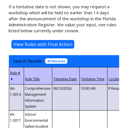
If a tentative date is not shown, you may request a
workshop which will be held no earlier than 14 days
after the announcement of the workshop in the Florida
Administrative Register. We value your input, see rules
listed below currently under review.
Search Results
23 Records
▼
6A-
Comprehensive
08/10/2026
10:00 AM
If Requeste
1.0014
Management
Information
System
6A-
School
1.0017
Environmental
Safety Incident