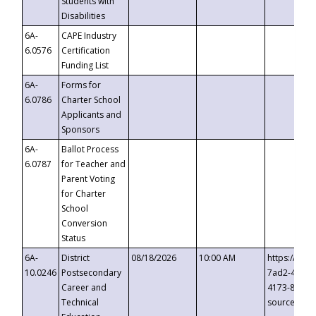
Students with
Disabilities
6A-
CAPE Industry
6.0576
Certification
Funding List
6A-
Forms for
6.0786
Charter School
Applicants and
Sponsors
6A-
Ballot Process
6.0787
for Teacher and
Parent Voting
for Charter
School
Conversion
Status
6A-
District
08/18/2026
10:00 AM
https://eve
10.0246
Postsecondary
7ad2-4249-
Career and
4173-8c1c-
Technical
source=cop