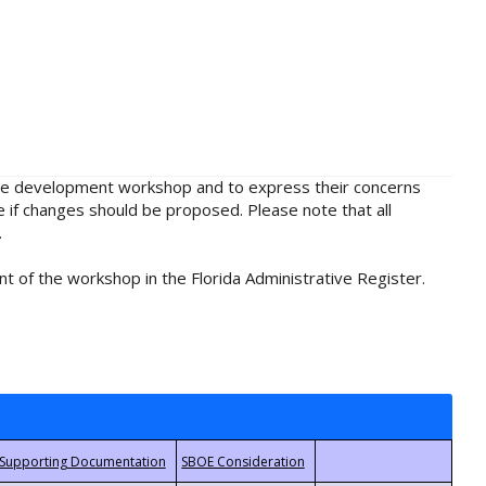
rule development workshop and to express their concerns
e if changes should be proposed. Please note that all
.
t of the workshop in the Florida Administrative Register.