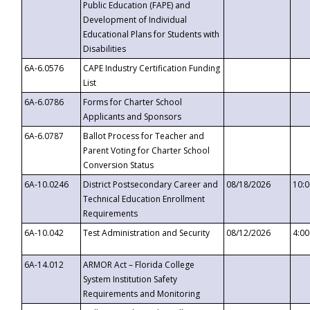
Public Education (FAPE) and
Development of Individual
Educational Plans for Students with
Disabilities
6A-6.0576
CAPE Industry Certification Funding
List
6A-6.0786
Forms for Charter School
Applicants and Sponsors
6A-6.0787
Ballot Process for Teacher and
Parent Voting for Charter School
Conversion Status
6A-10.0246
District Postsecondary Career and
08/18/2026
10:
Technical Education Enrollment
Requirements
6A-10.042
Test Administration and Security
08/12/2026
4:0
6A-14.012
ARMOR Act – Florida College
System Institution Safety
Requirements and Monitoring