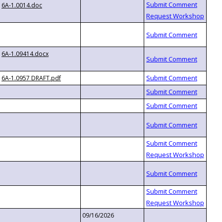
6A-1.0014.doc
6A-1.09414.docx
6A-1.0957 DRAFT.pdf
09/16/2026