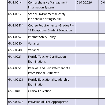
6A-1.0014
Comprehensive Management
08/10/2026
10:
Information System
6A-1.0017
School Environmental Safety
Incident Reporting (SESIR)
6A-1.09414
Course Requirements - Grades PK-
12 Exceptional Student Education
6A-1.0957
Internet Safety Policy
6A-2.0040
Variance
6A-2.0040
Variance
6A-4.0021
Florida Teacher Certification
Examinations
6A-4.0051
Renewal and Reinstatement of a
Professional Certificate
6A-4.00821
Florida Educational Leadership
Examination
6A-5.040
Clinical Education
6A-6.03028
Provision of Free Appropriate