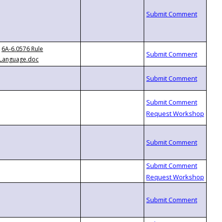
6A-6.0576 Rule
Language.doc