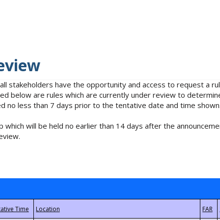
eview
 all stakeholders have the opportunity and access to request a 
isted below are rules which are currently under review to determin
no less than 7 days prior to the tentative date and time shown
 which will be held no earlier than 14 days after the announcemen
eview.