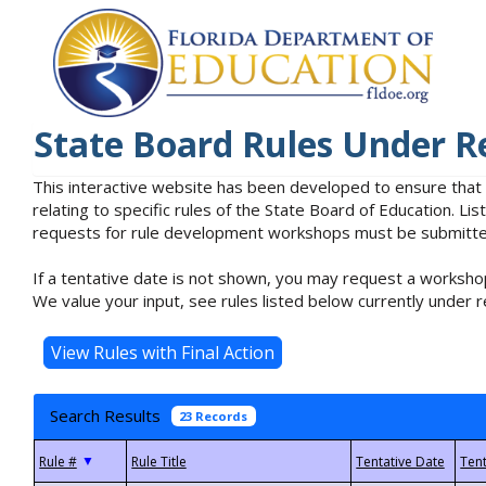
State Board Rules Under R
This interactive website has been developed to ensure that
relating to specific rules of the State Board of Education. L
requests for rule development workshops must be submitted 
If a tentative date is not shown, you may request a workshop
We value your input, see rules listed below currently under r
Search Results
23 Records
▼