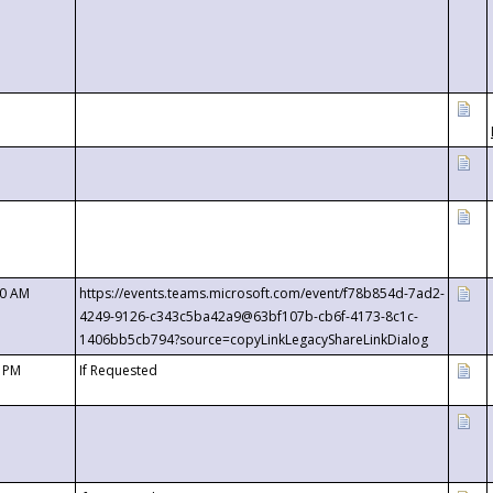
00 AM
https://events.teams.microsoft.com/event/f78b854d-7ad2-
4249-9126-c343c5ba42a9@63bf107b-cb6f-4173-8c1c-
1406bb5cb794?source=copyLinkLegacyShareLinkDialog
0 PM
If Requested