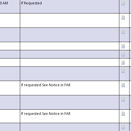
00 AM
If Requested
If requested See Notice in FAR
If requested See Notice in FAR