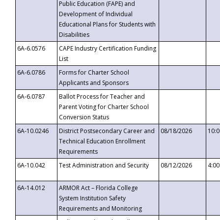
Public Education (FAPE) and
Development of Individual
Educational Plans for Students with
Disabilities
6A-6.0576
CAPE Industry Certification Funding
List
6A-6.0786
Forms for Charter School
Applicants and Sponsors
6A-6.0787
Ballot Process for Teacher and
Parent Voting for Charter School
Conversion Status
6A-10.0246
District Postsecondary Career and
08/18/2026
10:
Technical Education Enrollment
Requirements
6A-10.042
Test Administration and Security
08/12/2026
4:0
6A-14.012
ARMOR Act – Florida College
System Institution Safety
Requirements and Monitoring