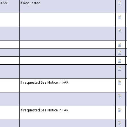
00 AM
If Requested
If requested See Notice in FAR
If requested See Notice in FAR