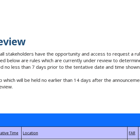
eview
 all stakeholders have the opportunity and access to request a 
isted below are rules which are currently under review to determin
no less than 7 days prior to the tentative date and time shown
 which will be held no earlier than 14 days after the announcemen
eview.