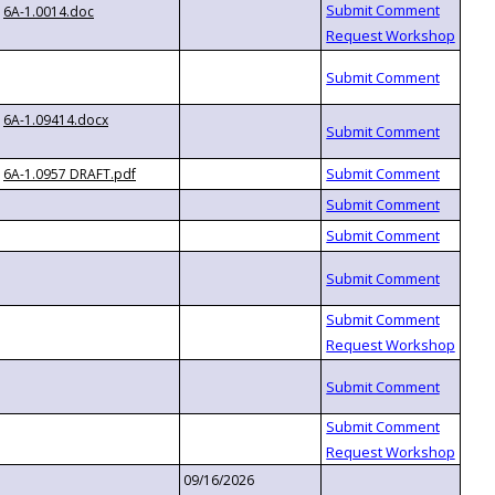
6A-1.0014.doc
6A-1.09414.docx
6A-1.0957 DRAFT.pdf
09/16/2026