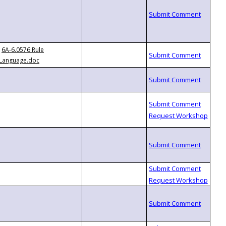
6A-6.0576 Rule
Language.doc