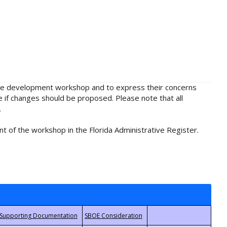
rule development workshop and to express their concerns
e if changes should be proposed. Please note that all
.
t of the workshop in the Florida Administrative Register.