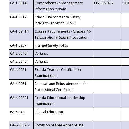
6A-1.0014
Comprehensive Management
08/10/2026
10:
Information System
6A-1.0017
School Environmental Safety
Incident Reporting (SESIR)
6A-1.09414
Course Requirements - Grades PK-
12 Exceptional Student Education
6A-1.0957
Internet Safety Policy
6A-2.0040
Variance
6A-2.0040
Variance
6A-4.0021
Florida Teacher Certification
Examinations
6A-4.0051
Renewal and Reinstatement of a
Professional Certificate
6A-4.00821
Florida Educational Leadership
Examination
6A-5.040
Clinical Education
6A-6.03028
Provision of Free Appropriate