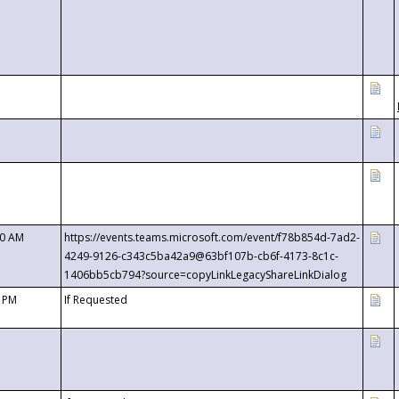
00 AM
https://events.teams.microsoft.com/event/f78b854d-7ad2-
4249-9126-c343c5ba42a9@63bf107b-cb6f-4173-8c1c-
1406bb5cb794?source=copyLinkLegacyShareLinkDialog
0 PM
If Requested