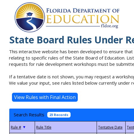
State Board Rules Under R
This interactive website has been developed to ensure that
relating to specific rules of the State Board of Education. L
requests for rule development workshops must be submitted 
If a tentative date is not shown, you may request a workshop
We value your input, see rules listed below currently under r
Search Results
23 Records
▼