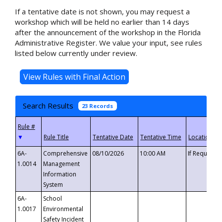
If a tentative date is not shown, you may request a
workshop which will be held no earlier than 14 days
after the announcement of the workshop in the Florida
Administrative Register. We value your input, see rules
listed below currently under review.
Search Results
23 Records
▼
6A-
Comprehensive
08/10/2026
10:00 AM
If Requeste
1.0014
Management
Information
System
6A-
School
1.0017
Environmental
Safety Incident