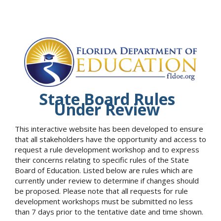
State Board Rules
Under Review
This interactive website has been developed to ensure
that all stakeholders have the opportunity and access to
request a rule development workshop and to express
their concerns relating to specific rules of the State
Board of Education. Listed below are rules which are
currently under review to determine if changes should
be proposed. Please note that all requests for rule
development workshops must be submitted no less
than 7 days prior to the tentative date and time shown.