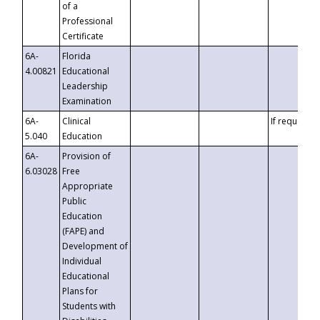
of a
Professional
Certificate
6A-
Florida
4.00821
Educational
Leadership
Examination
6A-
Clinical
If requested
5.040
Education
6A-
Provision of
6.03028
Free
Appropriate
Public
Education
(FAPE) and
Development of
Individual
Educational
Plans for
Students with