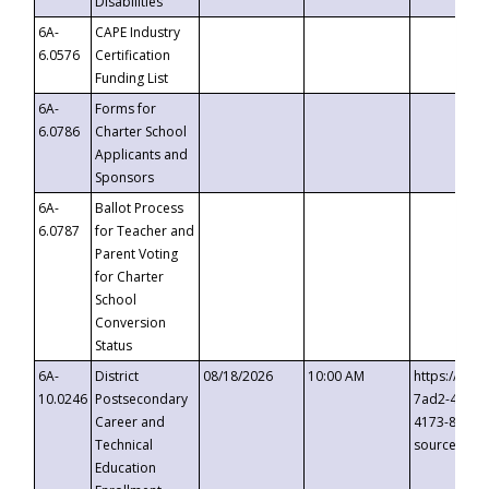
Disabilities
6A-
CAPE Industry
6.0576
Certification
Funding List
6A-
Forms for
6.0786
Charter School
Applicants and
Sponsors
6A-
Ballot Process
6.0787
for Teacher and
Parent Voting
for Charter
School
Conversion
Status
6A-
District
08/18/2026
10:00 AM
https://eve
10.0246
Postsecondary
7ad2-4249-
Career and
4173-8c1c-
Technical
source=cop
Education