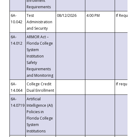
Enrollment
Requirements
6A-
Test
08/12/2026
4:00 PM
If Requeste
10.042
Administration
and Security
6A-
ARMOR Act –
14.012
Florida College
System
Institution
Safety
Requirements
and Monitoring
6A-
College Credit
If requested
14.064
Dual Enrollment
6A-
Artificial
14.0719
Intelligence (AI)
Policies in
Florida College
System
Institutions