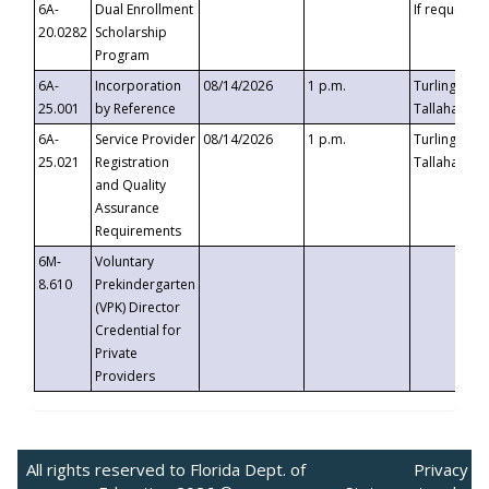
6A-
Dual Enrollment
If requested
20.0282
Scholarship
Program
6A-
Incorporation
08/14/2026
1 p.m.
Turlington B
25.001
by Reference
Tallahassee,
6A-
Service Provider
08/14/2026
1 p.m.
Turlington B
25.021
Registration
Tallahassee,
and Quality
Assurance
Requirements
6M-
Voluntary
8.610
Prekindergarten
(VPK) Director
Credential for
Private
Providers
All rights reserved to Florida Dept. of
Privacy