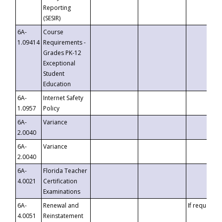
Reporting
(SESIR)
6A-
Course
1.09414
Requirements -
Grades PK-12
Exceptional
Student
Education
6A-
Internet Safety
1.0957
Policy
6A-
Variance
2.0040
6A-
Variance
2.0040
6A-
Florida Teacher
4.0021
Certification
Examinations
6A-
Renewal and
If requested
4.0051
Reinstatement