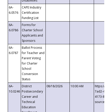
Disabilities
6A-
CAPE Industry
6.0576
Certification
Funding List
6A-
Forms for
6.0786
Charter School
Applicants and
Sponsors
6A-
Ballot Process
6.0787
for Teacher and
Parent Voting
for Charter
School
Conversion
Status
6A-
District
08/18/2026
10:00 AM
https://eve
10.0246
Postsecondary
7ad2-4249-
Career and
4173-8c1c-
Technical
source=cop
Education