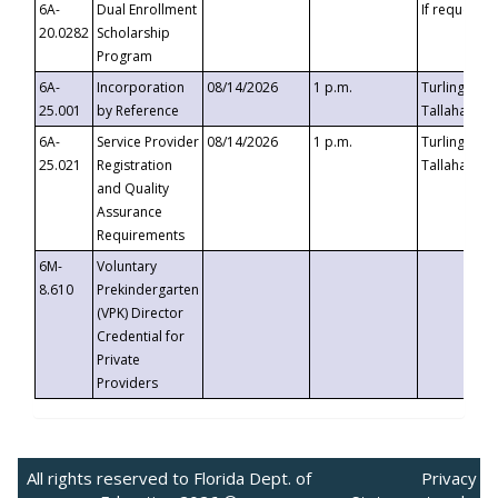
6A-
Dual Enrollment
If requested
20.0282
Scholarship
Program
6A-
Incorporation
08/14/2026
1 p.m.
Turlington B
25.001
by Reference
Tallahassee,
6A-
Service Provider
08/14/2026
1 p.m.
Turlington B
25.021
Registration
Tallahassee,
and Quality
Assurance
Requirements
6M-
Voluntary
8.610
Prekindergarten
(VPK) Director
Credential for
Private
Providers
All rights reserved to Florida Dept. of
Privacy