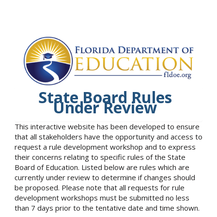
State Board Rules
Under Review
This interactive website has been developed to ensure
that all stakeholders have the opportunity and access to
request a rule development workshop and to express
their concerns relating to specific rules of the State
Board of Education. Listed below are rules which are
currently under review to determine if changes should
be proposed. Please note that all requests for rule
development workshops must be submitted no less
than 7 days prior to the tentative date and time shown.