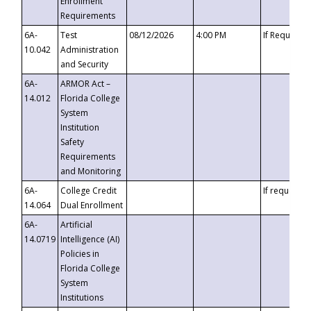
Enrollment
Requirements
6A-
Test
08/12/2026
4:00 PM
If Requeste
10.042
Administration
and Security
6A-
ARMOR Act –
14.012
Florida College
System
Institution
Safety
Requirements
and Monitoring
6A-
College Credit
If requested
14.064
Dual Enrollment
6A-
Artificial
14.0719
Intelligence (AI)
Policies in
Florida College
System
Institutions