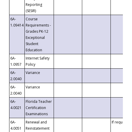
Reporting
(SESIR)
6A-
Course
1.09414
Requirements -
Grades PK-12
Exceptional
Student
Education
6A-
Internet Safety
1.0957
Policy
6A-
Variance
2.0040
6A-
Variance
2.0040
6A-
Florida Teacher
4.0021
Certification
Examinations
6A-
Renewal and
If requested
4.0051
Reinstatement