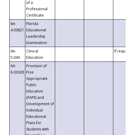
of a
Professional
Certificate
6A-
Florida
4.00821
Educational
Leadership
Examination
6A-
Clinical
If requested
5.040
Education
6A-
Provision of
6.03028
Free
Appropriate
Public
Education
(FAPE) and
Development of
Individual
Educational
Plans for
Students with