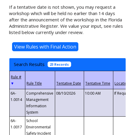
If a tentative date is not shown, you may request a
workshop which will be held no earlier than 14 days
after the announcement of the workshop in the Florida
Administrative Register. We value your input, see rules
listed below currently under review.
Search Results
23 Records
▼
6A-
Comprehensive
08/10/2026
10:00 AM
If Requeste
1.0014
Management
Information
System
6A-
School
1.0017
Environmental
Safety Incident