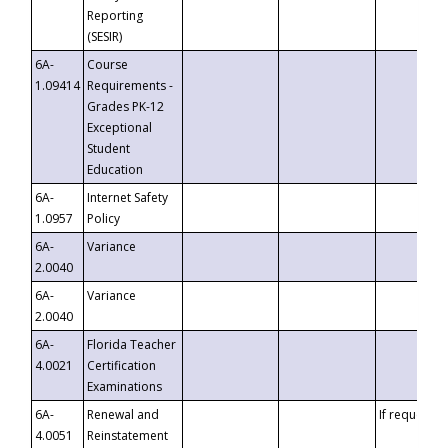
Reporting
(SESIR)
6A-
Course
1.09414
Requirements -
Grades PK-12
Exceptional
Student
Education
6A-
Internet Safety
1.0957
Policy
6A-
Variance
2.0040
6A-
Variance
2.0040
6A-
Florida Teacher
4.0021
Certification
Examinations
6A-
Renewal and
If requested
4.0051
Reinstatement