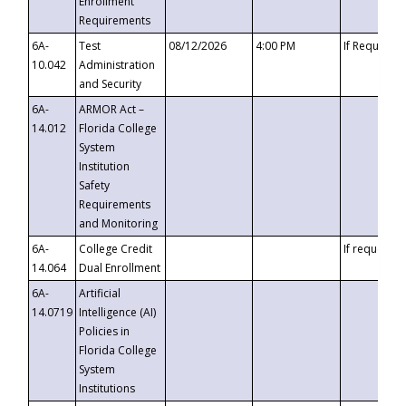
Enrollment
Requirements
6A-
Test
08/12/2026
4:00 PM
If Requeste
10.042
Administration
and Security
6A-
ARMOR Act –
14.012
Florida College
System
Institution
Safety
Requirements
and Monitoring
6A-
College Credit
If requested
14.064
Dual Enrollment
6A-
Artificial
14.0719
Intelligence (AI)
Policies in
Florida College
System
Institutions