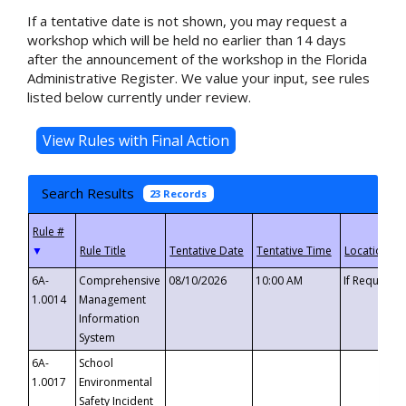
If a tentative date is not shown, you may request a
workshop which will be held no earlier than 14 days
after the announcement of the workshop in the Florida
Administrative Register. We value your input, see rules
listed below currently under review.
Search Results
23 Records
▼
6A-
Comprehensive
08/10/2026
10:00 AM
If Requeste
1.0014
Management
Information
System
6A-
School
1.0017
Environmental
Safety Incident