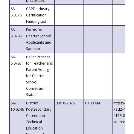
Disabilities
6A-
CAPE Industry
6.0576
Certification
Funding List
6A-
Forms for
6.0786
Charter School
Applicants and
Sponsors
6A-
Ballot Process
6.0787
for Teacher and
Parent Voting
for Charter
School
Conversion
Status
6A-
District
08/18/2026
10:00 AM
https://eve
10.0246
Postsecondary
7ad2-4249-
Career and
4173-8c1c-
Technical
source=cop
Education