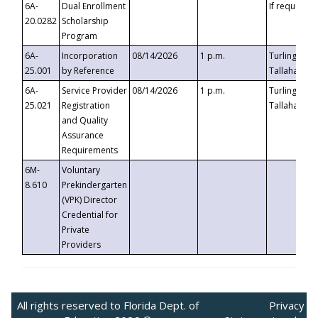
6A-
Dual Enrollment
If requested
20.0282
Scholarship
Program
6A-
Incorporation
08/14/2026
1 p.m.
Turlington B
25.001
by Reference
Tallahassee,
6A-
Service Provider
08/14/2026
1 p.m.
Turlington B
25.021
Registration
Tallahassee,
and Quality
Assurance
Requirements
6M-
Voluntary
8.610
Prekindergarten
(VPK) Director
Credential for
Private
Providers
All rights reserved to Florida Dept. of
Privacy