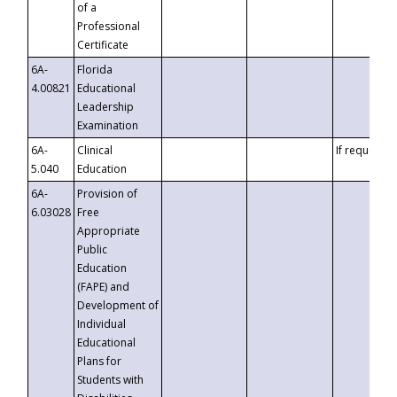
of a
Professional
Certificate
6A-
Florida
4.00821
Educational
Leadership
Examination
6A-
Clinical
If requested
5.040
Education
6A-
Provision of
6.03028
Free
Appropriate
Public
Education
(FAPE) and
Development of
Individual
Educational
Plans for
Students with