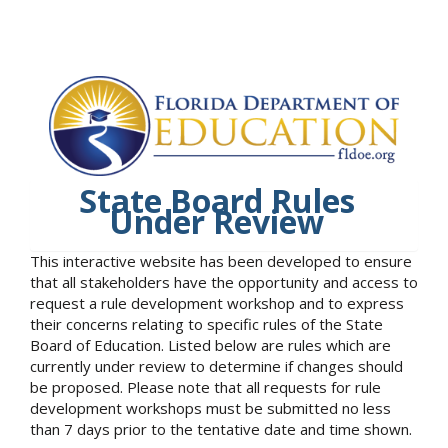
State Board Rules
Under Review
This interactive website has been developed to ensure
that all stakeholders have the opportunity and access to
request a rule development workshop and to express
their concerns relating to specific rules of the State
Board of Education. Listed below are rules which are
currently under review to determine if changes should
be proposed. Please note that all requests for rule
development workshops must be submitted no less
than 7 days prior to the tentative date and time shown.