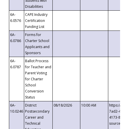
Students with
Disabilities
6A-
CAPE Industry
6.0576
Certification
Funding List
6A-
Forms for
6.0786
Charter School
Applicants and
Sponsors
6A-
Ballot Process
6.0787
for Teacher and
Parent Voting
for Charter
School
Conversion
Status
6A-
District
08/18/2026
10:00 AM
https://eve
10.0246
Postsecondary
7ad2-4249-
Career and
4173-8c1c-
Technical
source=cop