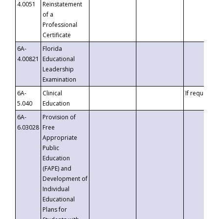
4.0051
Reinstatement
of a
Professional
Certificate
6A-
Florida
4.00821
Educational
Leadership
Examination
6A-
Clinical
If requested
5.040
Education
6A-
Provision of
6.03028
Free
Appropriate
Public
Education
(FAPE) and
Development of
Individual
Educational
Plans for