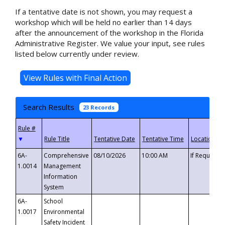
If a tentative date is not shown, you may request a
workshop which will be held no earlier than 14 days
after the announcement of the workshop in the Florida
Administrative Register. We value your input, see rules
listed below currently under review.
Search Results
23 Records
▼
6A-
Comprehensive
08/10/2026
10:00 AM
If Requeste
1.0014
Management
Information
System
6A-
School
1.0017
Environmental
Safety Incident