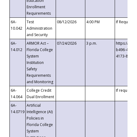
Education
Enrollment
Requirements
6A-
Test
08/12/2026
4:00 PM
If Requeste
10.042
Administration
and Security
6A-
ARMOR Act –
07/24/2026
3 p.m.
https://eve
14.012
Florida College
b496-4c71-
System
4173-8c1c-
Institution
Safety
Requirements
and Monitoring
6A-
College Credit
If requested
14.064
Dual Enrollment
6A-
Artificial
14.0719
Intelligence (AI)
Policies in
Florida College
System