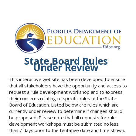
State Board Rules
Under Review
This interactive website has been developed to ensure
that all stakeholders have the opportunity and access to
request a rule development workshop and to express
their concerns relating to specific rules of the State
Board of Education. Listed below are rules which are
currently under review to determine if changes should
be proposed. Please note that all requests for rule
development workshops must be submitted no less
than 7 days prior to the tentative date and time shown.