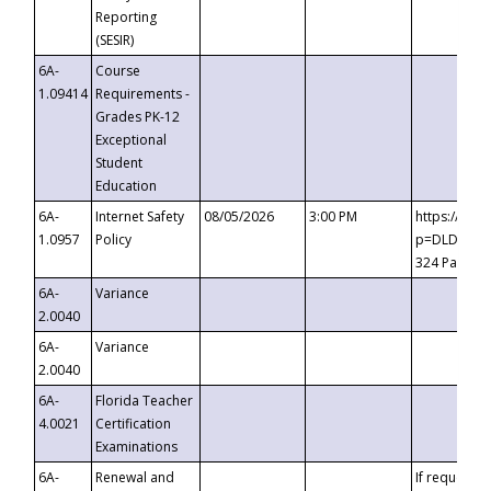
Reporting
(SESIR)
6A-
Course
1.09414
Requirements -
Grades PK-12
Exceptional
Student
Education
6A-
Internet Safety
08/05/2026
3:00 PM
https://te
1.0957
Policy
p=DLDQZTJy
324 Passco
6A-
Variance
2.0040
6A-
Variance
2.0040
6A-
Florida Teacher
4.0021
Certification
Examinations
6A-
Renewal and
If requested