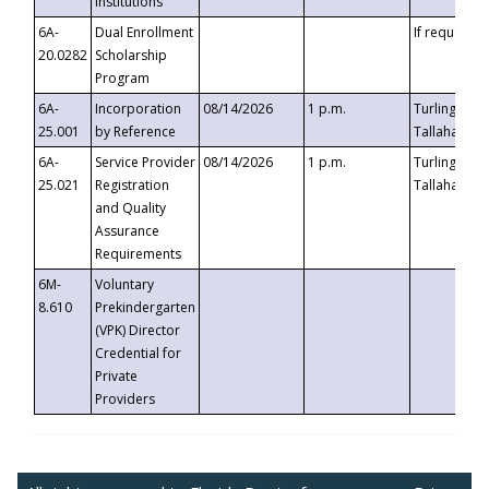
Institutions
6A-
Dual Enrollment
If requested
20.0282
Scholarship
Program
6A-
Incorporation
08/14/2026
1 p.m.
Turlington B
25.001
by Reference
Tallahassee,
6A-
Service Provider
08/14/2026
1 p.m.
Turlington B
25.021
Registration
Tallahassee,
and Quality
Assurance
Requirements
6M-
Voluntary
8.610
Prekindergarten
(VPK) Director
Credential for
Private
Providers