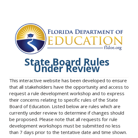
State Board Rules
Under Review
This interactive website has been developed to ensure
that all stakeholders have the opportunity and access to
request a rule development workshop and to express
their concerns relating to specific rules of the State
Board of Education. Listed below are rules which are
currently under review to determine if changes should
be proposed. Please note that all requests for rule
development workshops must be submitted no less
than 7 days prior to the tentative date and time shown.