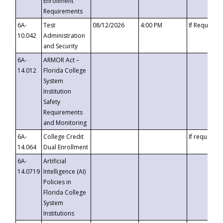
Enrollment
Requirements
6A-
Test
08/12/2026
4:00 PM
If Requeste
10.042
Administration
and Security
6A-
ARMOR Act –
14.012
Florida College
System
Institution
Safety
Requirements
and Monitoring
6A-
College Credit
If requested
14.064
Dual Enrollment
6A-
Artificial
14.0719
Intelligence (AI)
Policies in
Florida College
System
Institutions