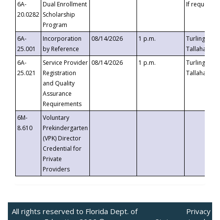
6A-
Dual Enrollment
If requested
20.0282
Scholarship
Program
6A-
Incorporation
08/14/2026
1 p.m.
Turlington B
25.001
by Reference
Tallahassee,
6A-
Service Provider
08/14/2026
1 p.m.
Turlington B
25.021
Registration
Tallahassee,
and Quality
Assurance
Requirements
6M-
Voluntary
8.610
Prekindergarten
(VPK) Director
Credential for
Private
Providers
All rights reserved to Florida Dept. of
Privacy