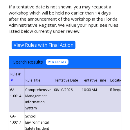
If a tentative date is not shown, you may request a
workshop which will be held no earlier than 14 days
after the announcement of the workshop in the Florida
Administrative Register. We value your input, see rules
listed below currently under review.
Search Results
23 Records
▼
6A-
Comprehensive
08/10/2026
10:00 AM
If Requeste
1.0014
Management
Information
System
6A-
School
1.0017
Environmental
Safety Incident