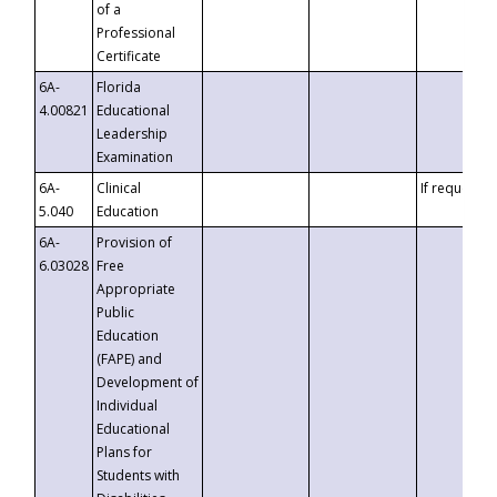
of a
Professional
Certificate
6A-
Florida
4.00821
Educational
Leadership
Examination
6A-
Clinical
If requested
5.040
Education
6A-
Provision of
6.03028
Free
Appropriate
Public
Education
(FAPE) and
Development of
Individual
Educational
Plans for
Students with