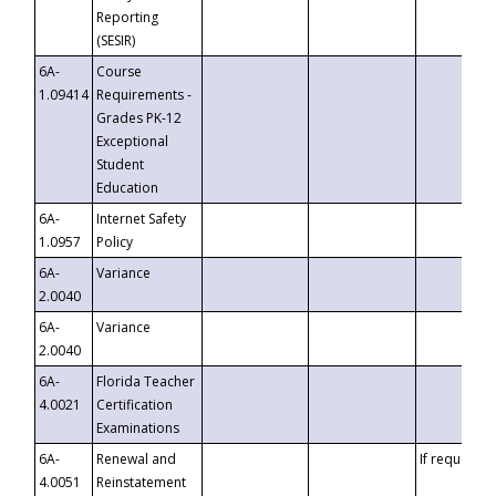
Reporting
(SESIR)
6A-
Course
1.09414
Requirements -
Grades PK-12
Exceptional
Student
Education
6A-
Internet Safety
1.0957
Policy
6A-
Variance
2.0040
6A-
Variance
2.0040
6A-
Florida Teacher
4.0021
Certification
Examinations
6A-
Renewal and
If requested
4.0051
Reinstatement