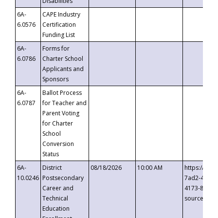
Disabilities
6A-
CAPE Industry
6.0576
Certification
Funding List
6A-
Forms for
6.0786
Charter School
Applicants and
Sponsors
6A-
Ballot Process
6.0787
for Teacher and
Parent Voting
for Charter
School
Conversion
Status
6A-
District
08/18/2026
10:00 AM
https://eve
10.0246
Postsecondary
7ad2-4249-
Career and
4173-8c1c-
Technical
source=cop
Education