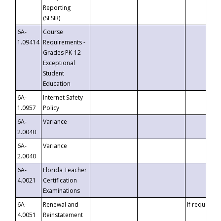
Reporting
(SESIR)
6A-
Course
1.09414
Requirements -
Grades PK-12
Exceptional
Student
Education
6A-
Internet Safety
1.0957
Policy
6A-
Variance
2.0040
6A-
Variance
2.0040
6A-
Florida Teacher
4.0021
Certification
Examinations
6A-
Renewal and
If requested
4.0051
Reinstatement