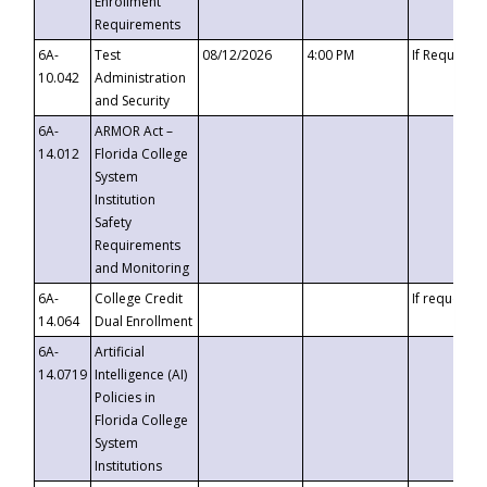
Enrollment
Requirements
6A-
Test
08/12/2026
4:00 PM
If Requeste
10.042
Administration
and Security
6A-
ARMOR Act –
14.012
Florida College
System
Institution
Safety
Requirements
and Monitoring
6A-
College Credit
If requested
14.064
Dual Enrollment
6A-
Artificial
14.0719
Intelligence (AI)
Policies in
Florida College
System
Institutions