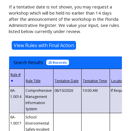
If a tentative date is not shown, you may request a
workshop which will be held no earlier than 14 days
after the announcement of the workshop in the Florida
Administrative Register. We value your input, see rules
listed below currently under review.
Search Results
23 Records
▼
6A-
Comprehensive
08/10/2026
10:00 AM
If Requeste
1.0014
Management
Information
System
6A-
School
1.0017
Environmental
Safety Incident