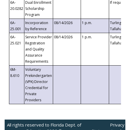
6A-
Dual Enrollment
If requested
20.0282
Scholarship
Program
6A-
Incorporation
08/14/2026
1 p.m.
Turlington B
25.001
by Reference
Tallahassee,
6A-
Service Provider
08/14/2026
1 p.m.
Turlington B
25.021
Registration
Tallahassee,
and Quality
Assurance
Requirements
6M-
Voluntary
8.610
Prekindergarten
(VPK) Director
Credential for
Private
Providers
All rights reserved to Florida Dept. of
Privacy