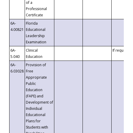
of a
Professional
Certificate
6A-
Florida
4.00821
Educational
Leadership
Examination
6A-
Clinical
If requested
5.040
Education
6A-
Provision of
6.03028
Free
Appropriate
Public
Education
(FAPE) and
Development of
Individual
Educational
Plans for
Students with