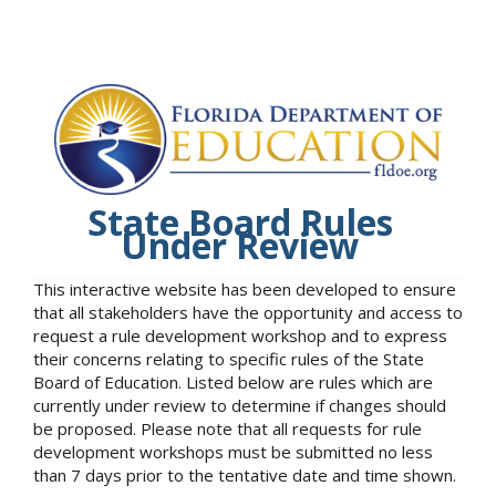
State Board Rules
Under Review
This interactive website has been developed to ensure
that all stakeholders have the opportunity and access to
request a rule development workshop and to express
their concerns relating to specific rules of the State
Board of Education. Listed below are rules which are
currently under review to determine if changes should
be proposed. Please note that all requests for rule
development workshops must be submitted no less
than 7 days prior to the tentative date and time shown.