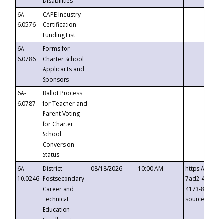
Disabilities
6A-
CAPE Industry
6.0576
Certification
Funding List
6A-
Forms for
6.0786
Charter School
Applicants and
Sponsors
6A-
Ballot Process
6.0787
for Teacher and
Parent Voting
for Charter
School
Conversion
Status
6A-
District
08/18/2026
10:00 AM
https://eve
10.0246
Postsecondary
7ad2-4249-
Career and
4173-8c1c-
Technical
source=cop
Education