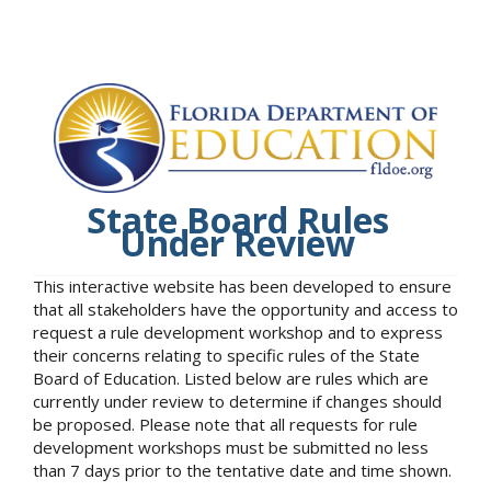
State Board Rules
Under Review
This interactive website has been developed to ensure
that all stakeholders have the opportunity and access to
request a rule development workshop and to express
their concerns relating to specific rules of the State
Board of Education. Listed below are rules which are
currently under review to determine if changes should
be proposed. Please note that all requests for rule
development workshops must be submitted no less
than 7 days prior to the tentative date and time shown.