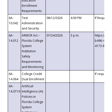
Education
Enrollment
Requirements
6A-
Test
08/12/2026
4:00 PM
If Requeste
10.042
Administration
and Security
6A-
ARMOR Act –
07/24/2026
3 p.m.
https://eve
14.012
Florida College
b496-4c71-
System
4173-8c1c-
Institution
Safety
Requirements
and Monitoring
6A-
College Credit
If requested
14.064
Dual Enrollment
6A-
Artificial
14.0719
Intelligence (AI)
Policies in
Florida College
System