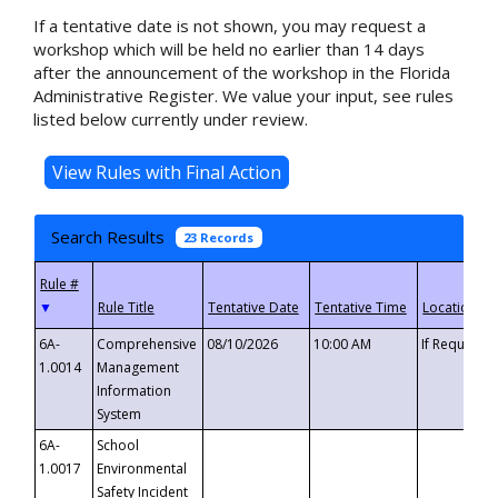
If a tentative date is not shown, you may request a
workshop which will be held no earlier than 14 days
after the announcement of the workshop in the Florida
Administrative Register. We value your input, see rules
listed below currently under review.
Search Results
23 Records
▼
6A-
Comprehensive
08/10/2026
10:00 AM
If Requeste
1.0014
Management
Information
System
6A-
School
1.0017
Environmental
Safety Incident