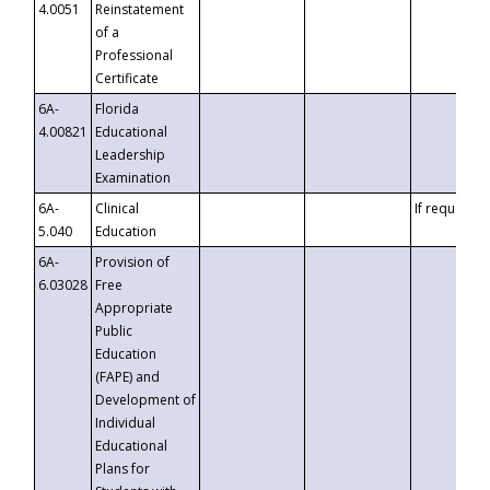
4.0051
Reinstatement
of a
Professional
Certificate
6A-
Florida
4.00821
Educational
Leadership
Examination
6A-
Clinical
If requested
5.040
Education
6A-
Provision of
6.03028
Free
Appropriate
Public
Education
(FAPE) and
Development of
Individual
Educational
Plans for