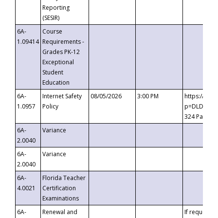
Reporting
(SESIR)
6A-
Course
1.09414
Requirements -
Grades PK-12
Exceptional
Student
Education
6A-
Internet Safety
08/05/2026
3:00 PM
https://te
1.0957
Policy
p=DLDQZTJy
324 Passco
6A-
Variance
2.0040
6A-
Variance
2.0040
6A-
Florida Teacher
4.0021
Certification
Examinations
6A-
Renewal and
If requested