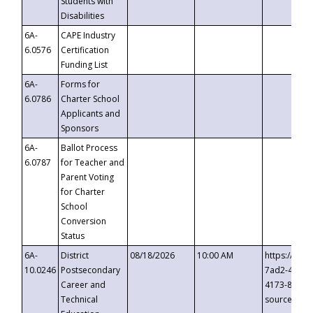
Students with
Disabilities
6A-
CAPE Industry
6.0576
Certification
Funding List
6A-
Forms for
6.0786
Charter School
Applicants and
Sponsors
6A-
Ballot Process
6.0787
for Teacher and
Parent Voting
for Charter
School
Conversion
Status
6A-
District
08/18/2026
10:00 AM
https://eve
10.0246
Postsecondary
7ad2-4249-
Career and
4173-8c1c-
Technical
source=cop