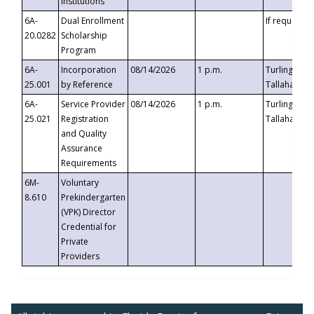
Institutions
6A-
Dual Enrollment
If requested
20.0282
Scholarship
Program
6A-
Incorporation
08/14/2026
1 p.m.
Turlington B
25.001
by Reference
Tallahassee,
6A-
Service Provider
08/14/2026
1 p.m.
Turlington B
25.021
Registration
Tallahassee,
and Quality
Assurance
Requirements
6M-
Voluntary
8.610
Prekindergarten
(VPK) Director
Credential for
Private
Providers