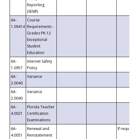
Reporting
(SESIR)
6A-
Course
1.09414
Requirements -
Grades PK-12
Exceptional
Student
Education
6A-
Internet Safety
1.0957
Policy
6A-
Variance
2.0040
6A-
Variance
2.0040
6A-
Florida Teacher
4.0021
Certification
Examinations
6A-
Renewal and
If requested
4.0051
Reinstatement