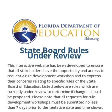
State Board Rules
Under Review
This interactive website has been developed to ensure
that all stakeholders have the opportunity and access to
request a rule development workshop and to express
their concerns relating to specific rules of the State
Board of Education. Listed below are rules which are
currently under review to determine if changes should
be proposed. Please note that all requests for rule
development workshops must be submitted no less
than 7 days prior to the tentative date and time shown.