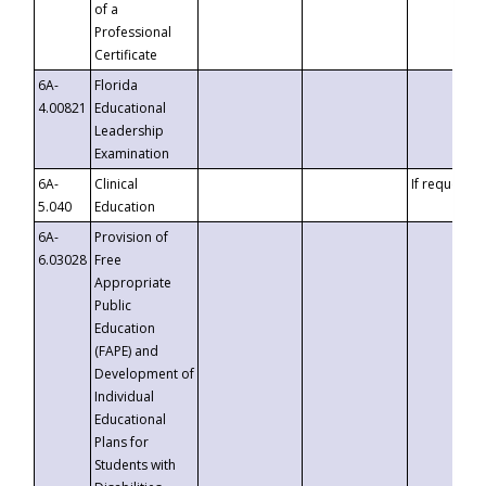
of a
Professional
Certificate
6A-
Florida
4.00821
Educational
Leadership
Examination
6A-
Clinical
If requested
5.040
Education
6A-
Provision of
6.03028
Free
Appropriate
Public
Education
(FAPE) and
Development of
Individual
Educational
Plans for
Students with