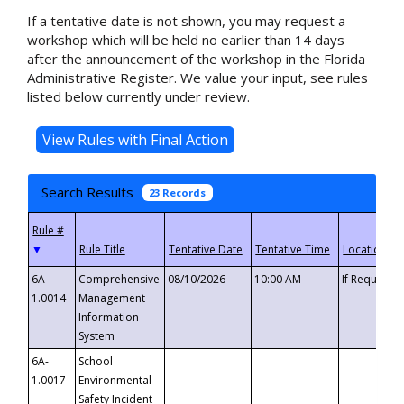
If a tentative date is not shown, you may request a
workshop which will be held no earlier than 14 days
after the announcement of the workshop in the Florida
Administrative Register. We value your input, see rules
listed below currently under review.
Search Results
23 Records
▼
6A-
Comprehensive
08/10/2026
10:00 AM
If Requeste
1.0014
Management
Information
System
6A-
School
1.0017
Environmental
Safety Incident