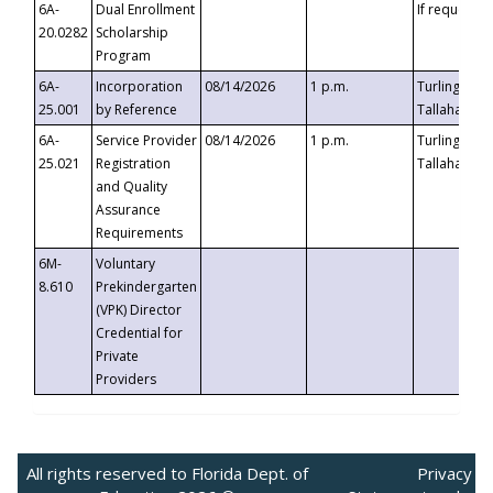
6A-
Dual Enrollment
If requested
20.0282
Scholarship
Program
6A-
Incorporation
08/14/2026
1 p.m.
Turlington B
25.001
by Reference
Tallahassee,
6A-
Service Provider
08/14/2026
1 p.m.
Turlington B
25.021
Registration
Tallahassee,
and Quality
Assurance
Requirements
6M-
Voluntary
8.610
Prekindergarten
(VPK) Director
Credential for
Private
Providers
All rights reserved to Florida Dept. of
Privacy