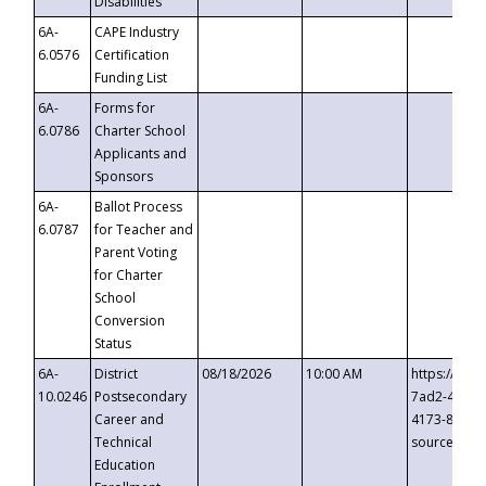
Disabilities
6A-
CAPE Industry
6.0576
Certification
Funding List
6A-
Forms for
6.0786
Charter School
Applicants and
Sponsors
6A-
Ballot Process
6.0787
for Teacher and
Parent Voting
for Charter
School
Conversion
Status
6A-
District
08/18/2026
10:00 AM
https://eve
10.0246
Postsecondary
7ad2-4249-
Career and
4173-8c1c-
Technical
source=cop
Education