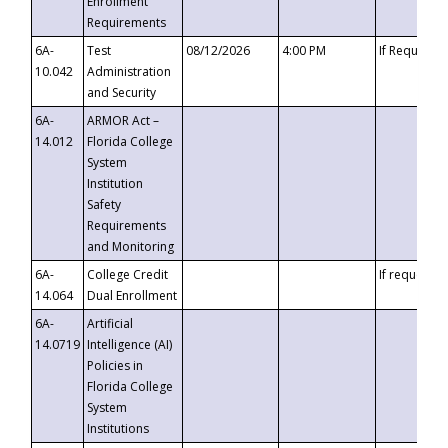
Enrollment
Requirements
6A-
Test
08/12/2026
4:00 PM
If Requeste
10.042
Administration
and Security
6A-
ARMOR Act –
14.012
Florida College
System
Institution
Safety
Requirements
and Monitoring
6A-
College Credit
If requested
14.064
Dual Enrollment
6A-
Artificial
14.0719
Intelligence (AI)
Policies in
Florida College
System
Institutions