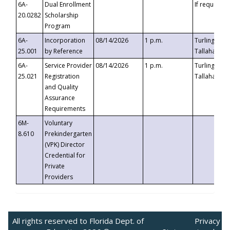
6A-
Dual Enrollment
If requested
20.0282
Scholarship
Program
6A-
Incorporation
08/14/2026
1 p.m.
Turlington B
25.001
by Reference
Tallahassee,
6A-
Service Provider
08/14/2026
1 p.m.
Turlington B
25.021
Registration
Tallahassee,
and Quality
Assurance
Requirements
6M-
Voluntary
8.610
Prekindergarten
(VPK) Director
Credential for
Private
Providers
All rights reserved to Florida Dept. of
Privacy