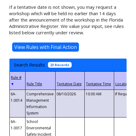
If a tentative date is not shown, you may request a
workshop which will be held no earlier than 14 days
after the announcement of the workshop in the Florida
Administrative Register. We value your input, see rules
listed below currently under review.
Search Results
23 Records
▼
6A-
Comprehensive
08/10/2026
10:00 AM
If Requeste
1.0014
Management
Information
System
6A-
School
1.0017
Environmental
Safety Incident