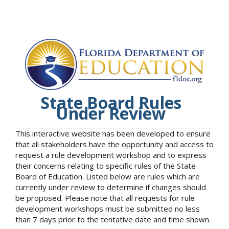
State Board Rules
Under Review
This interactive website has been developed to ensure
that all stakeholders have the opportunity and access to
request a rule development workshop and to express
their concerns relating to specific rules of the State
Board of Education. Listed below are rules which are
currently under review to determine if changes should
be proposed. Please note that all requests for rule
development workshops must be submitted no less
than 7 days prior to the tentative date and time shown.