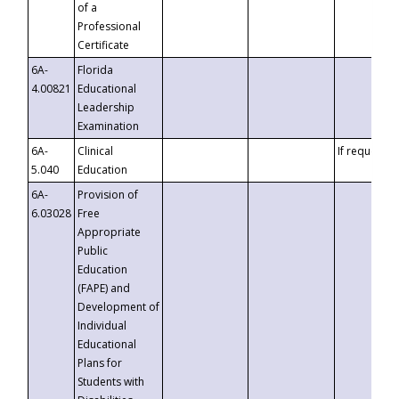
of a
Professional
Certificate
6A-
Florida
4.00821
Educational
Leadership
Examination
6A-
Clinical
If requested
5.040
Education
6A-
Provision of
6.03028
Free
Appropriate
Public
Education
(FAPE) and
Development of
Individual
Educational
Plans for
Students with