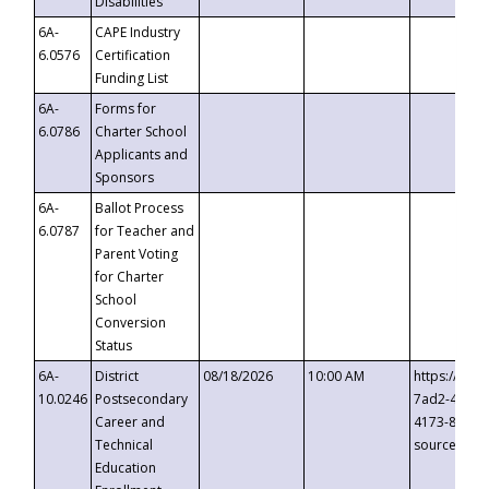
Disabilities
6A-
CAPE Industry
6.0576
Certification
Funding List
6A-
Forms for
6.0786
Charter School
Applicants and
Sponsors
6A-
Ballot Process
6.0787
for Teacher and
Parent Voting
for Charter
School
Conversion
Status
6A-
District
08/18/2026
10:00 AM
https://eve
10.0246
Postsecondary
7ad2-4249-
Career and
4173-8c1c-
Technical
source=cop
Education