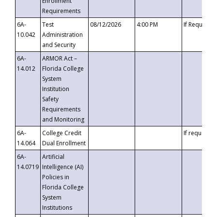
Enrollment
Requirements
6A-
Test
08/12/2026
4:00 PM
If Requeste
10.042
Administration
and Security
6A-
ARMOR Act –
14.012
Florida College
System
Institution
Safety
Requirements
and Monitoring
6A-
College Credit
If requested
14.064
Dual Enrollment
6A-
Artificial
14.0719
Intelligence (AI)
Policies in
Florida College
System
Institutions