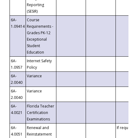
Reporting
(SESIR)
6A-
Course
1.09414
Requirements -
Grades PK-12
Exceptional
Student
Education
6A-
Internet Safety
1.0957
Policy
6A-
Variance
2.0040
6A-
Variance
2.0040
6A-
Florida Teacher
4.0021
Certification
Examinations
6A-
Renewal and
If requested
4.0051
Reinstatement